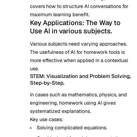
covers how to structure AI conversations for
maximum learning benefit.
Key Applications: The Way to
Use AI in various subjects.
Various subjects need varying approaches.
The usefulness of AI for homework tools is
more effective when applied in a contextual
use.
STEM: Visualization and Problem Solving,
Step-by-Step.
In cases such as mathematics, physics, and
engineering, homework using AI gives
systematized explanations.
Key use cases:
Solving complicated equations.