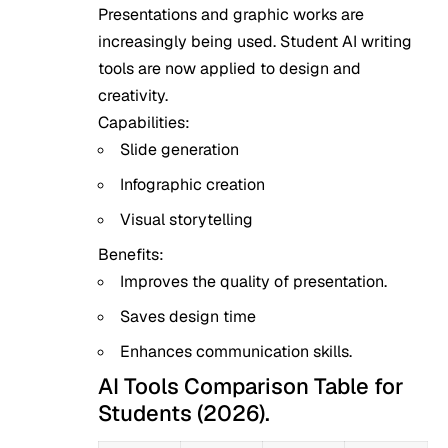
Presentations and graphic works are
increasingly being used. Student AI writing
tools are now applied to design and
creativity.
Capabilities:
Slide generation
Infographic creation
Visual storytelling
Benefits:
Improves the quality of presentation.
Saves design time
Enhances communication skills.
AI Tools Comparison Table for
Students (2026).