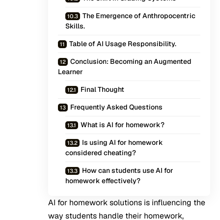
The Emergence of Anthropocentric
Skills.
Table of AI Usage Responsibility.
Conclusion: Becoming an Augmented
Learner
Final Thought
Frequently Asked Questions
What is AI for homework?
Is using AI for homework
considered cheating?
How can students use AI for
homework effectively?
AI for homework solutions is influencing the
way students handle their homework,