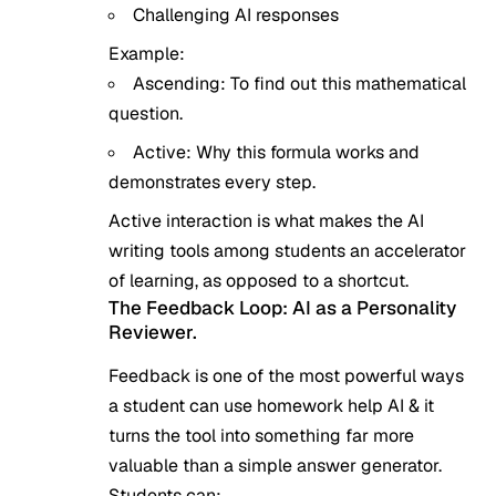
Challenging AI responses
Example:
Ascending: To find out this mathematical
question.
Active: Why this formula works and
demonstrates every step.
Active interaction is what makes the AI
writing tools among students an accelerator
of learning, as opposed to a shortcut.
The Feedback Loop: AI as a Personality
Reviewer.
Feedback is one of the most powerful ways
a student can use homework help AI & it
turns the tool into something far more
valuable than a simple answer generator.
Students can: