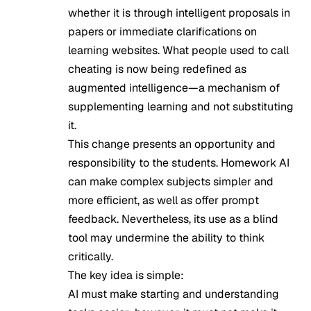
whether it is through intelligent proposals in
papers or immediate clarifications on
learning websites. What people used to call
cheating is now being redefined as
augmented intelligence—a mechanism of
supplementing learning and not substituting
it.
This change presents an opportunity and
responsibility to the students. Homework AI
can make complex subjects simpler and
more efficient, as well as offer prompt
feedback. Nevertheless, its use as a blind
tool may undermine the ability to think
critically.
The key idea is simple:
AI must make starting and understanding