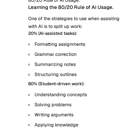
80/20 Rule of AI Usage.
Learning the 80/20 Rule of AI Usage.
One of the strategies to use when assisting
with AI is to split up work:
20% (AI-assisted tasks):
Formatting assignments
Grammar correction
Summarizing notes
Structuring outlines
80% (Student-driven work):
Understanding concepts
Solving problems
Writing arguments
Applying knowledge