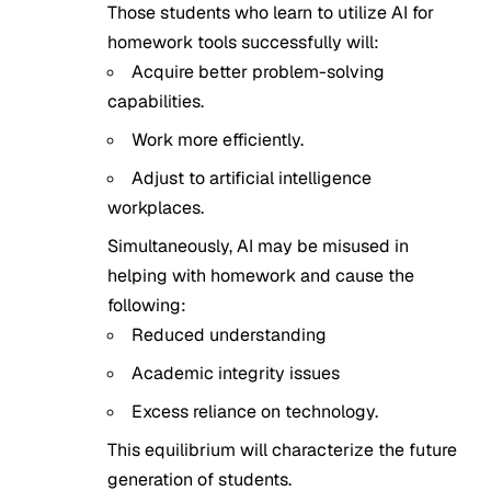
Those students who learn to utilize AI for
homework tools successfully will:
Acquire better problem-solving
capabilities.
Work more efficiently.
Adjust to artificial intelligence
workplaces.
Simultaneously, AI may be misused in
helping with homework and cause the
following:
Reduced understanding
Academic integrity issues
Excess reliance on technology.
This equilibrium will characterize the future
generation of students.