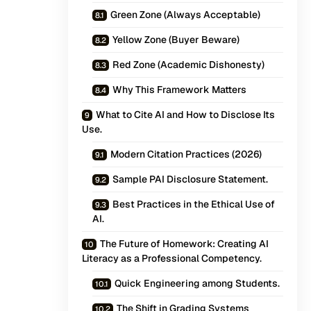
Green Zone (Always Acceptable)
Yellow Zone (Buyer Beware)
Red Zone (Academic Dishonesty)
Why This Framework Matters
What to Cite AI and How to Disclose Its
Use.
Modern Citation Practices (2026)
Sample PAI Disclosure Statement.
Best Practices in the Ethical Use of
AI.
The Future of Homework: Creating AI
Literacy as a Professional Competency.
Quick Engineering among Students.
The Shift in Grading Systems