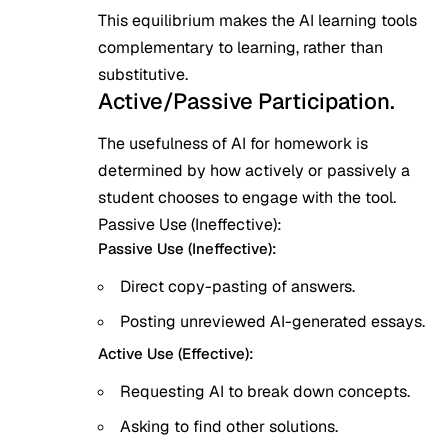
This equilibrium makes the AI learning tools
complementary to learning, rather than
substitutive.
Active/Passive Participation.
The usefulness of AI for homework is
determined by how actively or passively a
student chooses to engage with the tool.
Passive Use (Ineffective):
Passive Use (Ineffective):
Direct copy-pasting of answers.
Posting unreviewed AI-generated essays.
Active Use (Effective):
Requesting AI to break down concepts.
Asking to find other solutions.