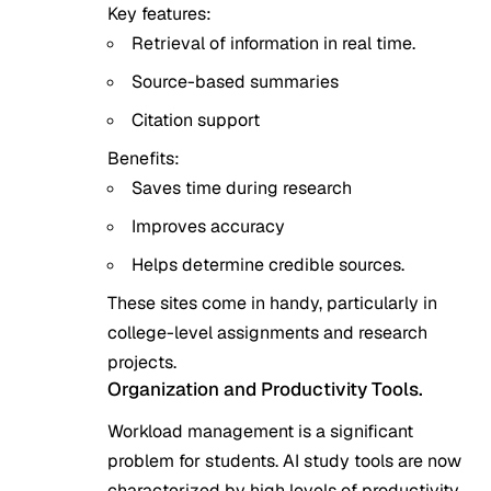
Key features:
Retrieval of information in real time.
Source-based summaries
Citation support
Benefits:
Saves time during research
Improves accuracy
Helps determine credible sources.
These sites come in handy, particularly in
college-level assignments and research
projects.
Organization and Productivity Tools.
Workload management is a significant
problem for students. AI study tools are now
characterized by high levels of productivity.