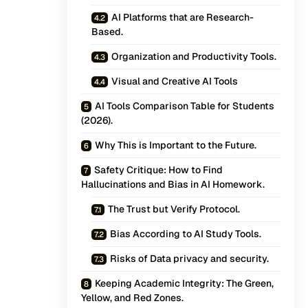
AI Platforms that are Research-
Based.
Organization and Productivity Tools.
Visual and Creative AI Tools
AI Tools Comparison Table for Students
(2026).
Why This is Important to the Future.
Safety Critique: How to Find
Hallucinations and Bias in AI Homework.
The Trust but Verify Protocol.
Bias According to AI Study Tools.
Risks of Data privacy and security.
Keeping Academic Integrity: The Green,
Yellow, and Red Zones.