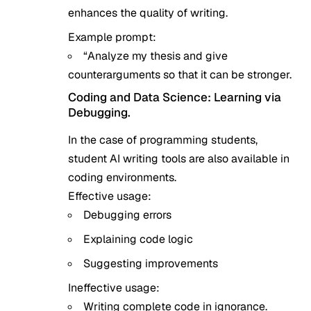
enhances the quality of writing.
Example prompt:
“Analyze my thesis and give
counterarguments so that it can be stronger.
Coding and Data Science: Learning via
Debugging.
In the case of programming students,
student AI writing tools are also available in
coding environments.
Effective usage:
Debugging errors
Explaining code logic
Suggesting improvements
Ineffective usage:
Writing complete code in ignorance.