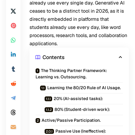
already use every single day. Generative AI
ceases to be a distinct tool in 2026, as it is
directly embedded in platforms that
students already use every day, like word
processors, research tools, and collaboration
applications.
Contents
The Thinking Partner Framework:
Learning vs. Outsourcing.
Learning the 80/20 Rule of AI Usage.
20% (AI-assisted tasks):
80% (Student-driven work):
Active/Passive Participation.
Passive Use (Ineffective):