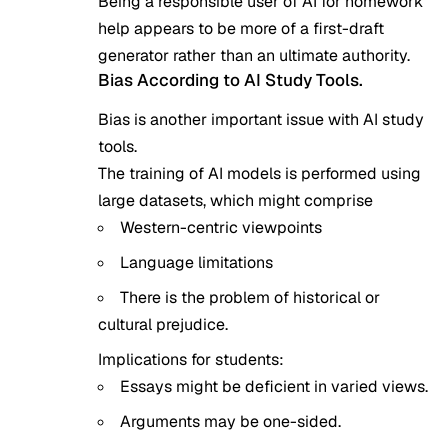
Being a responsible user of AI for homework
help appears to be more of a first-draft
generator rather than an ultimate authority.
Bias According to AI Study Tools.
Bias is another important issue with
AI study
tools
.
The training of AI models is performed using
large datasets, which might comprise
Western-centric viewpoints
Language limitations
There is the problem of historical or
cultural prejudice.
Implications for students:
Essays might be deficient in varied views.
Arguments may be one-sided.