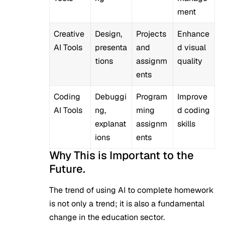
ment
Creative
Design,
Projects
Enhance
AI Tools
presenta
and
d visual
tions
assignm
quality
ents
Coding
Debuggi
Program
Improve
AI Tools
ng,
ming
d coding
explanat
assignm
skills
ions
ents
Why This is Important to the
Future.
The trend of using AI to complete homework
is not only a trend; it is also a fundamental
change in the education sector.