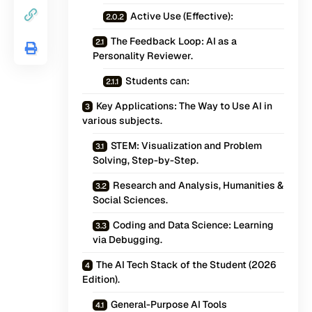
Active Use (Effective):
The Feedback Loop: AI as a
Personality Reviewer.
Students can:
Key Applications: The Way to Use AI in
various subjects.
STEM: Visualization and Problem
Solving, Step-by-Step.
Research and Analysis, Humanities &
Social Sciences.
Coding and Data Science: Learning
via Debugging.
The AI Tech Stack of the Student (2026
Edition).
General-Purpose AI Tools