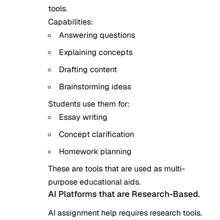
tools.
Capabilities:
Answering questions
Explaining concepts
Drafting content
Brainstorming ideas
Students use them for:
Essay writing
Concept clarification
Homework planning
These are tools that are used as multi-
purpose educational aids.
AI Platforms that are Research-Based.
AI assignment help requires research tools.