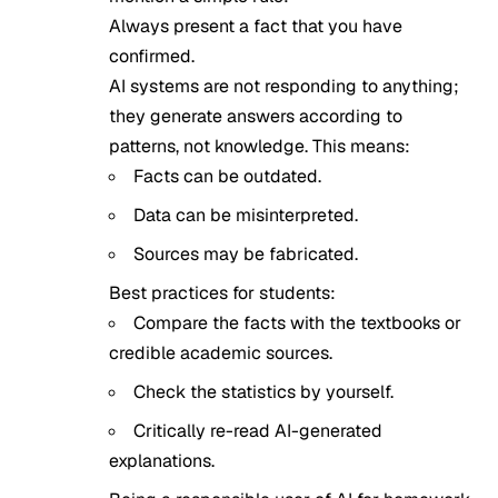
Always present a fact that you have
confirmed.
AI systems are not responding to anything;
they generate answers according to
patterns, not knowledge. This means:
Facts can be outdated.
Data can be misinterpreted.
Sources may be fabricated.
Best practices for students:
Compare the facts with the textbooks or
credible academic sources.
Check the statistics by yourself.
Critically re-read AI-generated
explanations.