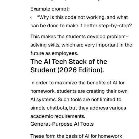
Example prompt:
“Why is this code not working, and what
can be done to make it better step-by-step?
This makes the students develop problem-
solving skills, which are very important in the
future as employees.
The AI Tech Stack of the
Student (2026 Edition).
In order to maximize the benefits of AI for
homework, students are creating their own
AI systems. Such tools are not limited to
simple chatbots, but they address various
academic requirements.
General-Purpose AI Tools
These form the basis of AI for homework