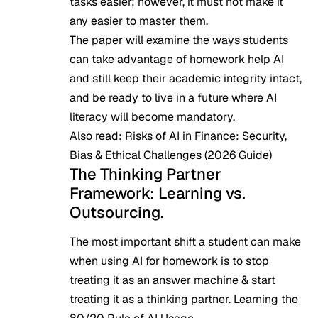
tasks easier; however, it must not make it
any easier to master them.
The paper will examine the ways students
can take advantage of homework help AI
and still keep their academic integrity intact,
and be ready to live in a future where AI
literacy will become mandatory.
Also read:
Risks of AI in Finance: Security,
Bias & Ethical Challenges (2026 Guide)
The Thinking Partner
Framework: Learning vs.
Outsourcing.
The most important shift a student can make
when using AI for homework is to stop
treating it as an answer machine & start
treating it as a thinking partner. Learning the