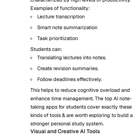
Examples of functionality:
Lecture transcription
Smart note summarization
Task prioritization
Students can:
Translating lectures into notes.
Create revision summaries.
Follow deadlines effectively.
This helps to reduce cognitive overload and
enhance time management. The
top AI note-
taking apps for students
cover exactly these
kinds of tools & are worth exploring to build a
stronger personal study system.
Visual and Creative AI Tools