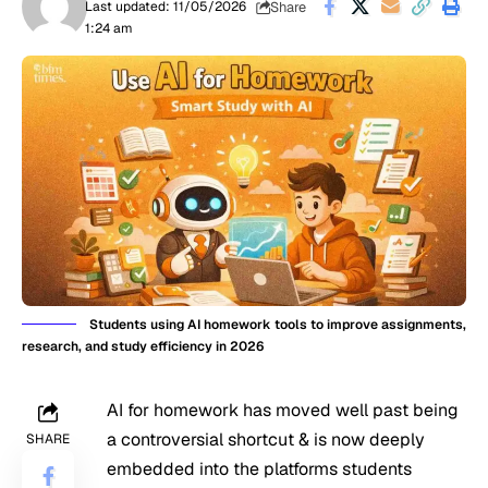
Share
Last updated: 11/05/2026
1:24 am
Students using AI homework tools to improve assignments,
research, and study efficiency in 2026
AI for homework has moved well past being
a controversial shortcut & is now deeply
SHARE
embedded into the platforms students