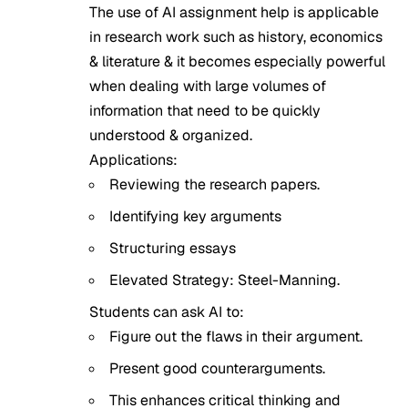
The use of AI assignment help is applicable
in research work such as history, economics
& literature & it becomes especially powerful
when dealing with large volumes of
information that need to be quickly
understood & organized.
Applications:
Reviewing the research papers.
Identifying key arguments
Structuring essays
Elevated Strategy: Steel-Manning.
Students can ask AI to:
Figure out the flaws in their argument.
Present good counterarguments.
This enhances critical thinking and