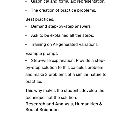
Graphical and formulaic representation.
The creation of practice problems.
Best practices:
Demand step-by-step answers.
Ask to be explained all the steps.
Training on AI-generated variations.
Example prompt:
Step-wise explanation: Provide a step-
by-step solution to this calculus problem
and make 3 problems of a similar nature to
practice.
This way makes the students develop the
technique, not the solution.
Research and Analysis, Humanities &
Social Sciences.