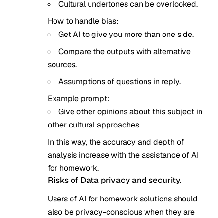
Cultural undertones can be overlooked.
How to handle bias:
Get AI to give you more than one side.
Compare the outputs with alternative
sources.
Assumptions of questions in reply.
Example prompt:
Give other opinions about this subject in
other cultural approaches.
In this way, the accuracy and depth of
analysis increase with the assistance of AI
for homework.
Risks of Data privacy and security.
Users of AI for homework solutions should
also be privacy-conscious when they are