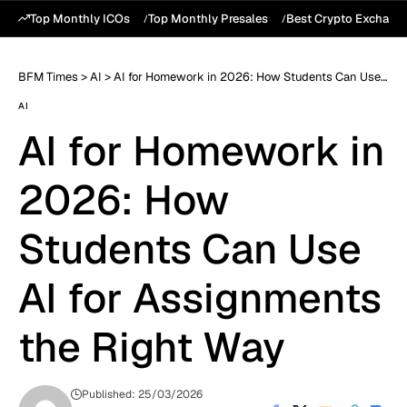
Top Monthly ICOs
Top Monthly Presales
Best Crypto Exchang
BFM Times
>
AI
>
AI for Homework in 2026: How Students Can Use AI for Assignments the Right Way
AI
AI for Homework in
2026: How
Students Can Use
AI for Assignments
the Right Way
Published: 25/03/2026