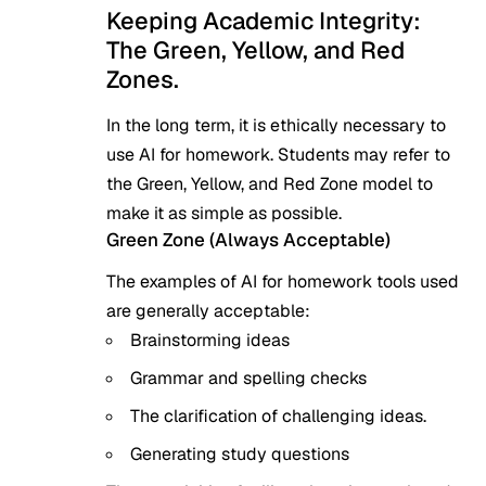
Keeping Academic Integrity:
The Green, Yellow, and Red
Zones.
In the long term, it is ethically necessary to
use AI for homework. Students may refer to
the Green, Yellow, and Red Zone model to
make it as simple as possible.
Green Zone (Always Acceptable)
The examples of AI for homework tools used
are generally acceptable:
Brainstorming ideas
Grammar and spelling checks
The clarification of challenging ideas.
Generating study questions