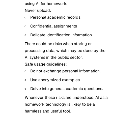
using AI for homework.
Never upload:
Personal academic records
Confidential assignments
Delicate identification information.
There could be risks when storing or
processing data, which may be done by the
AI systems in the public sector.
Safe usage guidelines:
Do not exchange personal information.
Use anonymized examples.
Delve into general academic questions.
Whenever these risks are understood, AI as a
homework technology is likely to be a
harmless and useful tool.