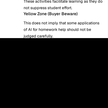
These activities facilitate learning as they do
not suppress student effort.
Yellow Zone (Buyer Beware)
This does not imply that some applications
of AI for homework help should not be
judged carefully.
Examples:
Creating outlines
Drafting sections of essays
Abstracting of research papers.
These are acceptable only if:
The student goes through and proofreads
the content.
The teacher permits AI help.
This is where study tools on AI serve as