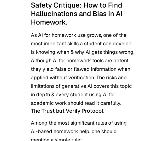
Safety Critique: How to Find
Hallucinations and Bias in AI
Homework.
As AI for homework use grows, one of the
most important skills a student can develop
is knowing when & why AI gets things wrong.
Although AI for homework tools are potent,
they yield false or flawed information when
applied without verification. The
risks and
limitations of generative AI
covers this topic
in depth & every student using AI for
academic work should read it carefully.
The Trust but Verify Protocol.
Among the most significant rules of using
AI-based homework help, one should
mention a simple rule: