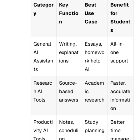
Categor
Key
Best
Benefit
y
Functio
Use
for
n
Case
Student
s
General
Writing,
Essays,
All-in-
AI
explanat
homewo
one
Assistan
ions
rk help
support
ts
AI
Researc
Source-
Academ
Faster,
h AI
based
ic
accurate
Tools
answers
research
informati
on
Producti
Notes,
Study
Better
vity AI
scheduli
planning
time
Tools
ng
manage