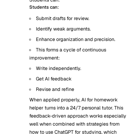
Students can:
Submit drafts for review.
Identify weak arguments.
Enhance organization and precision.
This forms a cycle of continuous
improvement:
Write independently.
Get AI feedback
Revise and refine
When applied properly, AI for homework
helper turns into a 24/7 personal tutor. This
feedback-driven approach works especially
well when combined with strategies from
how to use ChatGPT for studying
, which