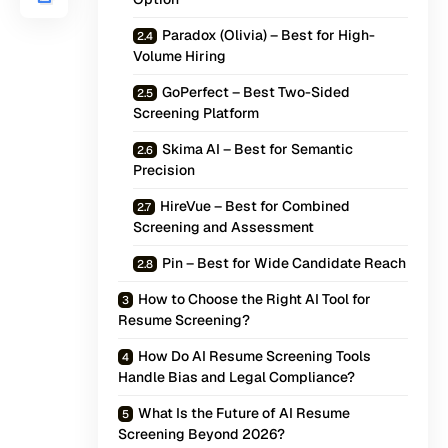
Paradox (Olivia) – Best for High-
Volume Hiring
GoPerfect – Best Two-Sided
Screening Platform
Skima AI – Best for Semantic
Precision
HireVue – Best for Combined
Screening and Assessment
Pin – Best for Wide Candidate Reach
How to Choose the Right AI Tool for
Resume Screening?
How Do AI Resume Screening Tools
Handle Bias and Legal Compliance?
What Is the Future of AI Resume
Screening Beyond 2026?