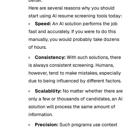
better.
Here are several reasons why you should
start using AI resume screening tools today:
Speed:
An AI solution performs the job
fast and accurately. If you were to do this
manually, you would probably take dozens
of hours.
Consistency:
With such solutions, there
is always consistent screening. Humans,
however, tend to make mistakes, especially
due to being influenced by different factors.
Scalability:
No matter whether there are
only a few or thousands of candidates, an AI
solution will process the same amount of
information.
Precision:
Such programs use context