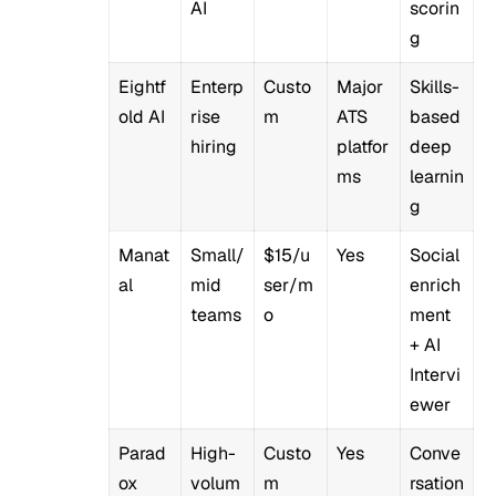
AI
scorin
g
Eightf
Enterp
Custo
Major
Skills-
old AI
rise
m
ATS
based
hiring
platfor
deep
ms
learnin
g
Manat
Small/
$15/u
Yes
Social
al
mid
ser/m
enrich
teams
o
ment
+ AI
Intervi
ewer
Parad
High-
Custo
Yes
Conve
ox
volum
m
rsation