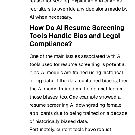
reason for scoring. Explainable AI enables
recruiters to override any decisions made by
AI when necessary.
How Do AI Resume Screening
Tools Handle Bias and Legal
Compliance?
One of the main issues associated with AI
tools used for resume screening is potential
bias. AI models are trained using historical
hiring data. If the data contained biases, then
the AI model trained on the dataset learns
those biases, too. One example showed a
resume screening AI downgrading female
applicants due to being trained on a decade
of historically biased data.
Fortunately, current tools have robust