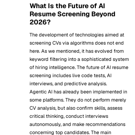
What Is the Future of AI
Resume Screening Beyond
2026?
The development of technologies aimed at
screening CVs via algorithms does not end
here. As we mentioned, it has evolved from
keyword filtering into a sophisticated system
of hiring intelligence. The future of AI resume
screening includes live code tests, AI
interviews, and predictive analysis.
Agentic AI has already been implemented in
some platforms. They do not perform merely
CV analysis, but also confirm skills, assess
critical thinking, conduct interviews
autonomously, and make recommendations
concerning top candidates. The main