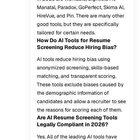
Manatal, Paradox, GoPerfect, Skima AI,
HireVue, and Pin. There are many other
good tools, but they are specifically
tailored for certain needs.
How Do AI Tools for Resume
Screening Reduce Hiring Bias?
AI tools reduce hiring bias using
anonymized screening, skills-based
matching, and transparent scoring.
These tools exclude biases caused by
the demographic information of
candidates and allow a recruiter to see
the reasons for scoring each of them.
Are AI Resume Screening Tools
Legally Compliant in 2026?
Yes. All of the leading AI tools have