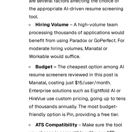
are several factors affecting the choice of
the appropriate AI-driven resume screening
tool.
Hiring Volume
– A high-volume team
processing thousands of applications would
benefit from using Paradox or GoPerfect. For
moderate hiring volumes, Manatal or
Workable would suffice.
Budget –
The cheapest option among AI
resume screeners reviewed in this post is
Manatal, costing just $15/user/month.
Enterprise solutions such as Eightfold AI or
HireVue use custom pricing, going up to tens
of thousands annually. The most budget-
friendly option is Pin, providing a free tier.
ATS Compatibility
– Make sure the tool