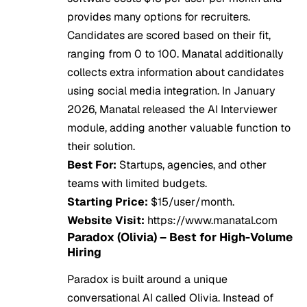
provides many options for recruiters.
Candidates are scored based on their fit,
ranging from 0 to 100. Manatal additionally
collects extra information about candidates
using social media integration. In January
2026, Manatal released the AI Interviewer
module, adding another valuable function to
their solution.
Best For:
Startups, agencies, and other
teams with limited budgets.
Starting Price:
$15/user/month.
Website Visit:
https://www.manatal.com
Paradox (Olivia) – Best for High-Volume
Hiring
Paradox is built around a unique
conversational AI called Olivia. Instead of