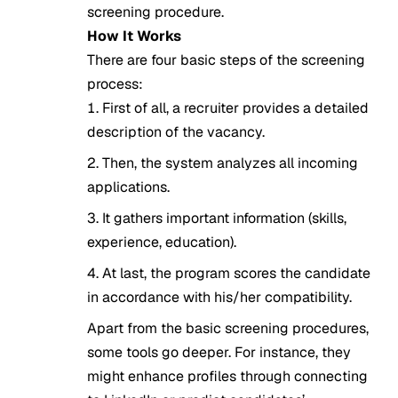
screening procedure.
How It Works
There are four basic steps of the screening
process:
First of all, a recruiter provides a detailed
description of the vacancy.
Then, the system analyzes all incoming
applications.
It gathers important information (skills,
experience, education).
At last, the program scores the candidate
in accordance with his/her compatibility.
Apart from the basic screening procedures,
some tools go deeper. For instance, they
might enhance profiles through connecting