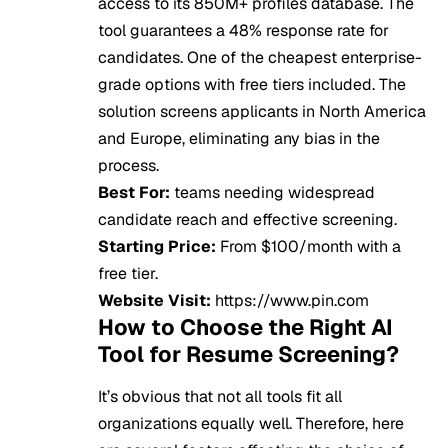
access to its 850M+ profiles database. The
tool guarantees a 48% response rate for
candidates. One of the cheapest enterprise-
grade options with free tiers included. The
solution screens applicants in North America
and Europe, eliminating any bias in the
process.
Best For:
teams needing widespread
candidate reach and effective screening.
Starting Price:
From $100/month with a
free tier.
Website Visit:
https://www.pin.com
How to Choose the Right AI
Tool for Resume Screening?
It’s obvious that not all tools fit all
organizations equally well. Therefore, here