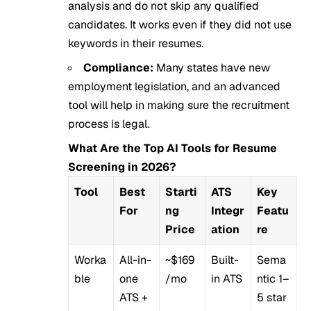
analysis and do not skip any qualified
candidates. It works even if they did not use
keywords in their resumes.
Compliance:
Many states have new
employment legislation, and an advanced
tool will help in making sure the recruitment
process is legal.
What Are the Top AI Tools for Resume
Screening in 2026?
Tool
Best
Starti
ATS
Key
For
ng
Integr
Featu
Price
ation
re
Worka
All-in-
~$169
Built-
Sema
ble
one
/mo
in ATS
ntic 1–
ATS +
5 star