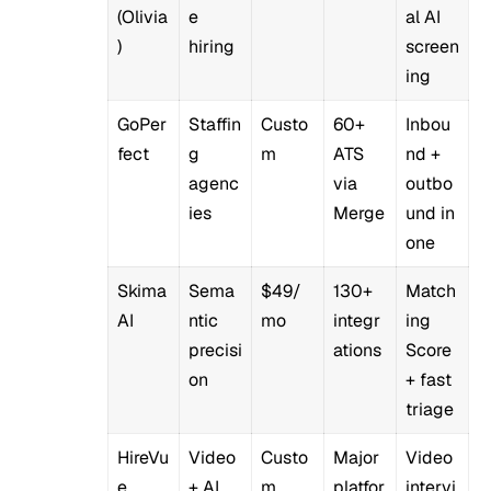
(Olivia
e
al AI
)
hiring
screen
ing
GoPer
Staffin
Custo
60+
Inbou
fect
g
m
ATS
nd +
agenc
via
outbo
ies
Merge
und in
one
Skima
Sema
$49/
130+
Match
AI
ntic
mo
integr
ing
precisi
ations
Score
on
+ fast
triage
HireVu
Video
Custo
Major
Video
e
+ AI
m
platfor
intervi