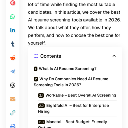
lot of time while finding the most suitable
candidates. In this article, we cover the best
AI resume screening tools available in 2026.
We talk about what they offer, how they
perform, and how to choose the best one for
yourself.
Contents
What Is AI Resume Screening?
Why Do Companies Need AI Resume
Screening Tools in 2026?
Workable – Best Overall AI Screening
Eightfold AI – Best for Enterprise
Hiring
Manatal – Best Budget-Friendly
Option