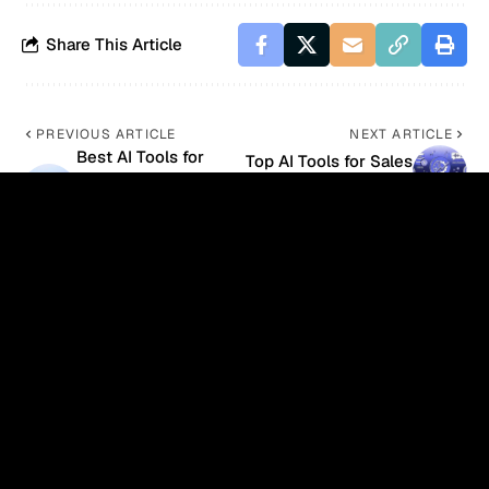
Share This Article
PREVIOUS ARTICLE
NEXT ARTICLE
Best AI Tools for
Top AI Tools for Sales
Customer
Automation in 2026
Personalization in
2026
- Advertisement -