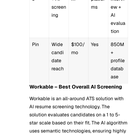
screen
ms
ew +
ing
AI
evalua
tion
Pin
Wide
$100/
Yes
850M
candi
mo
+
date
profile
reach
datab
ase
Workable – Best Overall AI Screening
Workable is an all-around ATS solution with
AI resume screening technology. The
solution evaluates candidates on a 1 to 5-
star scale based on their fit. The AI algorithm
uses semantic technologies, ensuring highly