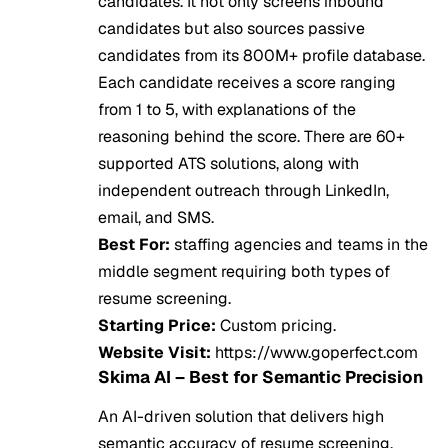
candidates. It not only screens inbound
candidates but also sources passive
candidates from its 800M+ profile database.
Each candidate receives a score ranging
from 1 to 5, with explanations of the
reasoning behind the score. There are 60+
supported ATS solutions, along with
independent outreach through LinkedIn,
email, and SMS.
Best For:
staffing agencies and teams in the
middle segment requiring both types of
resume screening.
Starting Price:
Custom pricing.
Website Visit:
https://www.goperfect.com
Skima AI – Best for Semantic Precision
An AI-driven solution that delivers high
semantic accuracy of resume screening.