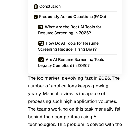
Conclusion
Frequently Asked Questions (FAQs)
What Are the Best AI Tools for
Resume Screening in 2026?
How Do AI Tools for Resume
Screening Reduce Hiring Bias?
Are AI Resume Screening Tools
Legally Compliant in 2026?
The job market is evolving fast in 2026. The
number of applications keeps growing
yearly. Manual review is incapable of
processing such high application volumes.
The teams working on this task manually fall
behind their competitors using AI
technologies. This problem is solved with the