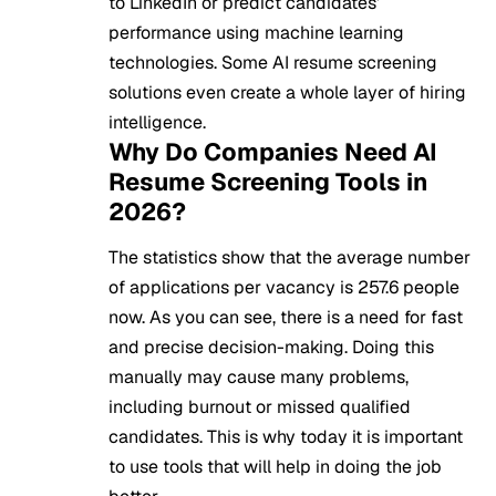
to LinkedIn or predict candidates’
performance using machine learning
technologies. Some AI resume screening
solutions even create a whole layer of hiring
intelligence.
Why Do Companies Need AI
Resume Screening Tools in
2026?
The statistics show that the average number
of applications per vacancy is 257.6 people
now. As you can see, there is a need for fast
and precise decision-making. Doing this
manually may cause many problems,
including burnout or missed qualified
candidates. This is why today it is important
to use tools that will help in doing the job