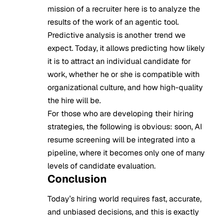
mission of a recruiter here is to analyze the
results of the work of an agentic tool.
Predictive analysis is another trend we
expect. Today, it allows predicting how likely
it is to attract an individual candidate for
work, whether he or she is compatible with
organizational culture, and how high-quality
the hire will be.
For those who are developing their hiring
strategies, the following is obvious: soon, AI
resume screening will be integrated into a
pipeline, where it becomes only one of many
levels of candidate evaluation.
Conclusion
Today’s hiring world requires fast, accurate,
and unbiased decisions, and this is exactly