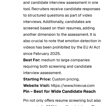
and candidate interview assessment in one
tool. Recruiters receive candidate responses
to structured questions as part of video
interviews. Additionally, candidates are
screened based on their resumes, adding
another dimension to the assessment. It is
also crucial to note that emotion detection in
videos has been prohibited by the EU AI Act
since February 2025.
Best For:
medium to large companies
requiring both screening and candidate
interview assessment.
Starting Price:
Custom pricing.
Website Visit:
https://www.hirevue.com
Pin – Best for Wide Candidate Reach
Pin not only offers resume screening but also