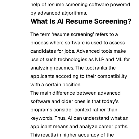
help of resume screening software powered
by advanced algorithms.
What Is AI Resume Screening?
The term ‘resume screening’ refers to a
process where software is used to assess
candidates for jobs. Advanced tools make
use of such technologies as
NLP
and ML for
analyzing resumes. The tool ranks the
applicants according to their compatibility
with a certain position.
The main difference between advanced
software and older ones is that today’s
programs consider context rather than
keywords. Thus, AI can understand what an
applicant means and analyze career paths.
This results in higher accuracy of the