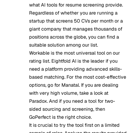
what AI tools for resume screening provide.
Regardless of whether you are running a
startup that screens 50 CVs per month or a
giant company that manages thousands of
positions across the globe, you can find a
suitable solution among our list.
Workable is the most universal tool on our
rating list. Eightfold AI is the leader if you
need a platform providing advanced skills-
based matching. For the most cost-effective
options, go for Manatal. If you are dealing
with very high volume, take a look at
Paradox. And if you need a tool for two-
sided sourcing and screening, then
GoPerfect is the right choice.
It is crucial to try the tool first on a limited