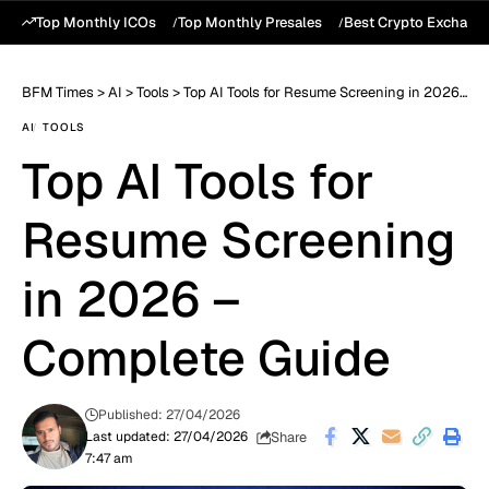
Top Monthly ICOs
Top Monthly Presales
Best Crypto Exchang
BFM Times
>
AI
>
Tools
>
Top AI Tools for Resume Screening in 2026 – Complete Guide
AI
TOOLS
Top AI Tools for
Resume Screening
in 2026 –
Complete Guide
Published: 27/04/2026
Share
Last updated: 27/04/2026
7:47 am