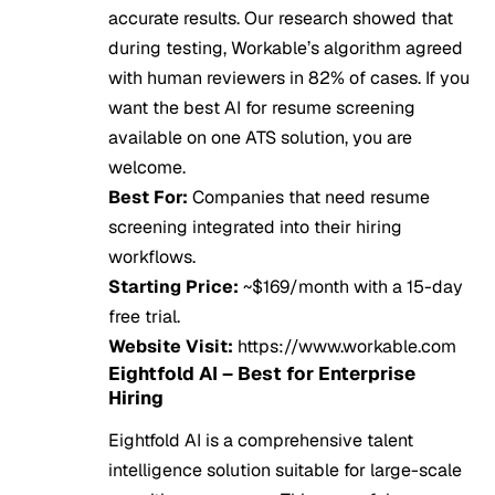
accurate results. Our research showed that
during testing, Workable’s algorithm agreed
with human reviewers in 82% of cases. If you
want the best AI for resume screening
available on one ATS solution, you are
welcome.
Best For:
Companies that need resume
screening integrated into their hiring
workflows.
Starting Price:
~$169/month with a 15-day
free trial.
Website Visit:
https://www.workable.com
Eightfold AI – Best for Enterprise
Hiring
Eightfold AI is a comprehensive talent
intelligence solution suitable for large-scale