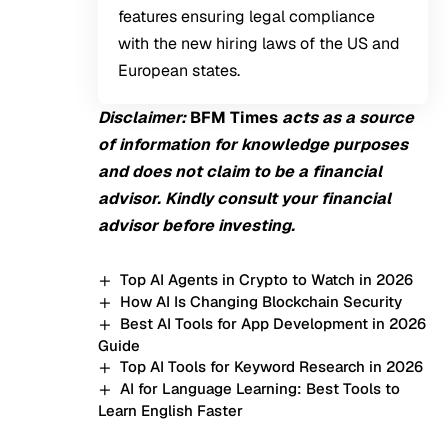
features ensuring legal compliance
with the new hiring laws of the US and
European states.
Disclaimer:
BFM
Times
acts as a source
of information for knowledge purposes
and does not claim to be a financial
advisor. Kindly consult your financial
advisor before investing.
Top AI Agents in Crypto to Watch in 2026
How AI Is Changing Blockchain Security
Best AI Tools for App Development in 2026
Guide
Top AI Tools for Keyword Research in 2026
AI for Language Learning: Best Tools to
Learn English Faster