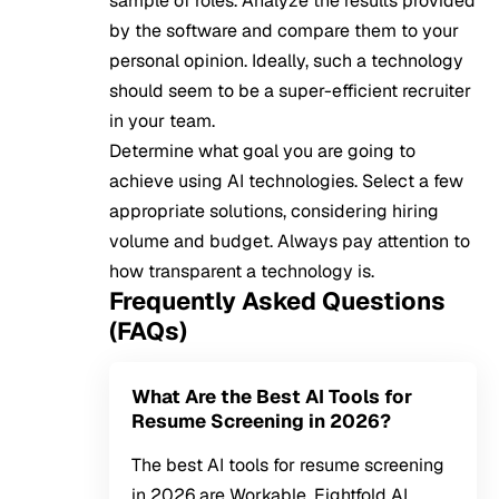
sample of roles. Analyze the results provided
by the software and compare them to your
personal opinion. Ideally, such a technology
should seem to be a super-efficient recruiter
in your team.
Determine what goal you are going to
achieve using AI technologies. Select a few
appropriate solutions, considering hiring
volume and budget. Always pay attention to
how transparent a technology is.
Frequently Asked Questions
(FAQs)
What Are the Best AI Tools for
Resume Screening in 2026?
The best AI tools for resume screening
in 2026 are Workable, Eightfold AI,