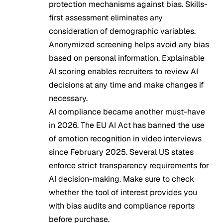
protection mechanisms against bias. Skills-
first assessment eliminates any
consideration of demographic variables.
Anonymized screening helps avoid any bias
based on personal information. Explainable
AI scoring enables recruiters to review AI
decisions at any time and make changes if
necessary.
AI compliance became another must-have
in 2026. The EU AI Act has banned the use
of emotion recognition in video interviews
since February 2025. Several US states
enforce strict transparency requirements for
AI decision-making. Make sure to check
whether the tool of interest provides you
with bias audits and compliance reports
before purchase.