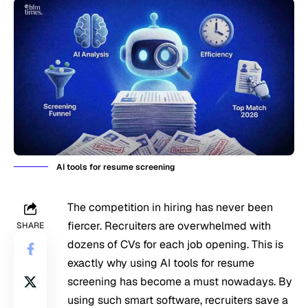
AI tools for resume screening
The competition in hiring has never been
fiercer. Recruiters are overwhelmed with
SHARE
dozens of CVs for each job opening. This is
exactly why using AI tools for resume
screening has become a must nowadays. By
using such smart software, recruiters save a