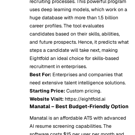
recruiting processes. This powerful program
uses deep learning models, which work on a
huge database with more than 1.5 billion
career profiles. The tool evaluates
candidates based on their skills, abilities,
and future prospects. Hence, it predicts what
steps a candidate will take next, making
Eightfold an ideal choice for skills-based
recruitment in enterprises.
Best For:
Enterprises and companies that
need extensive talent intelligence solutions.
Starting Price:
Custom pricing.
Website Visit:
https://eightfold.ai
Manatal – Best Budget-Friendly Option
Manatal is an affordable ATS with advanced
AI resume screening capabilities. The
software costs $15 per user per month and