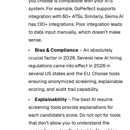
you choose is compatible with your ATS
system. For example, GoPerfect supports
integration with 60+ ATSs. Similarly, Skima AI
has 130+ integrations. Poor integration leads
to data input manually, which doesn’t make
sense.
Bias & Compliance
– An absolutely
crucial factor in 2026. Several new AI hiring
regulations came into effect in 2026 in
several US states and the EU. Choose tools
ensuring anonymized screening, explainable
scoring, and audit trail capability.
Explainability
– The best AI resume
screening tools provide explanations for
each candidate’s score. Do not opt for tools
that don’t allow you to understand the