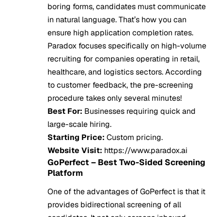
boring forms, candidates must communicate
in natural language. That’s how you can
ensure high application completion rates.
Paradox focuses specifically on high-volume
recruiting for companies operating in retail,
healthcare, and logistics sectors. According
to customer feedback, the pre-screening
procedure takes only several minutes!
Best For:
Businesses requiring quick and
large-scale hiring.
Starting Price:
Custom pricing.
Website Visit:
https://www.paradox.ai
GoPerfect – Best Two-Sided Screening
Platform
One of the advantages of GoPerfect is that it
provides bidirectional screening of all