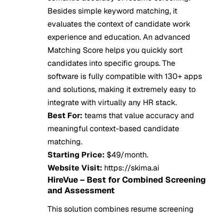
Besides simple keyword matching, it
evaluates the context of candidate work
experience and education. An advanced
Matching Score helps you quickly sort
candidates into specific groups. The
software is fully compatible with 130+ apps
and solutions, making it extremely easy to
integrate with virtually any HR stack.
Best For:
teams that value accuracy and
meaningful context-based candidate
matching.
Starting Price:
$49/month.
Website Visit:
https://skima.ai
HireVue – Best for Combined Screening
and Assessment
This solution combines resume screening