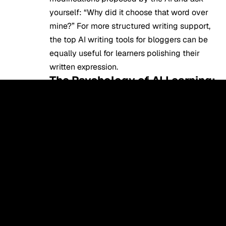
yourself: “Why did it choose that word over
mine?” For more structured writing support,
the
top AI writing tools for bloggers
can be
equally useful for learners polishing their
written expression.
The Psychology of AI Learning:
Why it Works
When a student is stressed or bored, the
traditional language learning provokes the
so-called Affective Filter, which is a
psychological barrier that arises. In case the
filter is high, the brain is unable to absorb
the language. Artificial Intelligence
establishes a Low-Filter Environment.
The Socratic Method
: Advanced AI
tools in 2026 use the Socratic method is