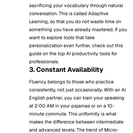
sacrificing your vocabulary through natural
conversation. This is called Adaptive
Learning, so that you do not waste time on
something you have already mastered. If you
want to explore tools that take
personalization even further, check out this
guide on the
top AI productivity tools for
professionals
.
3. Constant Availability
Fluency belongs to those who practice
consistently, not just occasionally. With an AI
English partner, you can train your speaking
at 2:00 AM in your pajamas or on a 10-
minute commute. This uniformity is what
makes the difference between intermediate
and advanced levels. The trend of Micro-