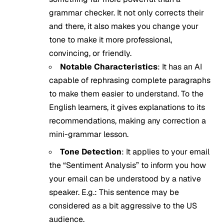
grammar checker. It not only corrects their
and there, it also makes you change your
tone to make it more professional,
convincing, or friendly.
Notable Characteristics
: It has an AI
capable of rephrasing complete paragraphs
to make them easier to understand. To the
English learners, it gives explanations to its
recommendations, making any correction a
mini-grammar lesson.
Tone Detection
: It applies to your email
the “Sentiment Analysis” to inform you how
your email can be understood by a native
speaker. E.g.: This sentence may be
considered as a bit aggressive to the US
audience.