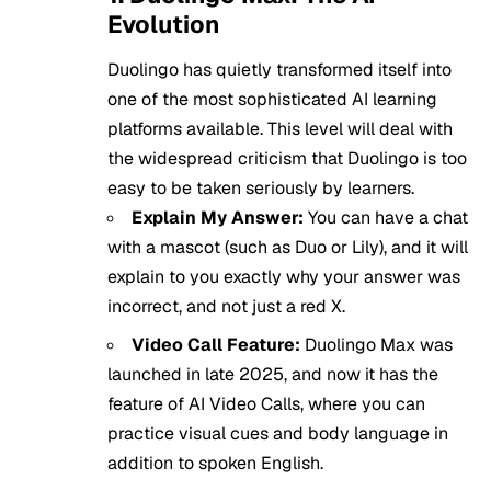
Evolution
Duolingo has quietly transformed itself into
one of the most sophisticated AI learning
platforms available. This level will deal with
the widespread criticism that Duolingo is too
easy to be taken seriously by learners.
Explain My Answer:
You can have a chat
with a mascot (such as Duo or Lily), and it will
explain to you exactly why your answer was
incorrect, and not just a red X.
Video Call Feature:
Duolingo Max was
launched in late 2025, and now it has the
feature of AI Video Calls, where you can
practice visual cues and body language in
addition to spoken English.