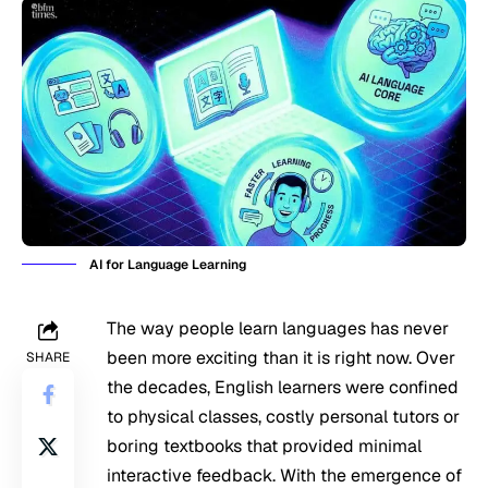
AI for Language Learning
The way people learn languages has never
been more exciting than it is right now. Over
SHARE
the decades, English learners were confined
to physical classes, costly personal tutors or
boring textbooks that provided minimal
interactive feedback. With the emergence of