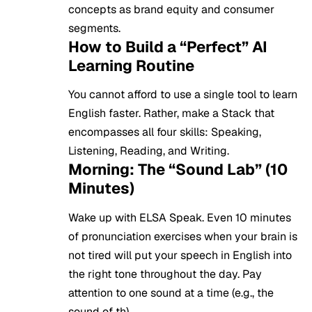
concepts as brand equity and consumer
segments.
How to Build a “Perfect” AI
Learning Routine
You cannot afford to use a single tool to learn
English faster. Rather, make a Stack that
encompasses all four skills: Speaking,
Listening, Reading, and Writing.
Morning: The “Sound Lab” (10
Minutes)
Wake up with ELSA Speak. Even 10 minutes
of pronunciation exercises when your brain is
not tired will put your speech in English into
the right tone throughout the day. Pay
attention to one sound at a time (e.g., the
sound of th).