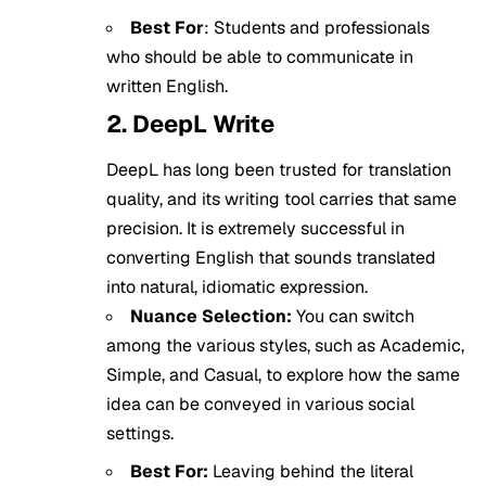
Best For
: Students and professionals
who should be able to communicate in
written English.
2. DeepL Write
DeepL has long been trusted for translation
quality, and its writing tool carries that same
precision. It is extremely successful in
converting English that sounds translated
into natural, idiomatic expression.
Nuance Selection:
You can switch
among the various styles, such as Academic,
Simple, and Casual, to explore how the same
idea can be conveyed in various social
settings.
Best For:
Leaving behind the literal