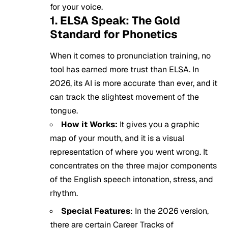
for your voice.
1. ELSA Speak: The Gold
Standard for Phonetics
When it comes to pronunciation training, no
tool has earned more trust than ELSA. In
2026, its AI is more accurate than ever, and it
can track the slightest movement of the
tongue.
How it Works:
It gives you a graphic
map of your mouth, and it is a visual
representation of where you went wrong. It
concentrates on the three major components
of the English speech intonation, stress, and
rhythm.
Special Features
: In the 2026 version,
there are certain Career Tracks of