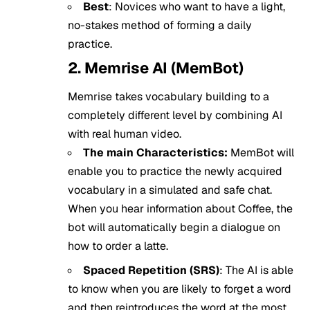
Best
: Novices who want to have a light,
no-stakes method of forming a daily
practice.
2. Memrise AI (MemBot)
Memrise takes vocabulary building to a
completely different level by combining AI
with real human video.
The main Characteristics:
MemBot will
enable you to practice the newly acquired
vocabulary in a simulated and safe chat.
When you hear information about Coffee, the
bot will automatically begin a dialogue on
how to order a latte.
Spaced Repetition (SRS)
: The AI is able
to know when you are likely to forget a word
and then reintroduces the word at the most