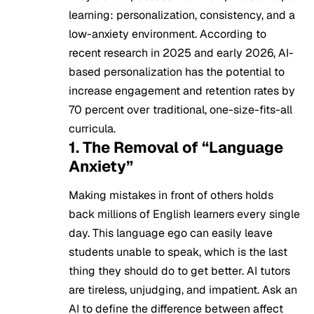
learning: personalization, consistency, and a
low-anxiety environment. According to
recent research in 2025 and early 2026, AI-
based personalization has the potential to
increase engagement and retention rates by
70 percent over traditional, one-size-fits-all
curricula.
1. The Removal of “Language
Anxiety”
Making mistakes in front of others holds
back millions of English learners every single
day. This language ego can easily leave
students unable to speak, which is the last
thing they should do to get better. AI tutors
are tireless, unjudging, and impatient. Ask an
AI to define the difference between affect