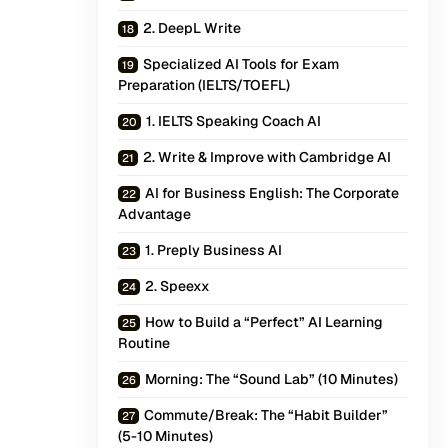
2. DeepL Write
Specialized AI Tools for Exam
Preparation (IELTS/TOEFL)
1. IELTS Speaking Coach AI
2. Write & Improve with Cambridge AI
AI for Business English: The Corporate
Advantage
1. Preply Business AI
2. Speexx
How to Build a “Perfect” AI Learning
Routine
Morning: The “Sound Lab” (10 Minutes)
Commute/Break: The “Habit Builder”
(5-10 Minutes)