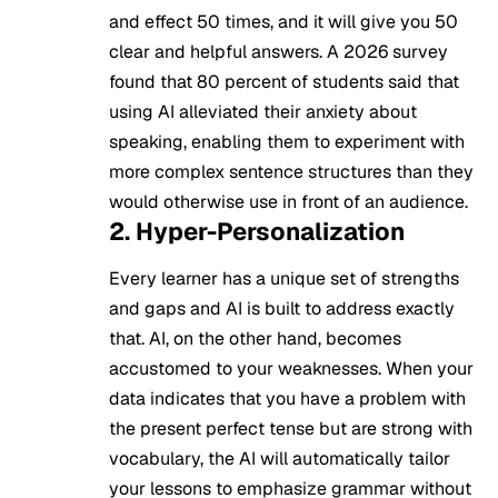
and effect 50 times, and it will give you 50
clear and helpful answers. A 2026 survey
found that 80 percent of students said that
using AI alleviated their anxiety about
speaking, enabling them to experiment with
more complex sentence structures than they
would otherwise use in front of an audience.
2. Hyper-Personalization
Every learner has a unique set of strengths
and gaps and AI is built to address exactly
that. AI, on the other hand, becomes
accustomed to your weaknesses. When your
data indicates that you have a problem with
the present perfect tense but are strong with
vocabulary, the AI will automatically tailor
your lessons to emphasize grammar without