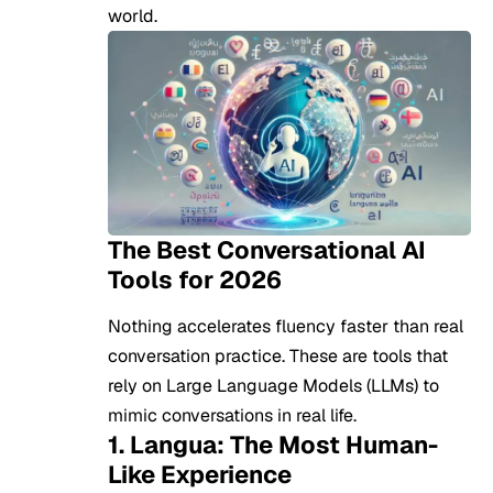
world.
The Best Conversational AI
Tools for 2026
Nothing accelerates fluency faster than real
conversation practice. These are tools that
rely on Large Language Models (LLMs) to
mimic conversations in real life.
1. Langua: The Most Human-
Like Experience