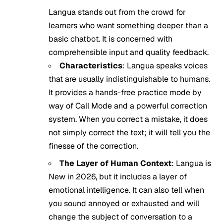
Langua stands out from the crowd for
learners who want something deeper than a
basic chatbot. It is concerned with
comprehensible input and quality feedback.
Characteristics
: Langua speaks voices
that are usually indistinguishable to humans.
It provides a hands-free practice mode by
way of Call Mode and a powerful correction
system. When you correct a mistake, it does
not simply correct the text; it will tell you the
finesse of the correction.
The Layer of Human Context
: Langua is
New in 2026, but it includes a layer of
emotional intelligence. It can also tell when
you sound annoyed or exhausted and will
change the subject of conversation to a