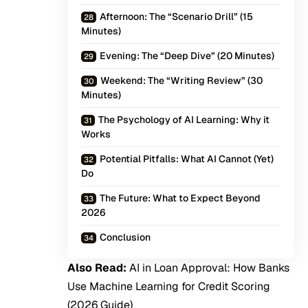
Afternoon: The “Scenario Drill” (15
Minutes)
Evening: The “Deep Dive” (20 Minutes)
Weekend: The “Writing Review” (30
Minutes)
The Psychology of AI Learning: Why it
Works
Potential Pitfalls: What AI Cannot (Yet)
Do
The Future: What to Expect Beyond
2026
Conclusion
Also Read:
AI in Loan Approval: How Banks
Use Machine Learning for Credit Scoring
(2026 Guide)