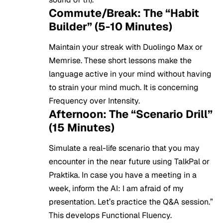
Commute/Break: The “Habit
Builder” (5-10 Minutes)
Maintain your streak with Duolingo Max or
Memrise. These short lessons make the
language active in your mind without having
to strain your mind much. It is concerning
Frequency over Intensity.
Afternoon: The “Scenario Drill”
(15 Minutes)
Simulate a real-life scenario that you may
encounter in the near future using TalkPal or
Praktika. In case you have a meeting in a
week, inform the AI: I am afraid of my
presentation. Let’s practice the Q&A session.”
This develops Functional Fluency.