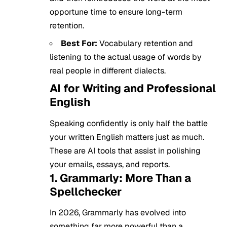
opportune time to ensure long-term
retention.
Best For:
Vocabulary retention and
listening to the actual usage of words by
real people in different dialects.
AI for Writing and Professional
English
Speaking confidently is only half the battle
your written English matters just as much.
These are AI tools that assist in polishing
your emails, essays, and reports.
1. Grammarly: More Than a
Spellchecker
In 2026, Grammarly has evolved into
something far more powerful than a