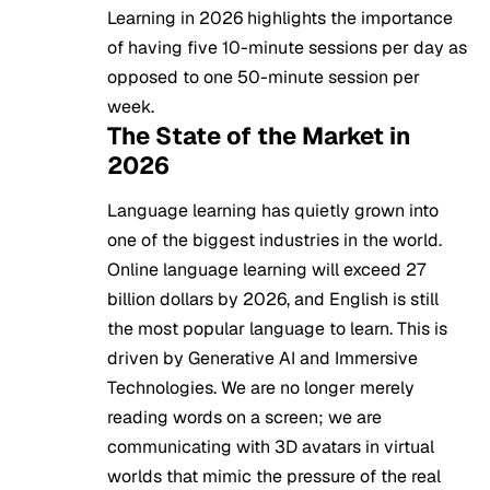
Learning in 2026 highlights the importance
of having five 10-minute sessions per day as
opposed to one 50-minute session per
week.
The State of the Market in
2026
Language learning has quietly grown into
one of the biggest industries in the world.
Online language learning will exceed 27
billion dollars by 2026, and English is still
the most popular language to learn. This is
driven by Generative AI and Immersive
Technologies. We are no longer merely
reading words on a screen; we are
communicating with 3D avatars in virtual
worlds that mimic the pressure of the real