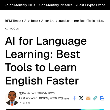
Top Monthly ICOs
Top Monthly Presales
Best Crypto Exchang
BFM Times
>
AI
>
Tools
>
AI for Language Learning: Best Tools to Learn English Faster
AI
TOOLS
AI for Language
Learning: Best
Tools to Learn
English Faster
Published: 28/04/2026
Share
Last updated: 02/05/2026
7:36 am