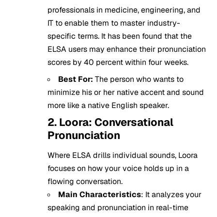
professionals in medicine, engineering, and
IT to enable them to master industry-
specific terms. It has been found that the
ELSA users may enhance their pronunciation
scores by 40 percent within four weeks.
Best For:
The person who wants to
minimize his or her native accent and sound
more like a native English speaker.
2. Loora: Conversational
Pronunciation
Where ELSA drills individual sounds, Loora
focuses on how your voice holds up in a
flowing conversation.
Main Characteristics
: It analyzes your
speaking and pronunciation in real-time