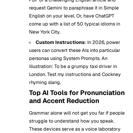
request Gemini to paraphrase it in Simple
English on your level. Or, have ChatGPT
come up with a list of 50 typical idioms in
New York City.
Custom Instructions
: In 2026, power
users can convert these AIs into particular
personas using System Prompts. An
illustration: To be a grumpy taxi driver in
London. Test my instructions and Cockney
rhyming slang.
Top AI Tools for Pronunciation
and Accent Reduction
Grammar alone will not get you far if people
struggle to understand how you speak.
These devices serve as a voice laboratory