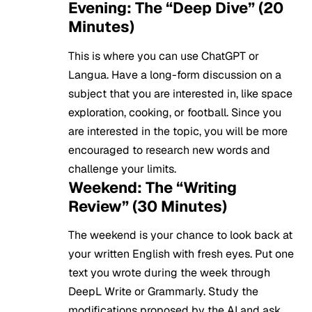
Evening: The “Deep Dive” (20
Minutes)
This is where you can use ChatGPT or
Langua. Have a long-form discussion on a
subject that you are interested in, like space
exploration, cooking, or football. Since you
are interested in the topic, you will be more
encouraged to research new words and
challenge your limits.
Weekend: The “Writing
Review” (30 Minutes)
The weekend is your chance to look back at
your written English with fresh eyes. Put one
text you wrote during the week through
DeepL Write or Grammarly. Study the
modifications proposed by the AI and ask