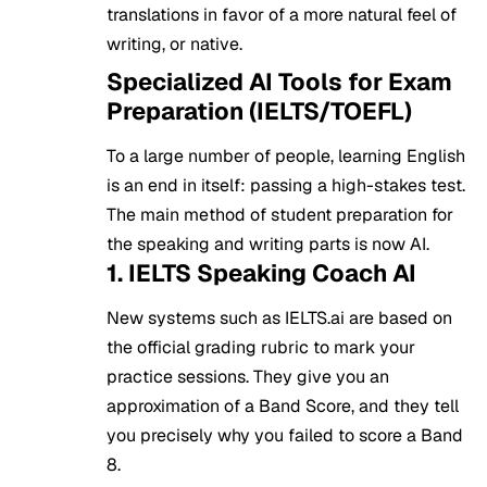
translations in favor of a more natural feel of
writing, or native.
Specialized AI Tools for Exam
Preparation (IELTS/TOEFL)
To a large number of people, learning English
is an end in itself: passing a high-stakes test.
The main method of student preparation for
the speaking and writing parts is now AI.
1. IELTS Speaking Coach AI
New systems such as IELTS.ai are based on
the official grading rubric to mark your
practice sessions. They give you an
approximation of a Band Score, and they tell
you precisely why you failed to score a Band
8.