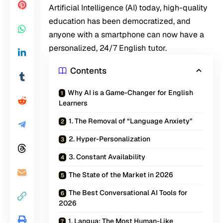
Artificial Intelligence (AI) today, high-quality
education has been democratized, and
anyone with a smartphone can now have a
personalized, 24/7 English tutor.
Contents
Why AI is a Game-Changer for English
Learners
1. The Removal of “Language Anxiety”
2. Hyper-Personalization
3. Constant Availability
The State of the Market in 2026
The Best Conversational AI Tools for
2026
1. Langua: The Most Human-Like