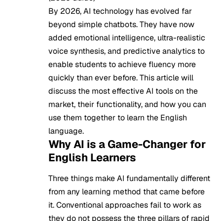
By 2026, AI technology has evolved far
beyond simple chatbots. They have now
added emotional intelligence, ultra-realistic
voice synthesis, and predictive analytics to
enable students to achieve fluency more
quickly than ever before. This article will
discuss the most effective AI tools on the
market, their functionality, and how you can
use them together to learn the English
language.
Why AI is a Game-Changer for
English Learners
Three things make AI fundamentally different
from any learning method that came before
it. Conventional approaches fail to work as
they do not possess the three pillars of rapid