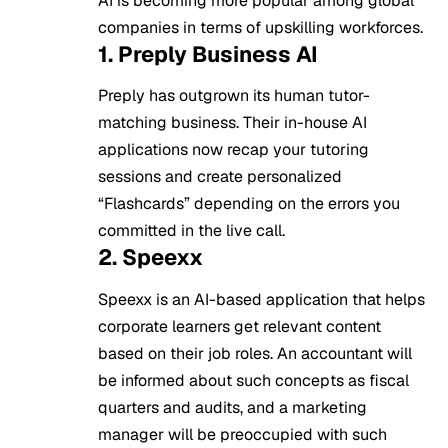
AI is becoming more popular among global
companies in terms of upskilling workforces.
1. Preply Business AI
Preply has outgrown its human tutor-
matching business. Their in-house AI
applications now recap your tutoring
sessions and create personalized
“Flashcards” depending on the errors you
committed in the live call.
2. Speexx
Speexx is an AI-based application that helps
corporate learners get relevant content
based on their job roles. An accountant will
be informed about such concepts as fiscal
quarters and audits, and a marketing
manager will be preoccupied with such