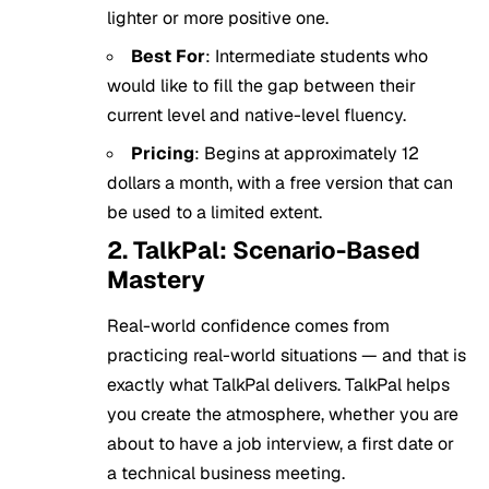
lighter or more positive one.
Best For
: Intermediate students who
would like to fill the gap between their
current level and native-level fluency.
Pricing
: Begins at approximately 12
dollars a month, with a free version that can
be used to a limited extent.
2. TalkPal: Scenario-Based
Mastery
Real-world confidence comes from
practicing real-world situations — and that is
exactly what TalkPal delivers. TalkPal helps
you create the atmosphere, whether you are
about to have a job interview, a first date or
a technical business meeting.