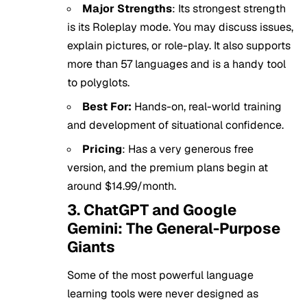
Major Strengths
: Its strongest strength
is its Roleplay mode. You may discuss issues,
explain pictures, or role-play. It also supports
more than 57 languages and is a handy tool
to polyglots.
Best For:
Hands-on, real-world training
and development of situational confidence.
Pricing
: Has a very generous free
version, and the premium plans begin at
around $14.99/month.
3. ChatGPT and Google
Gemini: The General-Purpose
Giants
Some of the most powerful language
learning tools were never designed as