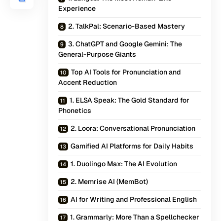
Experience
2. TalkPal: Scenario-Based Mastery
3. ChatGPT and Google Gemini: The
General-Purpose Giants
Top AI Tools for Pronunciation and
Accent Reduction
1. ELSA Speak: The Gold Standard for
Phonetics
2. Loora: Conversational Pronunciation
Gamified AI Platforms for Daily Habits
1. Duolingo Max: The AI Evolution
2. Memrise AI (MemBot)
AI for Writing and Professional English
1. Grammarly: More Than a Spellchecker