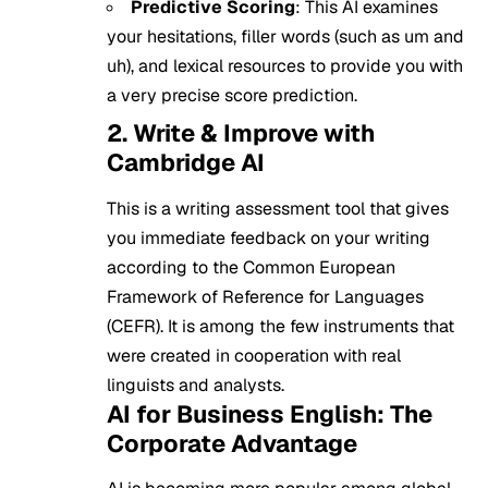
Predictive Scoring
: This AI examines
your hesitations, filler words (such as um and
uh), and lexical resources to provide you with
a very precise score prediction.
2. Write & Improve with
Cambridge AI
This is a writing assessment tool that gives
you immediate feedback on your writing
according to the Common European
Framework of Reference for Languages
(CEFR). It is among the few instruments that
were created in cooperation with real
linguists and analysts.
AI for Business English: The
Corporate Advantage