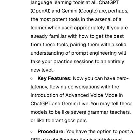
language learning tools at all. ChatGPT
(OpenAI) and Gemini (Google) are, perhaps,
the most potent tools in the arsenal of a
learner when used appropriately. If you are
already familiar with how to get the best
from these tools, pairing them with a solid
understanding of
prompt engineering
will
take your practice sessions to an entirely
new level.
Key Features
: Now you can have zero-
latency, flowing conversations with the
introduction of Advanced Voice Mode in
ChatGPT and Gemini Live. You may tell these
models to be like severe grammar teachers,
or like tolerant gossipers.
Procedure
: You have the option to post a
PDF of a challenging English article and