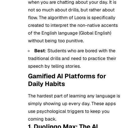
when you are chatting about your day. It is
not so much about drills, but rather about
flow. The algorithm of Loora is specifically
created to interpret the non-native accents
of the English language (Global English)
without being too punitive.
Best
: Students who are bored with the
traditional drills and need to practice their
speech by telling stories.
Gamified AI Platforms for
Daily Habits
The hardest part of learning any language is
simply showing up every day. These apps
use psychological triggers to keep you
coming back.
1. Duolingo Max: The AI