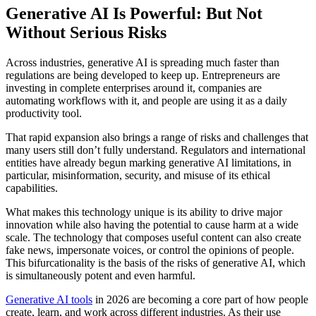
Generative AI Is Powerful: But Not
Without Serious Risks
Across industries, generative AI is spreading much faster than
regulations are being developed to keep up. Entrepreneurs are
investing in complete enterprises around it, companies are
automating workflows with it, and people are using it as a daily
productivity tool.
That rapid expansion also brings a range of risks and challenges that
many users still don’t fully understand. Regulators and international
entities have already begun marking generative AI limitations, in
particular, misinformation, security, and misuse of its ethical
capabilities.
What makes this technology unique is its ability to drive major
innovation while also having the potential to cause harm at a wide
scale. The technology that composes useful content can also create
fake news, impersonate voices, or control the opinions of people.
This bifurcationality is the basis of the risks of generative AI, which
is simultaneously potent and even harmful.
Generative AI tools
in 2026 are becoming a core part of how people
create, learn, and work across different industries. As their use