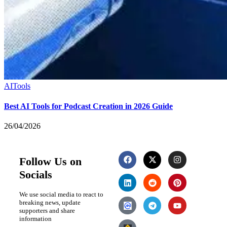
AI
Tools
Best AI Tools for Podcast Creation in 2026 Guide
26/04/2026
Follow Us on
Socials
We use social media to react to
breaking news, update
supporters and share
information