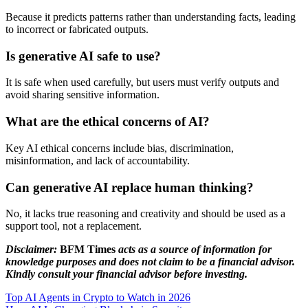
Because it predicts patterns rather than understanding facts, leading
to incorrect or fabricated outputs.
Is generative AI safe to use?
It is safe when used carefully, but users must verify outputs and
avoid sharing sensitive information.
What are the ethical concerns of AI?
Key AI ethical concerns include bias, discrimination,
misinformation, and lack of accountability.
Can generative AI replace human thinking?
No, it lacks true reasoning and creativity and should be used as a
support tool, not a replacement.
Disclaimer:
BFM Times
acts as a source of information for
knowledge purposes and does not claim to be a financial advisor.
Kindly consult your financial advisor before investing.
Top AI Agents in Crypto to Watch in 2026