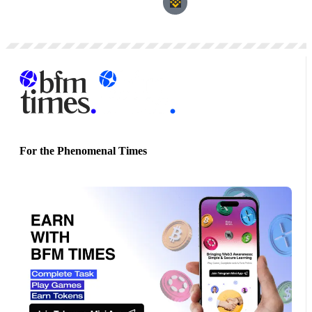
For the Phenomenal Times