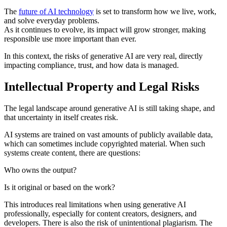
The
future of AI technology
is set to transform how we live, work,
and solve everyday problems.
As it continues to evolve, its impact will grow stronger, making
responsible use more important than ever.
In this context, the risks of generative AI are very real, directly
impacting compliance, trust, and how data is managed.
Intellectual Property and Legal Risks
The legal landscape around generative AI is still taking shape, and
that uncertainty in itself creates risk.
AI systems are trained on vast amounts of publicly available data,
which can sometimes include copyrighted material. When such
systems create content, there are questions:
Who owns the output?
Is it original or based on the work?
This introduces real limitations when using generative AI
professionally, especially for content creators, designers, and
developers. There is also the risk of unintentional plagiarism. The