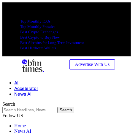
Top Monthly ICOs
Top Monthly Presales
Best Crypto Exchanges
Best Crypto to Buy Now
Best Altcoins for Long Term Investment
Best Hardware Wallets
Advertise With Us
AI
Accelerator
News AI
Search
Follow US
Home
News AI