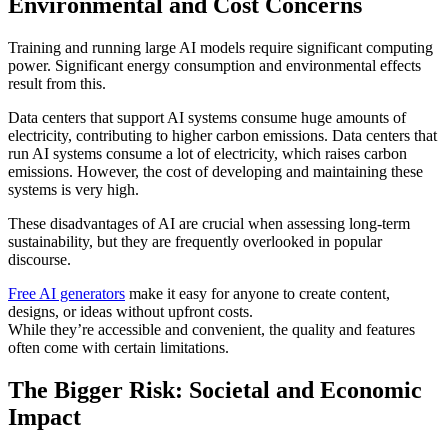
Environmental and Cost Concerns
Training and running large AI models require significant computing
power. Significant energy consumption and environmental effects
result from this.
Data centers that support AI systems consume huge amounts of
electricity, contributing to higher carbon emissions. Data centers that
run AI systems consume a lot of electricity, which raises carbon
emissions. However, the cost of developing and maintaining these
systems is very high.
These disadvantages of AI are crucial when assessing long-term
sustainability, but they are frequently overlooked in popular
discourse.
Free AI generators
make it easy for anyone to create content,
designs, or ideas without upfront costs.
While they’re accessible and convenient, the quality and features
often come with certain limitations.
The Bigger Risk: Societal and Economic
Impact