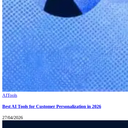
AI
Tools
Best AI Tools for Customer Personalization in 2026
27/04/2026