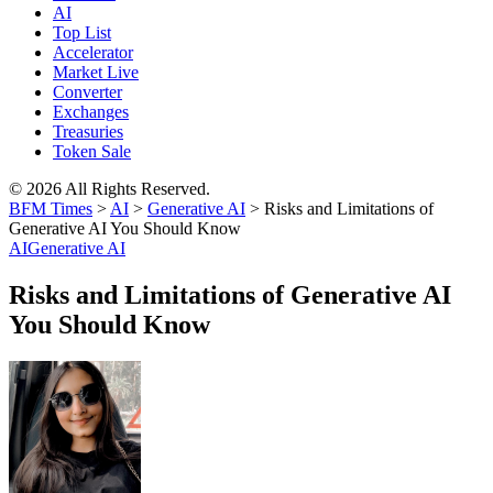
AI
Top List
Accelerator
Market Live
Converter
Exchanges
Treasuries
Token Sale
© 2026 All Rights Reserved.
BFM Times
>
AI
>
Generative AI
>
Risks and Limitations of
Generative AI You Should Know
AI
Generative AI
Risks and Limitations of Generative AI
You Should Know