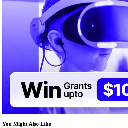
You Might Also Like