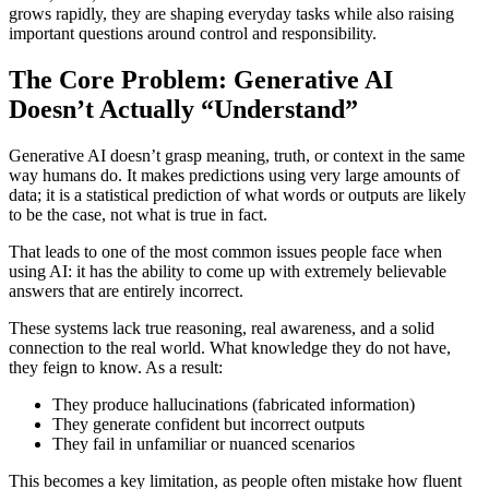
grows rapidly, they are shaping everyday tasks while also raising
important questions around control and responsibility.
The Core Problem: Generative AI
Doesn’t Actually “Understand”
Generative AI doesn’t grasp meaning, truth, or context in the same
way humans do. It makes predictions using very large amounts of
data; it is a statistical prediction of what words or outputs are likely
to be the case, not what is true in fact.
That leads to one of the most common issues people face when
using AI: it has the ability to come up with extremely believable
answers that are entirely incorrect.
These systems lack true reasoning, real awareness, and a solid
connection to the real world. What knowledge they do not have,
they feign to know. As a result:
They produce hallucinations (fabricated information)
They generate confident but incorrect outputs
They fail in unfamiliar or nuanced scenarios
This becomes a key limitation, as people often mistake how fluent