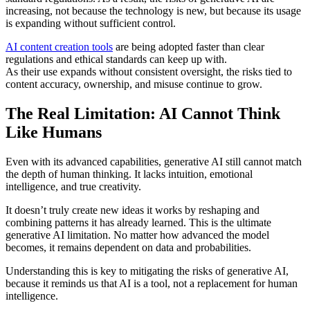
increasing, not because the technology is new, but because its usage
is expanding without sufficient control.
AI content creation tools
are being adopted faster than clear
regulations and ethical standards can keep up with.
As their use expands without consistent oversight, the risks tied to
content accuracy, ownership, and misuse continue to grow.
The Real Limitation: AI Cannot Think
Like Humans
Even with its advanced capabilities, generative AI still cannot match
the depth of human thinking. It lacks intuition, emotional
intelligence, and true creativity.
It doesn’t truly create new ideas it works by reshaping and
combining patterns it has already learned. This is the ultimate
generative AI limitation. No matter how advanced the model
becomes, it remains dependent on data and probabilities.
Understanding this is key to mitigating the risks of generative AI,
because it reminds us that AI is a tool, not a replacement for human
intelligence.