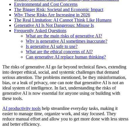
Environmental and Cost Concerns
The Bigger Risk: Societal and Economic Impact
Why These Risks Are Increasing in 2026
The Real Limitation: AI Cannot Think Like Humans
Generative AI Is Not Dangerous: Misuse Is
Frequently Asked Questions
What are the main risks of generative AI?
Why is generative AI sometimes inaccurate?
Is generative AI safe to use?
What are the ethical concerns of AI?
Can generative AI replace human thinking?
The risks of generative AI go far beyond technical flaws, extending
into deeper ethical, social, and systemic challenges that demand
serious attention. The problems mentioned, be they misinformation,
bias, or a leak of privacy, one can note that generative AI is not an
ideal system of intelligence. In fact, understanding the risks of
generative AI is now essential for anyone using or building with
these tools.
AI productivity tools
help streamline everyday tasks, making it
easier to manage time, organize work, and stay focused. They
reduce manual effort and allow you to get more done with less stress
and better efficiency.