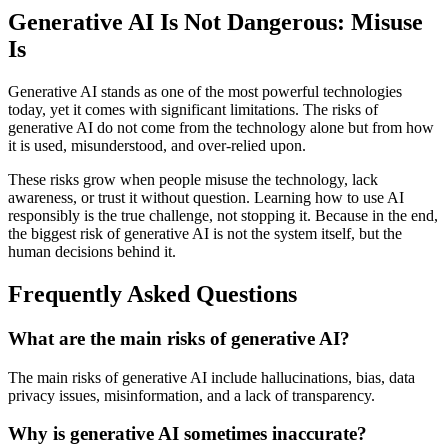
Generative AI Is Not Dangerous: Misuse
Is
Generative AI stands as one of the most powerful technologies
today, yet it comes with significant limitations. The risks of
generative AI do not come from the technology alone but from how
it is used, misunderstood, and over-relied upon.
These risks grow when people misuse the technology, lack
awareness, or trust it without question. Learning how to use AI
responsibly is the true challenge, not stopping it. Because in the end,
the biggest risk of generative AI is not the system itself, but the
human decisions behind it.
Frequently Asked Questions
What are the main risks of generative AI?
The main risks of generative AI include hallucinations, bias, data
privacy issues, misinformation, and a lack of transparency.
Why is generative AI sometimes inaccurate?