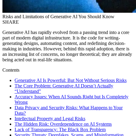
Risks and Limitations of Generative AI You Should Know
SHARE
Generative AI has rapidly evolved from a passing trend into a core
part of modern digital infrastructure. It is the code for writing-
generating designs, automating content, and redefining decision-
making in industries. However, behind this rapid adoption, there is
an increasing list of concerns, no longer theoretical; they are already
being acted out in real-life situations.
Contents
Generative AI Is Powerful: But Not Without Serious Risks
The Core Problem: Generative AI Doesn’t Actually
“Understand”
Accuracy Issues: When AI Sounds Right but Is Completely
Wrong
Data Privacy and Security Risks: What Happens to Your
Data?
Intellectual Property and Legal Risks
The Hidden Risk: Overdependence on AI Systems
Lack of Transparency: The Black Box Problem
Security Threats: Deepfakes, Scams, and Misinformation