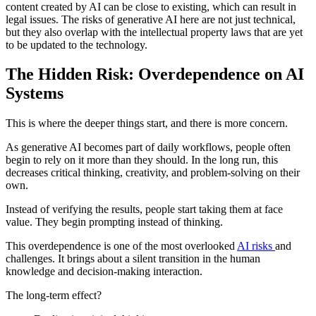
content created by AI can be close to existing, which can result in
legal issues. The risks of generative AI here are not just technical,
but they also overlap with the intellectual property laws that are yet
to be updated to the technology.
The Hidden Risk: Overdependence on AI
Systems
This is where the deeper things start, and there is more concern.
As generative AI becomes part of daily workflows, people often
begin to rely on it more than they should. In the long run, this
decreases critical thinking, creativity, and problem-solving on their
own.
Instead of verifying the results, people start taking them at face
value. They begin prompting instead of thinking.
This overdependence is one of the most overlooked
AI risks
and
challenges. It brings about a silent transition in the human
knowledge and decision-making interaction.
The long-term effect?