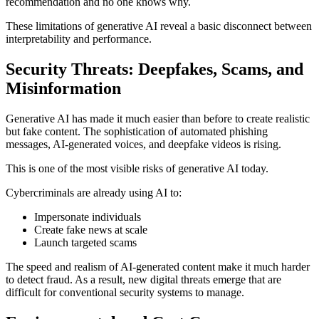
recommendation and no one knows why.
These limitations of generative AI reveal a basic disconnect between
interpretability and performance.
Security Threats: Deepfakes, Scams, and
Misinformation
Generative AI has made it much easier than before to create realistic
but fake content. The sophistication of automated phishing
messages, AI-generated voices, and deepfake videos is rising.
This is one of the most visible risks of generative AI today.
Cybercriminals are already using AI to:
Impersonate individuals
Create fake news at scale
Launch targeted scams
The speed and realism of AI-generated content make it much harder
to detect fraud. As a result, new digital threats emerge that are
difficult for conventional security systems to manage.