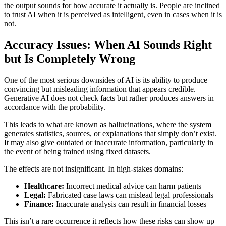
the output sounds for how accurate it actually is. People are inclined
to trust AI when it is perceived as intelligent, even in cases when it is
not.
Accuracy Issues: When AI Sounds Right
but Is Completely Wrong
One of the most serious downsides of AI is its ability to produce
convincing but misleading information that appears credible.
Generative AI does not check facts but rather produces answers in
accordance with the probability.
This leads to what are known as hallucinations, where the system
generates statistics, sources, or explanations that simply don’t exist.
It may also give outdated or inaccurate information, particularly in
the event of being trained using fixed datasets.
The effects are not insignificant. In high-stakes domains:
Healthcare:
Incorrect medical advice can harm patients
Legal:
Fabricated case laws can mislead legal professionals
Finance:
Inaccurate analysis can result in financial losses
This isn’t a rare occurrence it reflects how these risks can show up