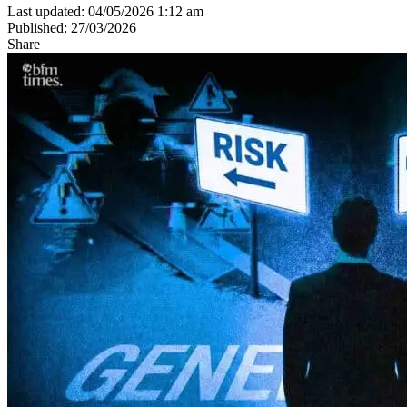
Last updated: 04/05/2026 1:12 am
Published: 27/03/2026
Share