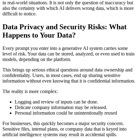
in real-world situations. It is not only the question of inaccuracy but
also the certainty with which AI delivers wrong data, which is more
difficult to notice.
Data Privacy and Security Risks: What
Happens to Your Data?
Every prompt you enter into a generative AI system carries some
level of risk. Your data can be stored, analyzed, or even used to train
models, depending on the platform.
This brings up serious ethical questions around data ownership and
confidentiality. Users, in most cases, end up sharing sensitive
information without even knowing that it is confidential information.
The reality is more complex:
Logging and review of inputs can be done.
Delicate company information may be released.
Personal information could be unintentionally reused
For businesses, this quickly becomes a major security concern.
Sensitive files, internal plans, or company data that is keyed into
artificial intelligence systems may result in accidental spills.