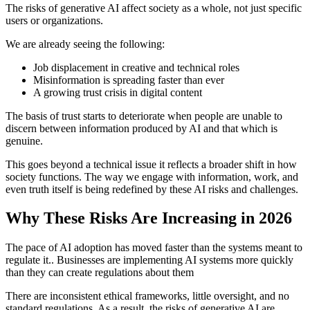
The risks of generative AI affect society as a whole, not just specific
users or organizations.
We are already seeing the following:
Job displacement in creative and technical roles
Misinformation is spreading faster than ever
A growing trust crisis in digital content
The basis of trust starts to deteriorate when people are unable to
discern between information produced by AI and that which is
genuine.
This goes beyond a technical issue it reflects a broader shift in how
society functions. The way we engage with information, work, and
even truth itself is being redefined by these AI risks and challenges.
Why These Risks Are Increasing in 2026
The pace of AI adoption has moved faster than the systems meant to
regulate it.. Businesses are implementing AI systems more quickly
than they can create regulations about them
There are inconsistent ethical frameworks, little oversight, and no
standard regulations. As a result, the risks of generative AI are