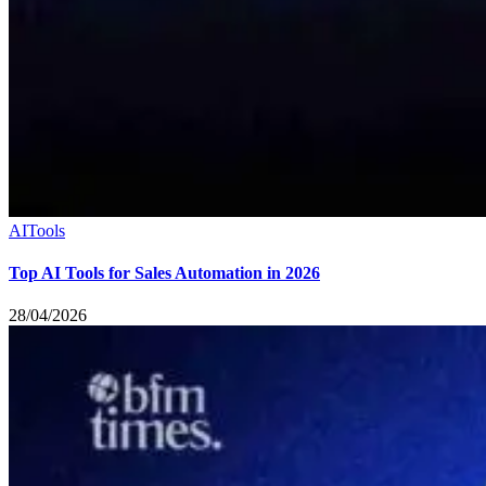
AI
Tools
Top AI Tools for Sales Automation in 2026
28/04/2026