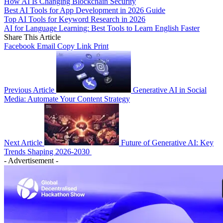
How AI Is Changing Blockchain Security
Best AI Tools for App Development in 2026 Guide
Top AI Tools for Keyword Research in 2026
AI for Language Learning: Best Tools to Learn English Faster
Share This Article
Facebook
Email
Copy Link
Print
Previous Article
Generative AI in Social
Media: Automate Your Content Strategy
Next Article
Future of Generative AI: Key
Trends Shaping 2026-2030
- Advertisement -