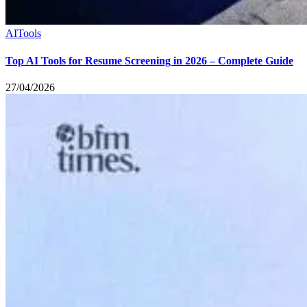
AI
Tools
Top AI Tools for Resume Screening in 2026 – Complete Guide
27/04/2026