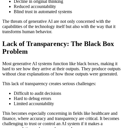
Decline in original thinking
Reduced accountability
Blind trust in automated systems
The threats of generative AI are not only concerned with the
capabilities of the technology itself but also with the way that it
transforms human behavior.
Lack of Transparency: The Black Box
Problem
Most generative AI systems function like black boxes, making it
hard to see how they arrive at their outputs. They produce outputs
without clear explanations of how those outputs were generated.
This lack of transparency creates serious challenges:
Difficult to audit decisions
Hard to debug errors
Limited accountability
This becomes especially concerning in fields like healthcare and
finance, where accuracy and transparency are critical. It becomes
challenging to trust or control an AI system if it makes a