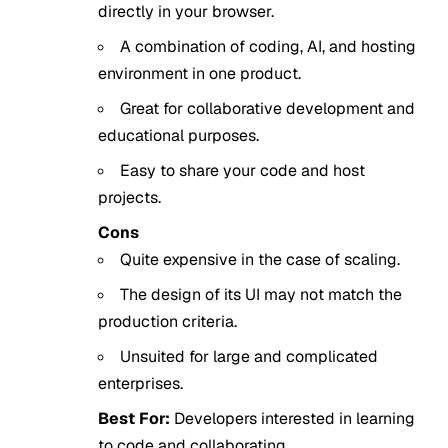
directly in your browser.
A combination of coding, AI, and hosting
environment in one product.
Great for collaborative development and
educational purposes.
Easy to share your code and host
projects.
Cons
Quite expensive in the case of scaling.
The design of its UI may not match the
production criteria.
Unsuited for large and complicated
enterprises.
Best For:
Developers interested in learning
to code and collaborating.