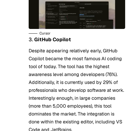
Cursor
3.
GitHub Copilot
Despite appearing relatively early, GitHub
Copilot became the most famous AI coding
tool of today. The tool has the highest
awareness level among developers (76%).
Additionally, it is currently used by 29% of
professionals who develop software at work.
Interestingly enough, in large companies
(more than 5,000 employees), this tool
dominates the market. The integration is
done within the existing editor, including VS
Code and JetBrains.