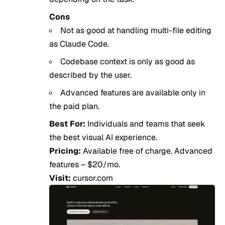
Cons
Not as good at handling multi-file editing
as Claude Code.
Codebase context is only as good as
described by the user.
Advanced features are available only in
the paid plan.
Best For:
Individuals and teams that seek
the best visual AI experience.
Pricing:
Available free of charge. Advanced
features – $20/mo.
Visit:
cursor.com