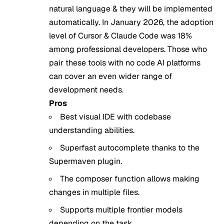
natural language & they will be implemented
automatically. In January 2026, the adoption
level of Cursor & Claude Code was 18%
among professional developers. Those who
pair these tools with
no code AI platforms
can cover an even wider range of
development needs.
Pros
Best visual IDE with codebase
understanding abilities.
Superfast autocomplete thanks to the
Supermaven plugin.
The composer function allows making
changes in multiple files.
Supports multiple frontier models
depending on the task.