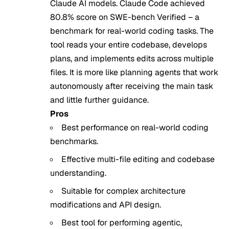
Claude AI models. Claude Code achieved
80.8% score on SWE-bench Verified – a
benchmark for real-world coding tasks. The
tool reads your entire codebase, develops
plans, and implements edits across multiple
files. It is more like planning agents that work
autonomously after receiving the main task
and little further guidance.
Pros
Best performance on real-world coding
benchmarks.
Effective multi-file editing and codebase
understanding.
Suitable for complex architecture
modifications and API design.
Best tool for performing agentic,