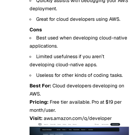
Quickly assists with debugging your AWS
deployment.
Great for cloud developers using AWS.
Cons
Best used when developing cloud-native
applications.
Limited usefulness if you aren’t
developing cloud-native apps.
Useless for other kinds of coding tasks.
Best For:
Cloud developers developing on
AWS.
Pricing:
Free tier available. Pro at $19 per
month/user.
Visit:
aws.amazon.com/q/developer