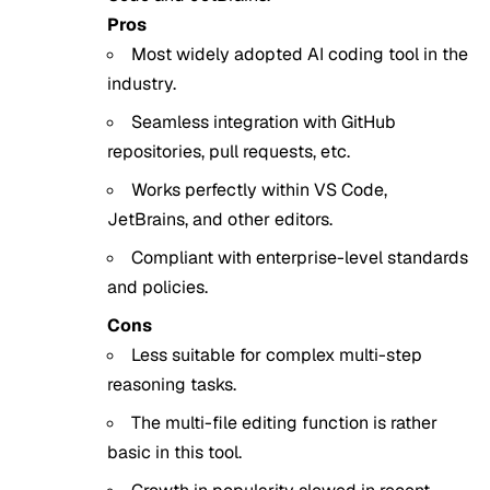
Pros
Most widely adopted AI coding tool in the
industry.
Seamless integration with GitHub
repositories, pull requests, etc.
Works perfectly within VS Code,
JetBrains, and other editors.
Compliant with enterprise-level standards
and policies.
Cons
Less suitable for complex multi-step
reasoning tasks.
The multi-file editing function is rather
basic in this tool.