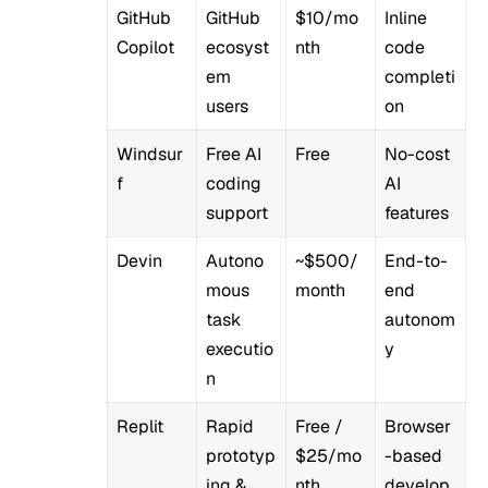
GitHub
GitHub
$10/mo
Inline
Copilot
ecosyst
nth
code
em
completi
users
on
Windsur
Free AI
Free
No-cost
f
coding
AI
support
features
Devin
Autono
~$500/
End-to-
mous
month
end
task
autonom
executio
y
n
Replit
Rapid
Free /
Browser
prototyp
$25/mo
-based
ing &
nth
develop