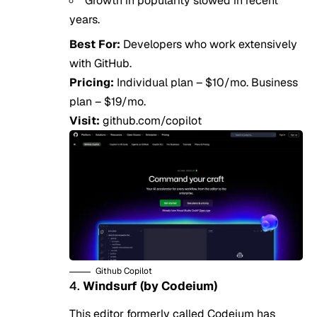
Growth in popularity slowed in recent
years.
Best For:
Developers who work extensively
with GitHub.
Pricing:
Individual plan – $10/mo. Business
plan – $19/mo.
Visit:
github.com/copilot
Github Copilot
4.
Windsurf (by Codeium)
This editor formerly called Codeium has