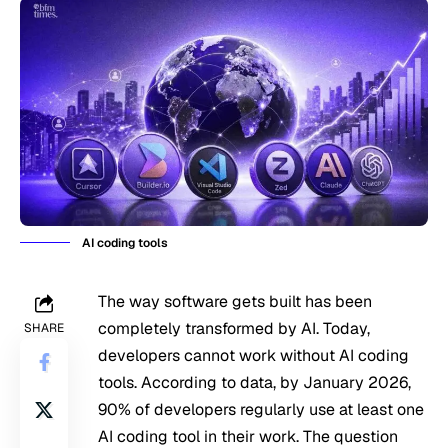
AI coding tools
The way software gets built has been
completely transformed by AI. Today,
SHARE
developers cannot work without AI coding
tools. According to data, by January 2026,
90% of developers regularly use at least one
AI coding tool in their work. The question