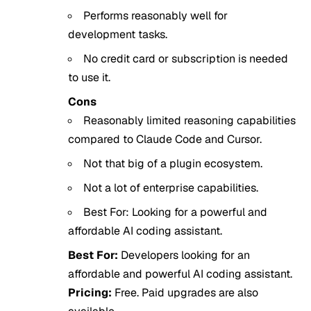
Performs reasonably well for
development tasks.
No credit card or subscription is needed
to use it.
Cons
Reasonably limited reasoning capabilities
compared to Claude Code and Cursor.
Not that big of a plugin ecosystem.
Not a lot of enterprise capabilities.
Best For: Looking for a powerful and
affordable AI coding assistant.
Best For:
Developers looking for an
affordable and powerful AI coding assistant.
Pricing:
Free. Paid upgrades are also