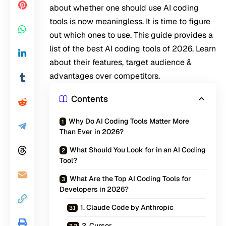
about whether one should use AI coding
tools is now meaningless. It is time to figure
out which ones to use. This guide provides a
list of the best AI coding tools of 2026. Learn
about their features, target audience &
advantages over competitors.
Contents
Why Do AI Coding Tools Matter More
Than Ever in 2026?
What Should You Look for in an AI Coding
Tool?
What Are the Top AI Coding Tools for
Developers in 2026?
1. Claude Code by Anthropic
2. Cursor