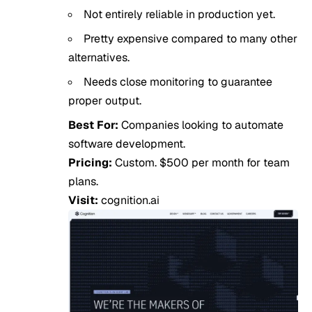
Not entirely reliable in production yet.
Pretty expensive compared to many other
alternatives.
Needs close monitoring to guarantee
proper output.
Best For:
Companies looking to automate
software development.
Pricing:
Custom. $500 per month for team
plans.
Visit:
cognition.ai