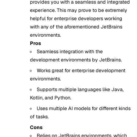
provides you with a seamless and integrated
experience. This may prove to be extremely
helpful for enterprise developers working
with any of the aforementioned JetBrains
environments.
Pros
Seamless integration with the
development environments by JetBrains.
Works great for enterprise development
environments.
Supports multiple languages like Java,
Kotlin, and Python.
Uses multiple AI models for different kinds
of tasks.
Cons
Relies on JetBrains environments, which