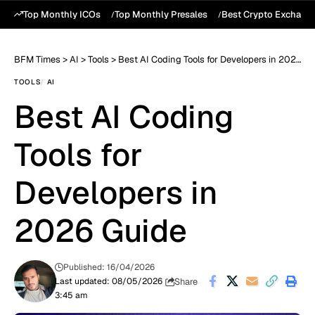
Top Monthly ICOs
Top Monthly Presales
Best Crypto Exchang
BFM Times
>
AI
>
Tools
>
Best AI Coding Tools for Developers in 2026 Guide
TOOLS
AI
Best AI Coding
Tools for
Developers in
2026 Guide
Published: 16/04/2026
Share
Last updated: 08/05/2026
3:45 am