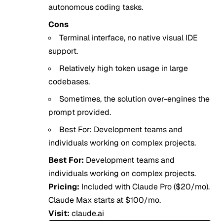
autonomous coding tasks.
Cons
Terminal interface, no native visual IDE
support.
Relatively high token usage in large
codebases.
Sometimes, the solution over-engines the
prompt provided.
Best For: Development teams and
individuals working on complex projects.
Best For:
Development teams and
individuals working on complex projects.
Pricing:
Included with Claude Pro ($20/mo).
Claude Max starts at $100/mo.
Visit:
claude.ai