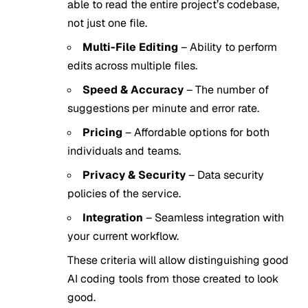
able to read the entire project’s codebase,
not just one file.
Multi-File Editing
– Ability to perform
edits across multiple files.
Speed & Accuracy
– The number of
suggestions per minute and error rate.
Pricing
– Affordable options for both
individuals and teams.
Privacy & Security
– Data security
policies of the service.
Integration
– Seamless integration with
your current workflow.
These criteria will allow distinguishing good
AI coding tools from those created to look
good.