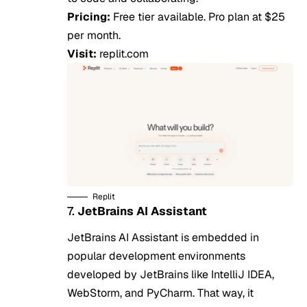
Pricing:
Free tier available. Pro plan at $25
per month.
Visit:
replit.com
Replit
7.
JetBrains AI Assistant
JetBrains AI Assistant is embedded in
popular development environments
developed by JetBrains like IntelliJ IDEA,
WebStorm, and PyCharm. That way, it