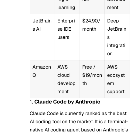
learning
ment
JetBrain
Enterpri
$24.90/
Deep
s AI
se IDE
month
JetBrain
users
s
integrati
on
Amazon
AWS
Free /
AWS
Q
cloud
$19/mon
ecosyst
develop
th
em
ment
support
1.
Claude Code by Anthropic
Claude Code is currently ranked as the best
AI coding tool on the market. It is a terminal-
native AI coding agent based on Anthropic’s