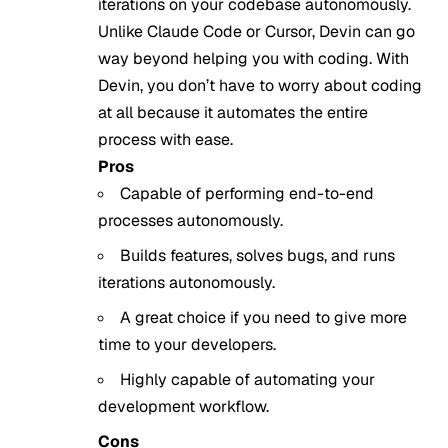
iterations on your codebase autonomously.
Unlike Claude Code or Cursor, Devin can go
way beyond helping you with coding. With
Devin, you don’t have to worry about coding
at all because it automates the entire
process with ease.
Pros
Capable of performing end-to-end
processes autonomously.
Builds features, solves bugs, and runs
iterations autonomously.
A great choice if you need to give more
time to your developers.
Highly capable of automating your
development workflow.
Cons