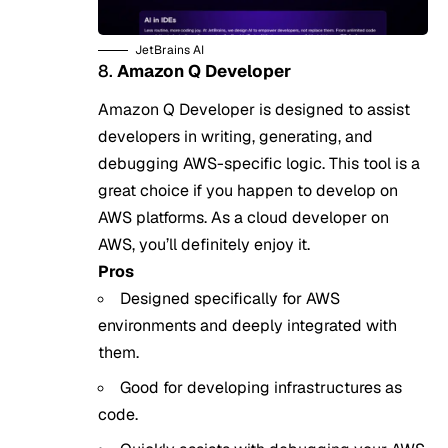
JetBrains AI
8.
Amazon Q Developer
Amazon Q Developer is designed to assist
developers in writing, generating, and
debugging AWS-specific logic. This tool is a
great choice if you happen to develop on
AWS platforms. As a cloud developer on
AWS, you’ll definitely enjoy it.
Pros
Designed specifically for AWS
environments and deeply integrated with
them.
Good for developing infrastructures as
code.