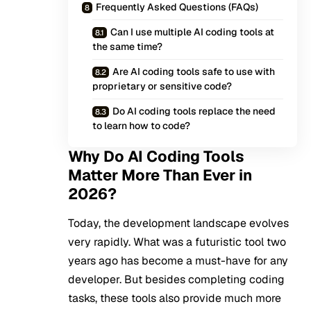
Frequently Asked Questions (FAQs)
Can I use multiple AI coding tools at
the same time?
Are AI coding tools safe to use with
proprietary or sensitive code?
Do AI coding tools replace the need
to learn how to code?
Why Do AI Coding Tools
Matter More Than Ever in
2026?
Today, the development landscape evolves
very rapidly. What was a futuristic tool two
years ago has become a must-have for any
developer. But besides completing coding
tasks, these tools also provide much more