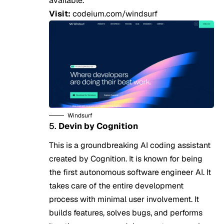
available.
Visit:
codeium.com/windsurf
Windsurf
5.
Devin by Cognition
This is a groundbreaking AI coding assistant
created by Cognition. It is known for being
the first autonomous software engineer AI. It
takes care of the entire development
process with minimal user involvement. It
builds features, solves bugs, and performs