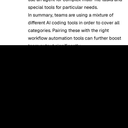
special tools for particular needs.
In summary, teams are using a mixture of
different AI coding tools in order to cover all
categories. Pairing these with the right
workflow automation tools
can further boost
team output significantly.
Which AI Coding Tools Are
Best for Beginners vs
Experienced Developers?
Everyone has their preferences, which
means that beginner programmers may want
to choose different coding assistants from
professional developers.
Beginners can start using the simplest tools.
In this case, they can choose between two
popular options – Replit and GitHub Copilot.