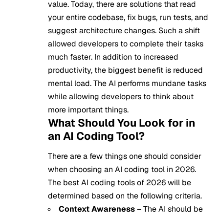
value. Today, there are solutions that read
your entire codebase, fix bugs, run tests, and
suggest architecture changes. Such a shift
allowed developers to complete their tasks
much faster. In addition to increased
productivity, the biggest benefit is reduced
mental load. The AI performs mundane tasks
while allowing developers to think about
more important things.
What Should You Look for in
an AI Coding Tool?
There are a few things one should consider
when choosing an AI coding tool in 2026.
The best AI coding tools of 2026 will be
determined based on the following criteria.
Context Awareness
– The AI should be