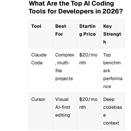
What Are the Top AI Coding
Tools for Developers in 2026?
Tool
Best
Startin
Key
For
g Price
Strengt
h
Claude
Complex
$20/mo
Top
Code
, multi-
nth
benchm
file
ark
projects
performa
nce
Cursor
Visual
$20/mo
Deep
AI-first
nth
codebas
editing
e
context