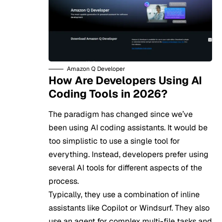
Amazon Q Developer
How Are Developers Using AI
Coding Tools in 2026?
The paradigm has changed since we’ve
been using AI coding assistants. It would be
too simplistic to use a single tool for
everything. Instead, developers prefer using
several AI tools for different aspects of the
process.
Typically, they use a combination of inline
assistants like Copilot or Windsurf. They also
use an agent for complex multi-file tasks and