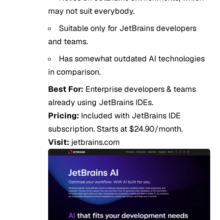
may not suit everybody.
Suitable only for JetBrains developers
and teams.
Has somewhat outdated AI technologies
in comparison.
Best For:
Enterprise developers & teams
already using JetBrains IDEs.
Pricing:
Included with JetBrains IDE
subscription. Starts at $24.90/month.
Visit:
jetbrains.com