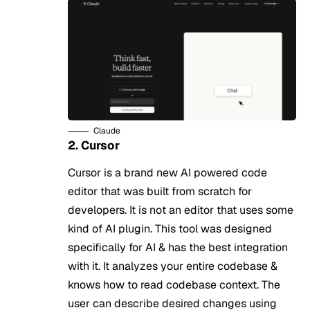
Claude
2. Cursor
Cursor is a brand new AI powered code
editor that was built from scratch for
developers. It is not an editor that uses some
kind of AI plugin. This tool was designed
specifically for AI & has the best integration
with it. It analyzes your entire codebase &
knows how to read codebase context. The
user can describe desired changes using