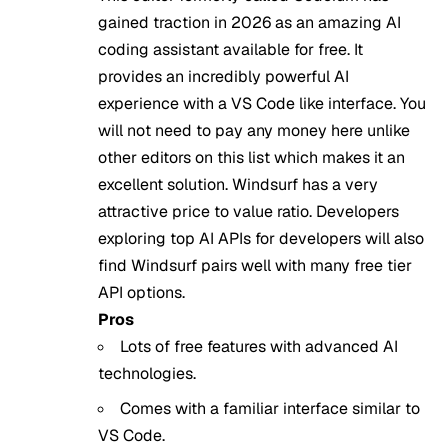
gained traction in 2026 as an amazing AI
coding assistant available for free. It
provides an incredibly powerful AI
experience with a VS Code like interface. You
will not need to pay any money here unlike
other editors on this list which makes it an
excellent solution. Windsurf has a very
attractive price to value ratio. Developers
exploring
top AI APIs for developers
will also
find Windsurf pairs well with many free tier
API options.
Pros
Lots of free features with advanced AI
technologies.
Comes with a familiar interface similar to
VS Code.