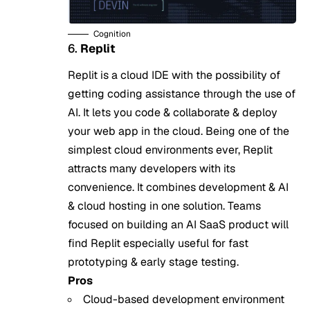
Cognition
6.
Replit
Replit is a cloud IDE with the possibility of
getting coding assistance through the use of
AI. It lets you code & collaborate & deploy
your web app in the cloud. Being one of the
simplest cloud environments ever, Replit
attracts many developers with its
convenience. It combines development & AI
& cloud hosting in one solution. Teams
focused on
building an AI SaaS product
will
find Replit especially useful for fast
prototyping & early stage testing.
Pros
Cloud-based development environment