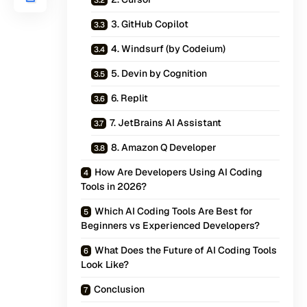
3. GitHub Copilot
4. Windsurf (by Codeium)
5. Devin by Cognition
6. Replit
7. JetBrains AI Assistant
8. Amazon Q Developer
How Are Developers Using AI Coding
Tools in 2026?
Which AI Coding Tools Are Best for
Beginners vs Experienced Developers?
What Does the Future of AI Coding Tools
Look Like?
Conclusion