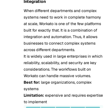
Integration
When different departments and complex
systems need to work in complete harmony
at scale, Workato is one of the few platforms
built for exactly that. It is a combination of
integration and automation. Thus, it allows
businesses to connect complex systems
across different departments.
It is widely used in large enterprises in which
reliability, scalability, and security are key
considerations. The workflows built on
Workato can handle massive volumes.
Best for:
large organizations, complex
systems
Limitation:
expensive and requires expertise
to implement