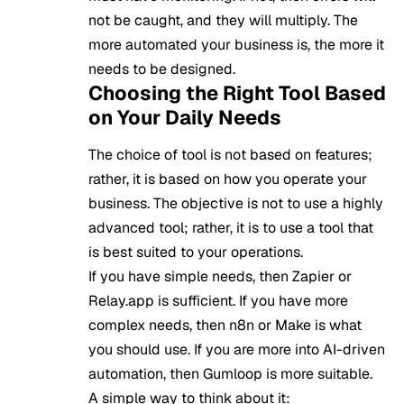
not be caught, and they will multiply. The
more automated your business is, the more it
needs to be designed.
Choosing the Right Tool Based
on Your Daily Needs
The choice of tool is not based on features;
rather, it is based on how you operate your
business. The objective is not to use a highly
advanced tool; rather, it is to use a tool that
is best suited to your operations.
If you have simple needs, then Zapier or
Relay.app is sufficient. If you have more
complex needs, then n8n or Make is what
you should use. If you are more into AI-driven
automation, then Gumloop is more suitable.
A simple way to think about it: