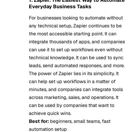
Everyday Business Tasks
For businesses looking to automate without
any technical setup, Zapier continues to be
the most accessible starting point. It can
integrate thousands of apps, and companies
can use it to set up workflows even without
technical knowledge. It can be used to sync
leads, send automated responses, and more.
The power of Zapier lies in its simplicity. It
can help set up workflows in a matter of
minutes, and companies can integrate tools
across marketing, sales, and operations. It
can be used by companies that want to
achieve quick wins.
Best for:
beginners, small teams, fast
automation setup