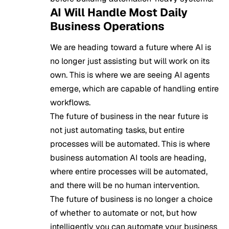
AI Will Handle Most Daily
Business Operations
We are heading toward a future where AI is
no longer just assisting but will work on its
own. This is where we are seeing AI agents
emerge, which are capable of handling entire
workflows.
The future of business in the near future is
not just automating tasks, but entire
processes will be automated. This is where
business automation AI tools are heading,
where entire processes will be automated,
and there will be no human intervention.
The future of business
is no longer a choice
of whether to automate or not, but how
intelligently you can automate your business