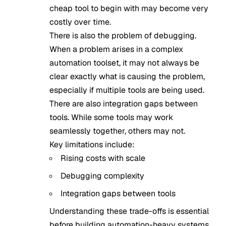
cheap tool to begin with may become very
costly over time.
There is also the problem of debugging.
When a problem arises in a complex
automation toolset, it may not always be
clear exactly what is causing the problem,
especially if multiple tools are being used.
There are also integration gaps between
tools. While some tools may work
seamlessly together, others may not.
Key limitations include:
Rising costs with scale
Debugging complexity
Integration gaps between tools
Understanding these trade-offs is essential
before building automation-heavy systems.