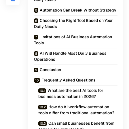
Automation Can Break Without Strategy
Choosing the Right Tool Based on Your
Daily Needs
Limitations of AI Business Automation
Tools
AI Will Handle Most Daily Business
Operations
Conclusion
Frequently Asked Questions
What are the best AI tools for
business automation in 2026?
How do AI workflow automation
tools differ from traditional automation?
Can small businesses benefit from