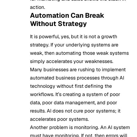
action.
Automation Can Break
Without Strategy
It is powerful, yes, but it is not a growth
strategy. If your underlying systems are
weak, then automating those weak systems
simply accelerates your weaknesses.
Many businesses are rushing to implement
automated business processes through AI
technology without first defining the
workflows. It’s creating a system of poor
data, poor data management, and poor
results. AI does not cure poor systems; it
accelerates poor systems.
Another problem is monitoring. An AI system
must have monitoring. If not, then errors will