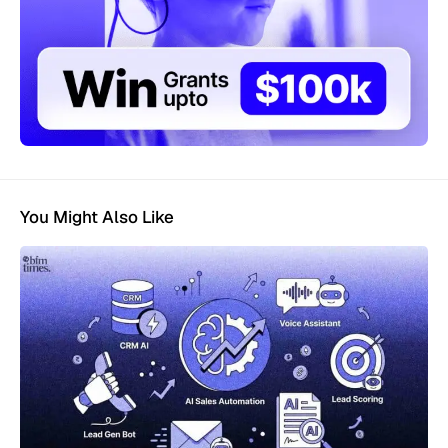
You Might Also Like