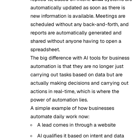
automatically updated as soon as there is
new information is available. Meetings are
scheduled without any back-and-forth, and
reports are automatically generated and
shared without anyone having to open a
spreadsheet.
The big difference with AI tools for business
automation is that they are no longer just
carrying out tasks based on data but are
actually making decisions and carrying out
actions in real-time, which is where the
power of automation lies.
A simple example of how businesses
automate daily work now:
A lead comes in through a website
AI qualifies it based on intent and data