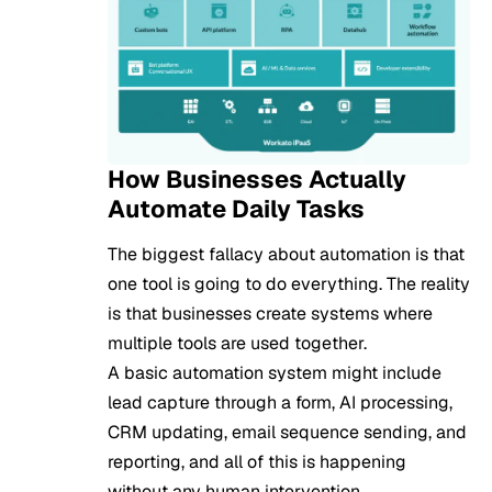
How Businesses Actually
Automate Daily Tasks
The biggest fallacy about automation is that
one tool is going to do everything. The reality
is that businesses create systems where
multiple tools are used together.
A basic automation system might include
lead capture through a form, AI processing,
CRM updating, email sequence sending, and
reporting, and all of this is happening
without any human intervention.