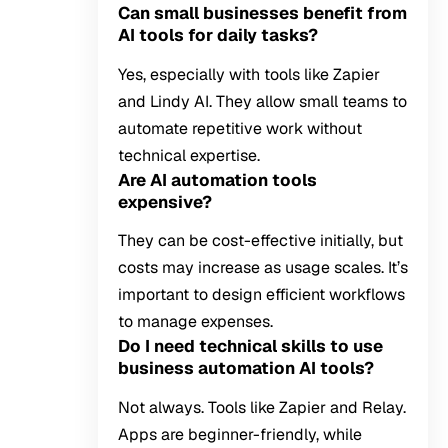
Can small businesses benefit from
AI tools for daily tasks?
Yes, especially with tools like Zapier
and Lindy AI. They allow small teams to
automate repetitive work without
technical expertise.
Are AI automation tools
expensive?
They can be cost-effective initially, but
costs may increase as usage scales. It’s
important to design efficient workflows
to manage expenses.
Do I need technical skills to use
business automation AI tools?
Not always. Tools like Zapier and Relay.
Apps are beginner-friendly, while