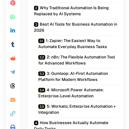
Why Traditional Automation Is Being
Replaced by AI Systems
Best AI Tools for Business Automation in
2026
1: Zapier: The Easiest Way to
Automate Everyday Business Tasks
2: n8n: The Flexible Automation Tool
for Advanced Workflows
3: Gumloop: AI-First Automation
Platform for Modern Workflows
4: Microsoft Power Automate:
Enterprise-Level Automation
5: Workato; Enterprise Automation +
Integration
How Businesses Actually Automate
Daily Tasks