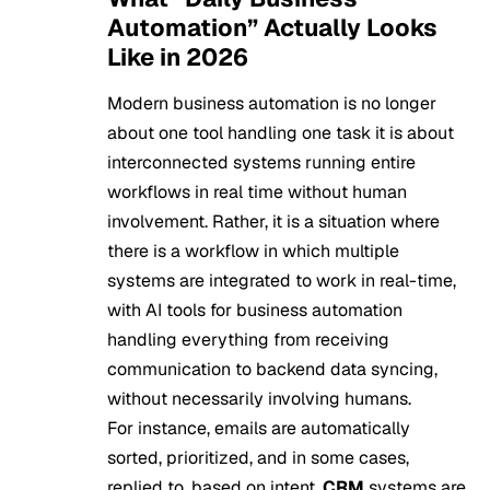
Automation” Actually Looks
Like in 2026
Modern business automation is no longer
about one tool handling one task it is about
interconnected systems running entire
workflows in real time without human
involvement. Rather, it is a situation where
there is a workflow in which multiple
systems are integrated to work in real-time,
with AI tools for business automation
handling everything from receiving
communication to backend data syncing,
without necessarily involving humans.
For instance, emails are automatically
sorted, prioritized, and in some cases,
replied to, based on intent.
CRM
systems are