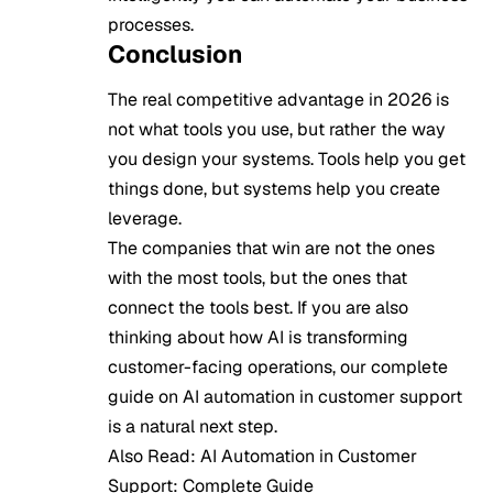
processes.
Conclusion
The real competitive advantage in 2026 is
not what tools you use, but rather the way
you design your systems. Tools help you get
things done, but systems help you create
leverage.
The companies that win are not the ones
with the most tools, but the ones that
connect the tools best. If you are also
thinking about how AI is transforming
customer-facing operations, our complete
guide on
AI automation in customer support
is a natural next step.
Also Read:
AI Automation in Customer
Support: Complete Guide