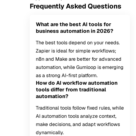
Frequently Asked Questions
What are the best AI tools for
business automation in 2026?
The best tools depend on your needs.
Zapier is ideal for simple workflows;
n8n and Make are better for advanced
automation, while Gumloop is emerging
as a strong AI-first platform.
How do AI workflow automation
tools differ from traditional
automation?
Traditional tools follow fixed rules, while
AI automation tools analyze context,
make decisions, and adapt workflows
dynamically.