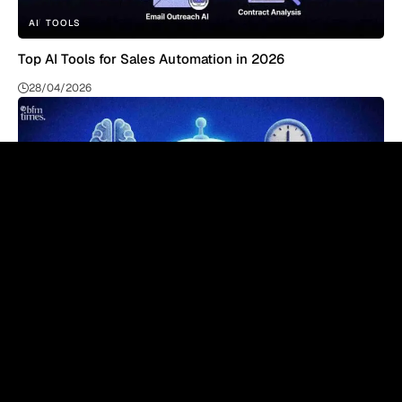
AI
TOOLS
Top AI Tools for Sales Automation in 2026
28/04/2026
AI
TOOLS
Top AI Tools for Resume Screening in 2026 – Complete
Guide
27/04/2026