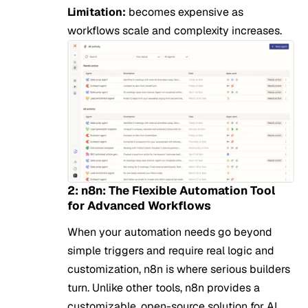
Limitation:
becomes expensive as
workflows scale and complexity increases.
2: n8n: The Flexible Automation Tool
for Advanced Workflows
When your automation needs go beyond
simple triggers and require real logic and
customization, n8n is where serious builders
turn. Unlike other tools, n8n provides a
customizable, open-source solution for AI