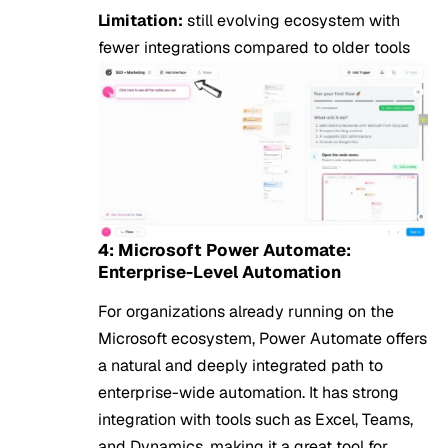
Limitation:
still evolving ecosystem with
fewer integrations compared to older tools
4: Microsoft Power Automate:
Enterprise-Level Automation
For organizations already running on the
Microsoft ecosystem, Power Automate offers
a natural and deeply integrated path to
enterprise-wide automation. It has strong
integration with tools such as Excel, Teams,
and Dynamics, making it a great tool for