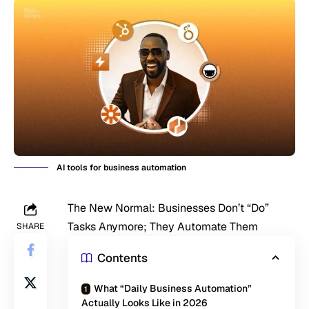
AI tools for business automation
The New Normal: Businesses Don’t “Do”
Tasks Anymore; They Automate Them
SHARE
Contents
What “Daily Business Automation”
Actually Looks Like in 2026