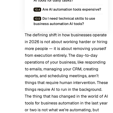
AI tools for daily tasks?
Are AI automation tools expensive?
Do I need technical skills to use
business automation AI tools?
The defining shift in how businesses operate
in 2026 is not about working harder or hiring
more people — it is about removing yourself
from execution entirely. The day-to-day
operations of your business, like responding
to emails, managing your CRM, creating
reports, and scheduling meetings, aren’t
things that require human intervention. These
things require
AI to run in the background
.
The thing that has changed in the world of AI
tools for business automation in the last year
or two is not what we’re automating, but