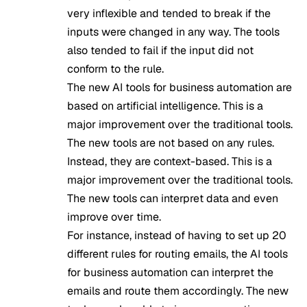
very inflexible and tended to break if the
inputs were changed in any way. The tools
also tended to fail if the input did not
conform to the rule.
The new
AI tools
for business automation are
based on artificial intelligence. This is a
major improvement over the traditional tools.
The new tools are not based on any rules.
Instead, they are context-based. This is a
major improvement over the traditional tools.
The new tools can interpret data and even
improve over time.
For instance, instead of having to set up 20
different rules for routing emails, the AI tools
for business automation can interpret the
emails and route them accordingly. The new