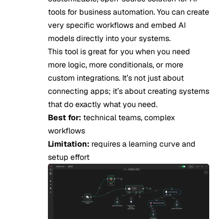
tools for business automation. You can create
very specific workflows and embed AI
models directly into your systems.
This tool is great for you when you need
more logic, more conditionals, or more
custom integrations. It’s not just about
connecting apps; it’s about creating systems
that do exactly what you need.
Best for:
technical teams, complex
workflows
Limitation:
requires a learning curve and
setup effort