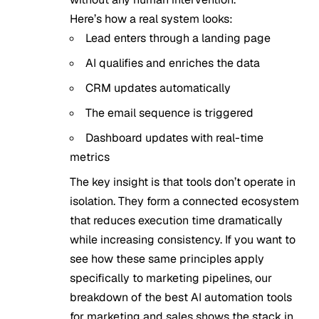
Here’s how a real system looks:
Lead enters through a landing page
AI qualifies and enriches the data
CRM updates automatically
The email sequence is triggered
Dashboard updates with real-time
metrics
The key insight is that tools don’t operate in
isolation. They form a connected ecosystem
that reduces execution time dramatically
while increasing consistency. If you want to
see how these same principles apply
specifically to marketing pipelines, our
breakdown of the
best AI automation tools
for marketing and sales
shows the stack in