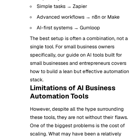
Simple tasks → Zapier
Advanced workflows → n8n or Make
AI-first systems → Gumloop
The best setup is often a combination, not a
single tool. For small business owners
specifically, our guide on
AI tools built for
small businesses and entrepreneurs
covers
how to build a lean but effective automation
stack.
Limitations of AI Business
Automation Tools
However, despite all the hype surrounding
these tools, they are not without their flaws.
One of the biggest problems is the cost of
scaling. What may have been a relatively