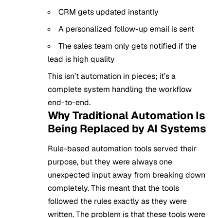
CRM gets updated instantly
A personalized follow-up email is sent
The sales team only gets notified if the
lead is high quality
This isn’t automation in pieces; it’s a
complete system handling the workflow
end-to-end.
Why Traditional Automation Is
Being Replaced by AI Systems
Rule-based automation tools served their
purpose, but they were always one
unexpected input away from breaking down
completely. This meant that the tools
followed the rules exactly as they were
written. The problem is that these tools were