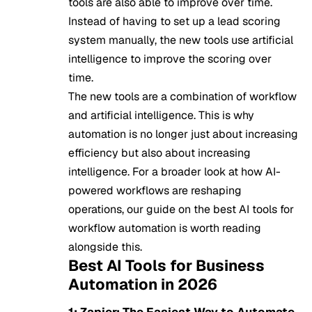
tools are also able to improve over time.
Instead of having to set up a lead scoring
system manually, the new tools use artificial
intelligence to improve the scoring over
time.
The new tools are a combination of workflow
and artificial intelligence. This is why
automation is no longer just about increasing
efficiency but also about increasing
intelligence. For a broader look at how AI-
powered workflows are reshaping
operations, our guide on
the best AI tools for
workflow automation
is worth reading
alongside this.
Best AI Tools for Business
Automation in 2026
1: Zapier: The Easiest Way to Automate