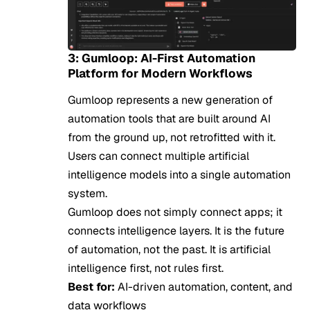
3: Gumloop: AI-First Automation
Platform for Modern Workflows
Gumloop represents a new generation of
automation tools that are built around AI
from the ground up, not retrofitted with it.
Users can connect multiple artificial
intelligence models into a single automation
system.
Gumloop does not simply connect apps; it
connects intelligence layers. It is the future
of automation, not the past. It is artificial
intelligence first, not rules first.
Best for:
AI-driven automation, content, and
data workflows