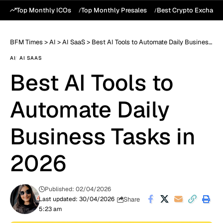
Top Monthly ICOs
Top Monthly Presales
Best Crypto Exchang
BFM Times
>
AI
>
AI SaaS
>
Best AI Tools to Automate Daily Business Tasks in 2026
AI
AI SAAS
Best AI Tools to
Automate Daily
Business Tasks in
2026
Published: 02/04/2026
Share
Last updated: 30/04/2026
5:23 am