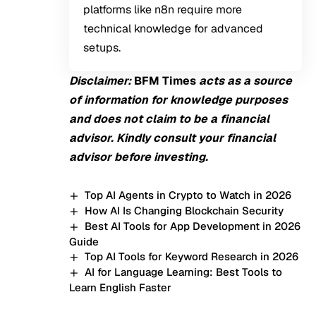
platforms like n8n require more
technical knowledge for advanced
setups.
Disclaimer:
BFM Times
acts as a source
of information for knowledge purposes
and does not claim to be a financial
advisor. Kindly consult your financial
advisor before investing.
Top AI Agents in Crypto to Watch in 2026
How AI Is Changing Blockchain Security
Best AI Tools for App Development in 2026
Guide
Top AI Tools for Keyword Research in 2026
AI for Language Learning: Best Tools to
Learn English Faster