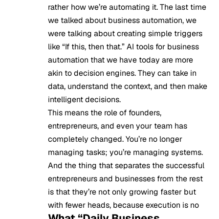
rather how we’re automating it. The last time
we talked about business automation, we
were talking about creating simple triggers
like “If this, then that.” AI tools for business
automation that we have today are more
akin to decision engines. They can take in
data, understand the context, and then make
intelligent decisions.
This means the role of founders,
entrepreneurs, and even your team has
completely changed. You’re no longer
managing tasks; you’re managing systems.
And the thing that separates the successful
entrepreneurs and businesses from the rest
is that they’re not only growing faster but
with fewer heads, because execution is no
What “Daily Business