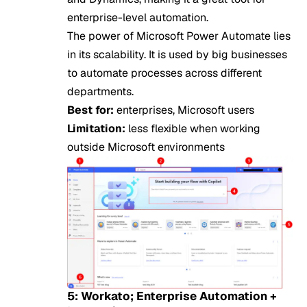
enterprise-level automation.
The power of Microsoft Power Automate lies
in its scalability. It is used by big businesses
to automate processes across different
departments.
Best for:
enterprises, Microsoft users
Limitation:
less flexible when working
outside Microsoft environments
5: Workato; Enterprise Automation +