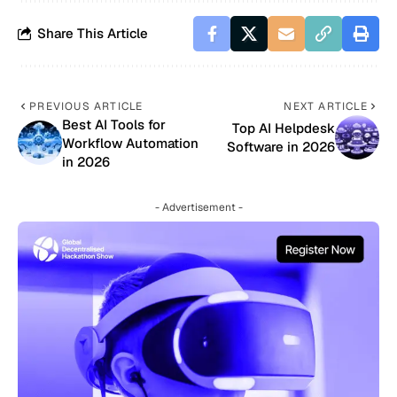
Share This Article
PREVIOUS ARTICLE
NEXT ARTICLE
Best AI Tools for
Top AI Helpdesk
Workflow Automation
Software in 2026
in 2026
- Advertisement -