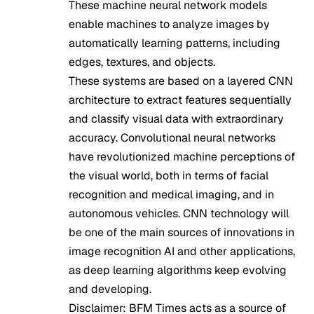
These machine neural network models
enable machines to analyze images by
automatically learning patterns, including
edges, textures, and objects.
These systems are based on a layered CNN
architecture to extract features sequentially
and classify visual data with extraordinary
accuracy. Convolutional neural networks
have revolutionized machine perceptions of
the visual world, both in terms of facial
recognition and medical imaging, and in
autonomous vehicles. CNN technology will
be one of the main sources of innovations in
image recognition AI and other applications,
as deep learning algorithms keep evolving
and developing.
Disclaimer: BFM Times acts as a source of