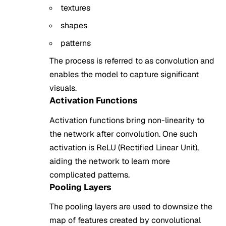
textures
shapes
patterns
The process is referred to as convolution and
enables the model to capture significant
visuals.
Activation Functions
Activation functions bring non-linearity to
the network after convolution. One such
activation is ReLU (Rectified Linear Unit),
aiding the network to learn more
complicated patterns.
Pooling Layers
The pooling layers are used to downsize the
map of features created by convolutional