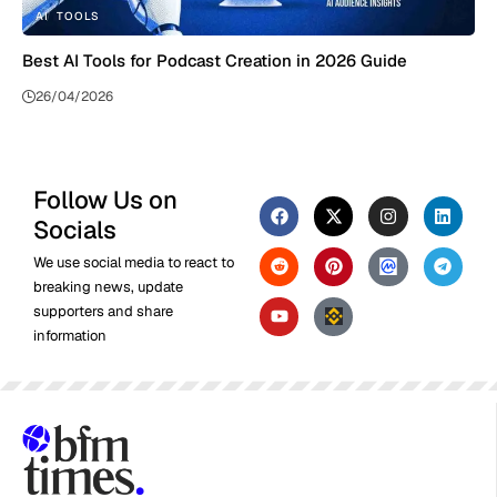
AI
TOOLS
Best AI Tools for Podcast Creation in 2026 Guide
26/04/2026
Follow Us on
Socials
We use social media to react to
breaking news, update
supporters and share
information