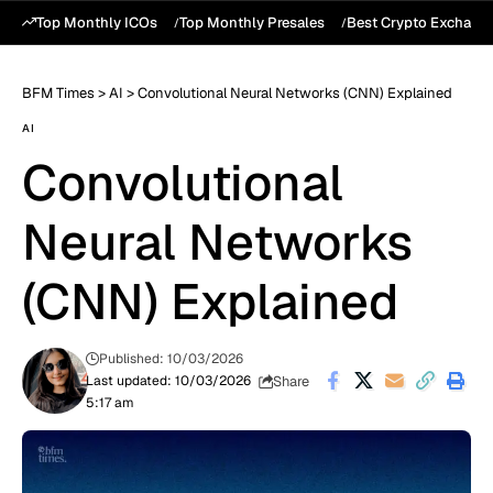
Top Monthly ICOs
Top Monthly Presales
Best Crypto Exchang
BFM Times
>
AI
>
Convolutional Neural Networks (CNN) Explained
AI
Convolutional
Neural Networks
(CNN) Explained
Published: 10/03/2026
Share
Last updated: 10/03/2026
5:17 am