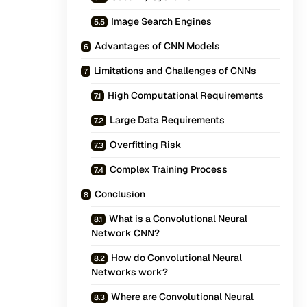
Image Search Engines
Advantages of CNN Models
Limitations and Challenges of CNNs
High Computational Requirements
Large Data Requirements
Overfitting Risk
Complex Training Process
Conclusion
What is a Convolutional Neural
Network CNN?
How do Convolutional Neural
Networks work?
Where are Convolutional Neural