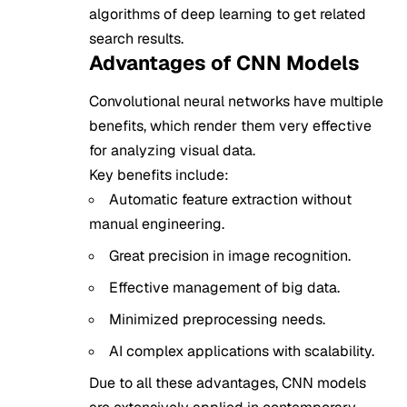
algorithms of deep learning to get related
search results.
Advantages of CNN Models
Convolutional neural networks have multiple
benefits, which render them very effective
for analyzing visual data.
Key benefits include:
Automatic feature extraction without
manual engineering.
Great precision in image recognition.
Effective management of big data.
Minimized preprocessing needs.
AI complex applications with scalability.
Due to all these advantages, CNN models