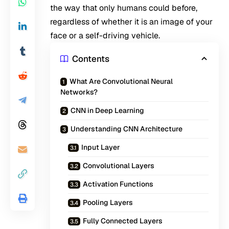
the way that only humans could before,
regardless of whether it is an image of your
face or a self-driving vehicle.
Contents
What Are Convolutional Neural
Networks?
CNN in Deep Learning
Understanding CNN Architecture
Input Layer
Convolutional Layers
Activation Functions
Pooling Layers
Fully Connected Layers