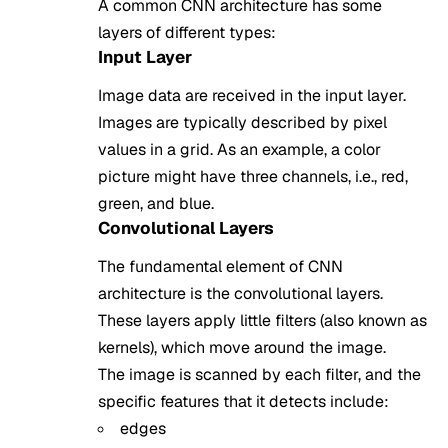
A common CNN architecture has some
layers of different types:
Input Layer
Image data are received in the input layer.
Images are typically described by pixel
values in a grid. As an example, a color
picture might have three channels, i.e., red,
green, and blue.
Convolutional Layers
The fundamental element of CNN
architecture is the convolutional layers.
These layers apply little filters (also known as
kernels), which move around the image.
The image is scanned by each filter, and the
specific features that it detects include:
edges