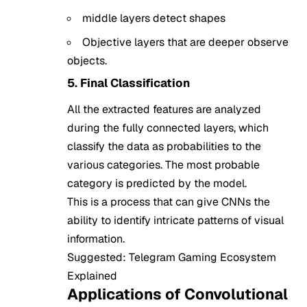
middle layers detect shapes
Objective layers that are deeper observe
objects.
5. Final Classification
All the extracted features are analyzed
during the fully connected layers, which
classify the data as probabilities to the
various categories. The most probable
category is predicted by the model.
This is a process that can give CNNs the
ability to identify intricate patterns of visual
information.
Suggested:
Telegram Gaming Ecosystem
Explained
Applications of Convolutional