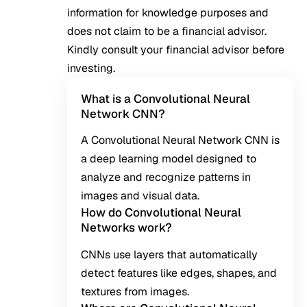
information for knowledge purposes and
does not claim to be a financial advisor.
Kindly consult your financial advisor before
investing.
What is a Convolutional Neural
Network CNN?
A Convolutional Neural Network CNN is
a deep learning model designed to
analyze and recognize patterns in
images and visual data.
How do Convolutional Neural
Networks work?
CNNs use layers that automatically
detect features like edges, shapes, and
textures from images.