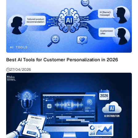
AI
TOOLS
Best AI Tools for Customer Personalization in 2026
27/04/2026