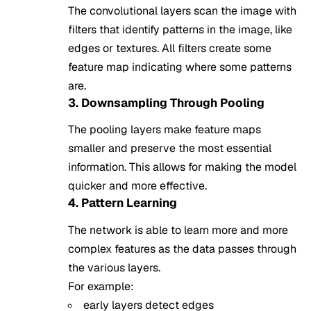
The convolutional layers scan the image with
filters that identify patterns in the image, like
edges or textures. All filters create some
feature map indicating where some patterns
are.
3. Downsampling Through Pooling
The pooling layers make feature maps
smaller and preserve the most essential
information. This allows for making the model
quicker and more effective.
4. Pattern Learning
The network is able to learn more and more
complex features as the data passes through
the various layers.
For example:
early layers detect edges