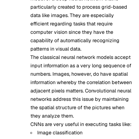
particularly created to process grid-based
data like images. They are especially
efficient regarding tasks that require
computer vision since they have the
capability of automatically recognizing
patterns in visual data.
The classical neural network models accept
input information as a very long sequence of
numbers. Images, however, do have spatial
information whereby the correlation between
adjacent pixels matters. Convolutional neural
networks address this issue by maintaining
the spatial structure of the pictures when
they analyze them.
CNNs are very useful in executing tasks like:
Image classification