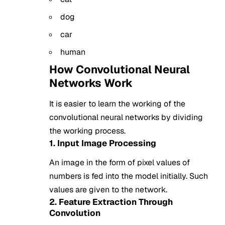
dog
car
human
How Convolutional Neural
Networks Work
It is easier to learn the working of the
convolutional neural networks by dividing
the working process.
1. Input Image Processing
An image in the form of pixel values of
numbers is fed into the model initially. Such
values are given to the network.
2. Feature Extraction Through
Convolution