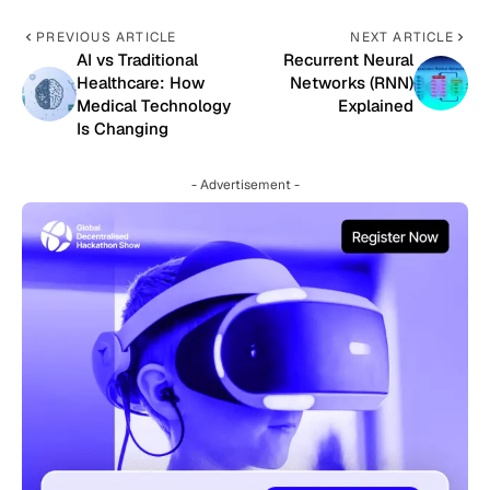
PREVIOUS ARTICLE
NEXT ARTICLE
AI vs Traditional
Recurrent Neural
Healthcare: How
Networks (RNN)
Medical Technology
Explained
Is Changing
- Advertisement -