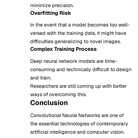
minimize precision.
Overfitting Risk
In the event that a model becomes too well-
versed with the training data, it might have
difficulties generalizing to novel images.
Complex Training Process
Deep neural network models are time-
consuming and technically difficult to design
and train.
Researchers are still coming up with better
ways of overcoming this.
Conclusion
Convolutional Neural Networks are one of
the essential technologies of contemporary
artificial intelligence and computer vision.