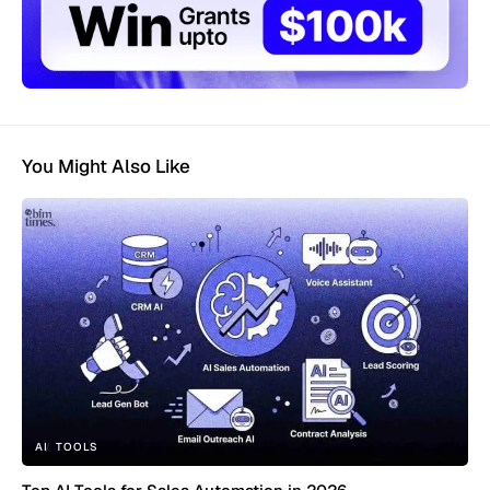
You Might Also Like
AI
TOOLS