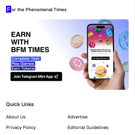
F
or the Phenomenal Times
Quick Links
About Us
Advertise
Privacy Policy
Editorial Guidelines