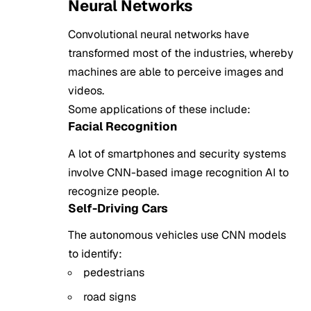
Neural Networks
Convolutional neural networks have
transformed most of the industries, whereby
machines are able to perceive images and
videos.
Some applications of these include:
Facial Recognition
A lot of smartphones and security systems
involve CNN-based image recognition AI to
recognize people.
Self-Driving Cars
The autonomous vehicles use CNN models
to identify:
pedestrians
road signs