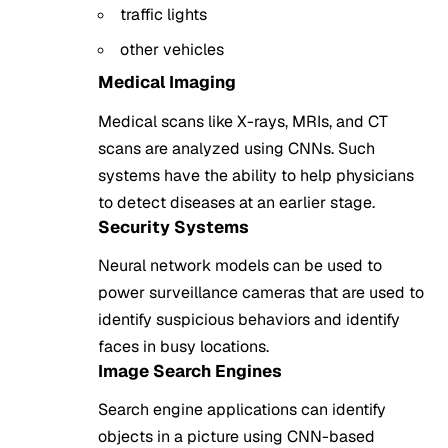
traffic lights
other vehicles
Medical Imaging
Medical scans like X-rays, MRIs, and CT
scans are analyzed using CNNs. Such
systems have the ability to help physicians
to detect diseases at an earlier stage.
Security Systems
Neural network models can be used to
power surveillance cameras that are used to
identify suspicious behaviors and identify
faces in busy locations.
Image Search Engines
Search engine applications can identify
objects in a picture using CNN-based