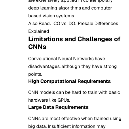
are extensively applied in contemporary
deep learning algorithms and computer-
based vision systems.
Also Read:
ICO vs IDO: Presale Differences
Explained
Limitations and Challenges of
CNNs
Convolutional Neural Networks have
disadvantages, although they have strong
points.
High Computational Requirements
CNN models can be hard to train with basic
hardware like GPUs.
Large Data Requirements
CNNs are most effective when trained using
big data. Insufficient information may