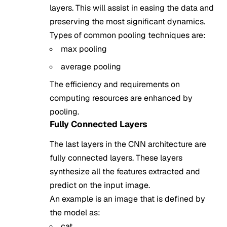
layers. This will assist in easing the data and
preserving the most significant dynamics.
Types of common pooling techniques are:
max pooling
average pooling
The efficiency and requirements on
computing resources are enhanced by
pooling.
Fully Connected Layers
The last layers in the CNN architecture are
fully connected layers. These layers
synthesize all the features extracted and
predict on the input image.
An example is an image that is defined by
the model as:
cat