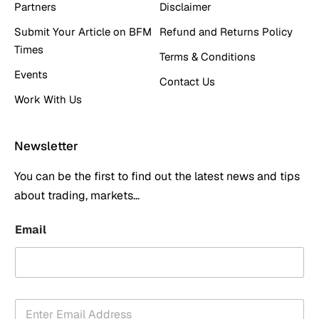
Partners
Disclaimer
Submit Your Article on BFM
Refund and Returns Policy
Times
Terms & Conditions
Events
Contact Us
Work With Us
Newsletter
You can be the first to find out the latest news and tips
about trading, markets...
Email
E
m