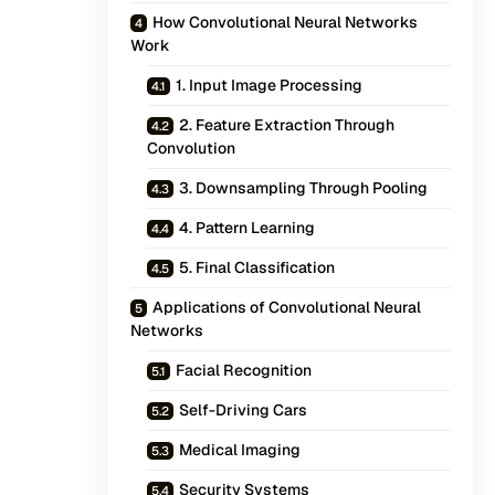
How Convolutional Neural Networks
Work
1. Input Image Processing
2. Feature Extraction Through
Convolution
3. Downsampling Through Pooling
4. Pattern Learning
5. Final Classification
Applications of Convolutional Neural
Networks
Facial Recognition
Self-Driving Cars
Medical Imaging
Security Systems