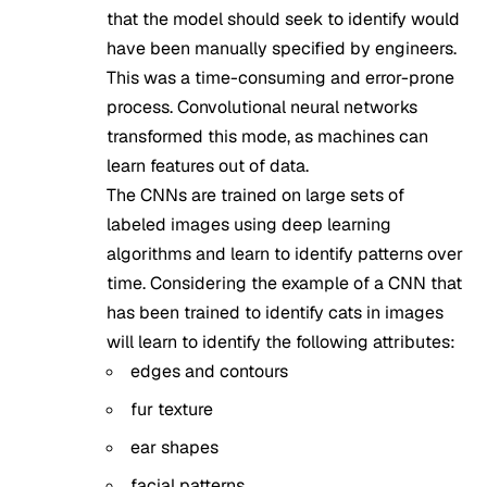
that the model should seek to identify would
have been manually specified by engineers.
This was a time-consuming and error-prone
process. Convolutional neural networks
transformed this mode, as machines can
learn features out of data.
The CNNs are trained on large sets of
labeled images using deep learning
algorithms and learn to identify patterns over
time. Considering the example of a CNN that
has been trained to identify cats in images
will learn to identify the following attributes:
edges and contours
fur texture
ear shapes
facial patterns