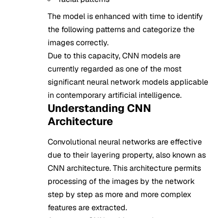
The model is enhanced with time to identify
the following patterns and categorize the
images correctly.
Due to this capacity, CNN models are
currently regarded as one of the most
significant neural network models applicable
in contemporary artificial intelligence.
Understanding CNN
Architecture
Convolutional neural networks are effective
due to their layering property, also known as
CNN architecture. This architecture permits
processing of the images by the network
step by step as more and more complex
features are extracted.