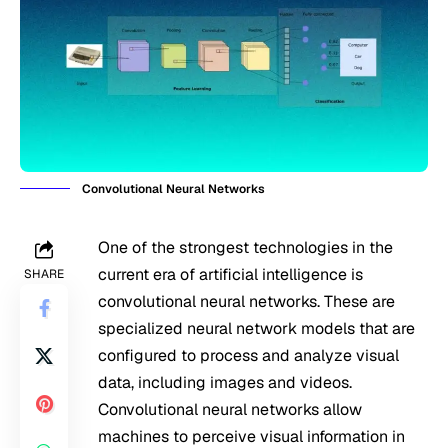
Convolutional Neural Networks
One of the strongest technologies in the
current era of artificial intelligence is
SHARE
convolutional neural networks. These are
specialized neural network models that are
configured to process and analyze visual
data, including images and videos.
Convolutional neural networks allow
machines to perceive visual information in