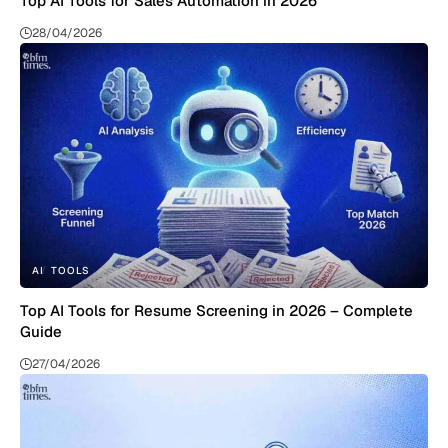
Top AI Tools for Sales Automation in 2026
28/04/2026
AI
TOOLS
Top AI Tools for Resume Screening in 2026 – Complete
Guide
27/04/2026