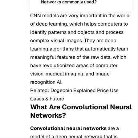
Networks commonly used?
CNN models are very important in the world
of deep learning, which helps computers to
identify patterns and objects and process
complex visual images. They are deep
learning algorithms that automatically learn
meaningful features of the raw data, which
have revolutionized areas of computer
vision, medical imaging, and image
recognition AI.
Related:
Dogecoin Explained Price Use
Cases & Future
What Are Convolutional Neural
Networks?
Convolutional neural networks
are a
model of a deep neural network that is