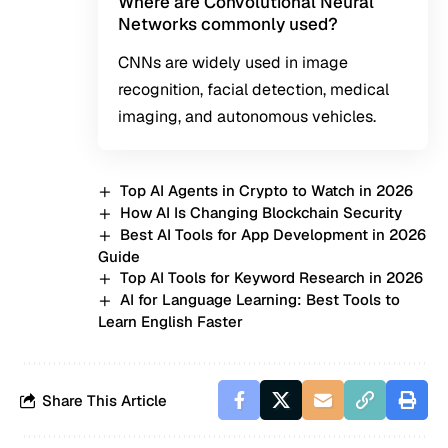
Where are Convolutional Neural
Networks commonly used?
CNNs are widely used in image
recognition, facial detection, medical
imaging, and autonomous vehicles.
Top AI Agents in Crypto to Watch in 2026
How AI Is Changing Blockchain Security
Best AI Tools for App Development in 2026
Guide
Top AI Tools for Keyword Research in 2026
AI for Language Learning: Best Tools to
Learn English Faster
Share This Article