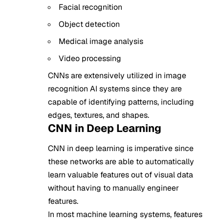
Facial recognition
Object detection
Medical image analysis
Video processing
CNNs are extensively utilized in image
recognition AI systems since they are
capable of identifying patterns, including
edges, textures, and shapes.
CNN in Deep Learning
CNN in deep learning is imperative since
these networks are able to automatically
learn valuable features out of visual data
without having to manually engineer
features.
In most machine learning systems, features