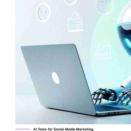
AI Tools for Social Media Marketing