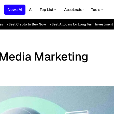
News AI
AI
Top List
Accelerator
Tools
es
Best Crypto to Buy Now
Best Altcoins for Long Term Investment
l Media Marketing