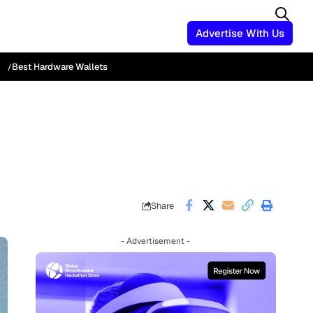
Advertise With Us
Best Hardware Wallets
Share
- Advertisement -