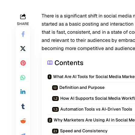
There is a significant shift in social med
started as a basic posting and interaction
SHARE
that is fast, consistent, and in a state of
and relevant to their audiences by embraci
becoming more competitive and audiences
Contents
What Are AI Tools for Social Media Mark
Definition and Purpose
How AI Supports Social Media Workf
Automation Tools vs AI-Driven Tools
Why Marketers Are Using AI in Social Me
Speed and Consistency