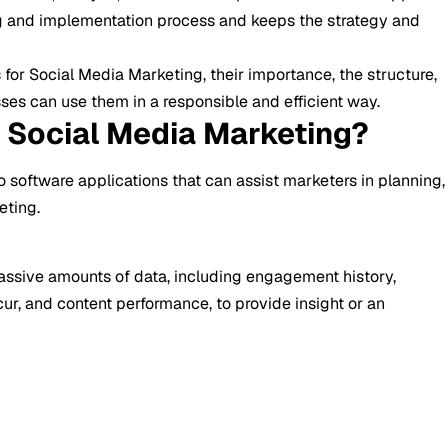
g and implementation process and keeps the strategy and
 for Social Media Marketing, their importance, the structure,
es can use them in a responsible and efficient way.
r Social Media Marketing?
o software applications that can assist marketers in planning,
eting.
assive amounts of data, including engagement history,
ur, and content performance, to provide insight or an