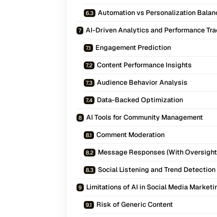
Automation vs Personalization Balan
AI-Driven Analytics and Performance Tr
Engagement Prediction
Content Performance Insights
Audience Behavior Analysis
Data-Backed Optimization
AI Tools for Community Management
Comment Moderation
Message Responses (With Oversight
Social Listening and Trend Detection
Limitations of AI in Social Media Marketi
Risk of Generic Content