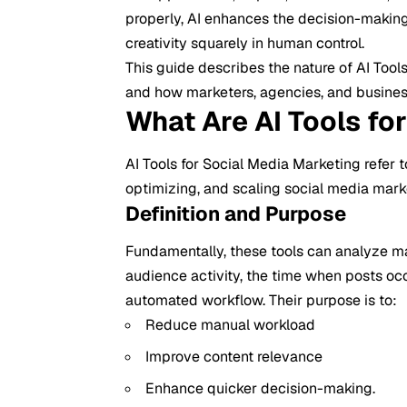
properly, AI enhances the decision-makin
creativity squarely in human control.
This guide describes the nature of AI Tools
and how marketers, agencies, and business
What Are AI Tools fo
AI Tools for
Social Media Marketing
refer t
optimizing, and scaling social media mark
Definition and Purpose
Fundamentally, these tools can analyze m
audience activity, the time when posts occ
automated workflow. Their purpose is to:
Reduce manual workload
Improve content relevance
Enhance quicker decision-making.