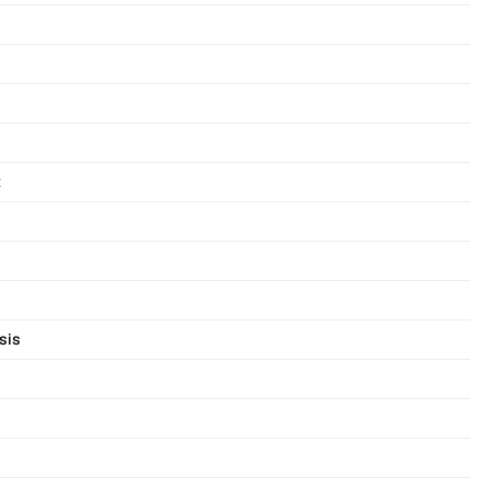
t
sis