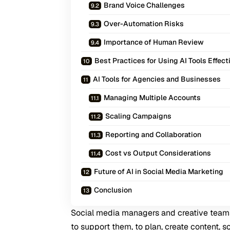
Brand Voice Challenges
Over-Automation Risks
Importance of Human Review
Best Practices for Using AI Tools Effect
AI Tools for Agencies and Businesses
Managing Multiple Accounts
Scaling Campaigns
Reporting and Collaboration
Cost vs Output Considerations
Future of AI in Social Media Marketing
Conclusion
Social media managers and creative teams 
to support them, to plan, create content, 