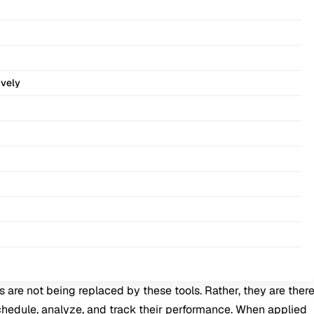
ively
are not being replaced by these tools. Rather, they are ther
schedule, analyze, and track their performance. When applied