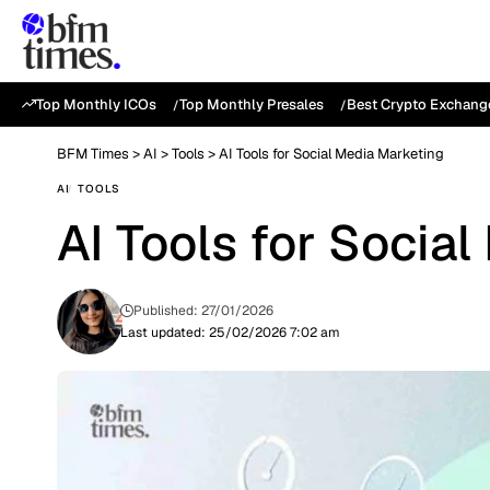
Top Monthly ICOs
Top Monthly Presales
Best Crypto Exchang
BFM Times
>
AI
>
Tools
>
AI Tools for Social Media Marketing
AI
TOOLS
AI Tools for Socia
Published: 27/01/2026
Last updated: 25/02/2026 7:02 am