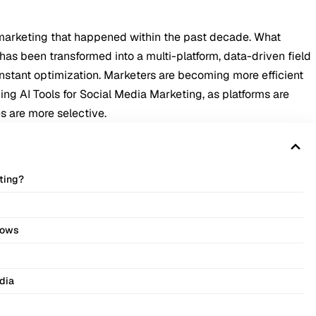
ia marketing that happened within the past decade. What
 has been transformed into a multi-platform, data-driven field
 constant optimization. Marketers are becoming more efficient
ng AI Tools for Social Media Marketing, as platforms are
 are more selective.
eting?
lows
dia