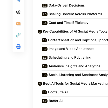
Data-Driven Decisions
Scaling Content Across Platforms
Cost and Time Efficiency
Key Capabilities of AI Social Media Tools
Content Ideation and Caption Suppor
Image and Video Assistance
Scheduling and Publishing
Audience Insights and Analytics
Social Listening and Sentiment Analy
Best AI Tools for Social Media Marketing
Hootsuite AI
Buffer AI