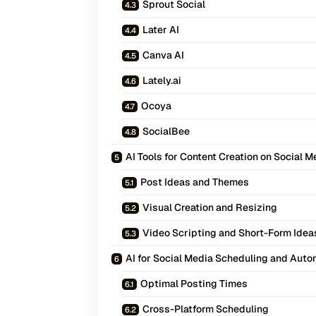
Sprout Social
Later AI
Canva AI
Lately.ai
Ocoya
SocialBee
AI Tools for Content Creation on Social M
Post Ideas and Themes
Visual Creation and Resizing
Video Scripting and Short-Form Idea
AI for Social Media Scheduling and Auto
Optimal Posting Times
Cross-Platform Scheduling