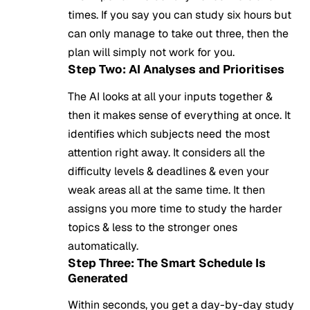
times. If you say you can study six hours but
can only manage to take out three, then the
plan will simply not work for you.
Step Two: AI Analyses and Prioritises
The
AI
looks at all your inputs together &
then it makes sense of everything at once. It
identifies which subjects need the most
attention right away. It considers all the
difficulty levels & deadlines & even your
weak areas all at the same time. It then
assigns you more time to study the harder
topics & less to the stronger ones
automatically.
Step Three: The Smart Schedule Is
Generated
Within seconds, you get a day-by-day study