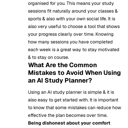
organised for you. This means your study
sessions fit naturally around your classes &
sports & also with your own social life. It is
also very useful to choose a tool that shows
your progress clearly over time. Knowing
how many sessions you have completed
each week is a great way to stay motivated
& to stay on course.
What Are the Common
Mistakes to Avoid When Using
an AI Study Planner?
Using an AI study planner is simple & it is
also easy to get started with. It is important
to know that some mistakes can reduce how
effective the plan becomes over time.
Being dishonest about your comfort