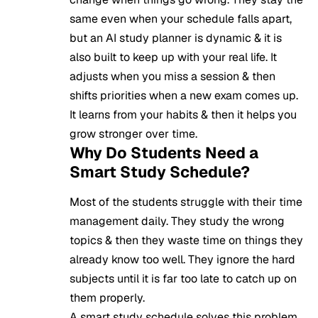
same even when your schedule falls apart,
but an AI study planner is dynamic & it is
also built to keep up with your real life. It
adjusts when you miss a session & then
shifts priorities when a new exam comes up.
It learns from your habits & then it helps you
grow stronger over time.
Why Do Students Need a
Smart Study Schedule?
Most of the students struggle with their time
management daily. They study the wrong
topics & then they waste time on things they
already know too well. They ignore the hard
subjects until it is far too late to catch up on
them properly.
A smart study schedule solves this problem