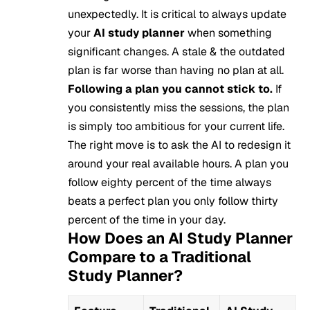
unexpectedly. It is critical to always update
your
AI study planner
when something
significant changes. A stale & the outdated
plan is far worse than having no plan at all.
Following a plan you cannot stick to.
If
you consistently miss the sessions, the plan
is simply too ambitious for your current life.
The right move is to ask the AI to redesign it
around your real available hours. A plan you
follow eighty percent of the time always
beats a perfect plan you only follow thirty
percent of the time in your day.
How Does an AI Study Planner
Compare to a Traditional
Study Planner?