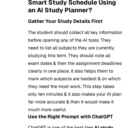
Smart Study Schedule Using
an AI Study Planner?
Gather Your Study Details First
The student should collect all key information
before opening any of the AI tools. They
need to list all subjects they are currently
studying this term. They should note all
exam dates & then the assignment deadlines
clearly in one place. It also helps them to
mark which subjects are hardest & on which
they need the most work. This step takes
only ten minutes & it also makes your AI plan
far more accurate & then it would make it
much more useful.
Use the Right Prompt with ChatGPT
ChatGPT is one of the best free
AI study