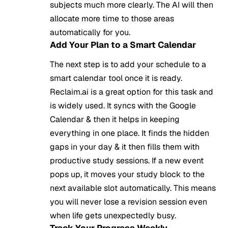
subjects much more clearly. The AI will then
allocate more time to those areas
automatically for you.
Add Your Plan to a Smart Calendar
The next step is to add your schedule to a
smart calendar tool once it is ready.
Reclaim.ai is a great option for this task and
is widely used. It syncs with the Google
Calendar & then it helps in keeping
everything in one place. It finds the hidden
gaps in your day & it then fills them with
productive study sessions. If a new event
pops up, it moves your study block to the
next available slot automatically. This means
you will never lose a revision session even
when life gets unexpectedly busy.