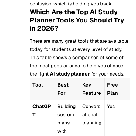
confusion, which is holding you back.
Which Are the Top AI Study
Planner Tools You Should Try
in 2026?
There are many great tools that are available
today for students at every level of study.
This table shows a comparison of some of
the most popular ones to help you choose
the right
AI study planner
for your needs.
Tool
Best
Key
Free
For
Feature
Plan
ChatGP
Building
Convers
Yes
T
custom
ational
plans
planning
with