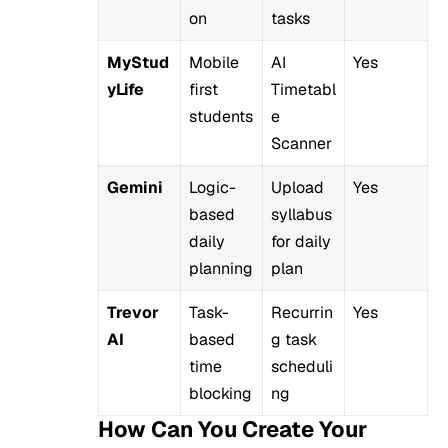
on
tasks
MyStud
Mobile
AI
Yes
yLife
first
Timetabl
students
e
Scanner
Gemini
Logic-
Upload
Yes
based
syllabus
daily
for daily
planning
plan
Trevor
Task-
Recurrin
Yes
AI
based
g task
time
scheduli
blocking
ng
How Can You Create Your