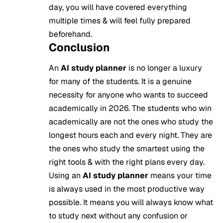
day, you will have covered everything
multiple times & will feel fully prepared
beforehand.
Conclusion
An
AI study planner
is no longer a luxury
for many of the students. It is a genuine
necessity for anyone who wants to succeed
academically in 2026. The students who win
academically are not the ones who study the
longest hours each and every night. They are
the ones who study the smartest using the
right tools & with the right plans every day.
Using an
AI study planner
means your time
is always used in the most productive way
possible. It means you will always know what
to study next without any confusion or