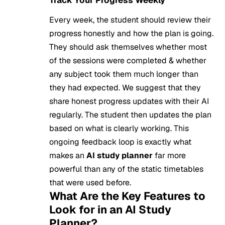
Track Your Progress Weekly
Every week, the student should review their
progress honestly and how the plan is going.
They should ask themselves whether most
of the sessions were completed & whether
any subject took them much longer than
they had expected. We suggest that they
share honest progress updates with their AI
regularly. The student then updates the plan
based on what is clearly working. This
ongoing feedback loop is exactly what
makes an
AI study planner
far more
powerful than any of the static timetables
that were used before.
What Are the Key Features to
Look for in an AI Study
Planner?