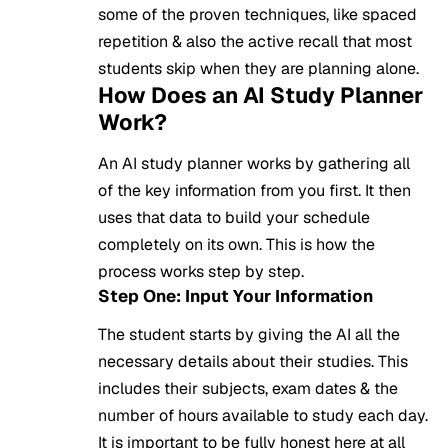
some of the proven techniques, like spaced
repetition & also the active recall that most
students skip when they are planning alone.
How Does an AI Study Planner
Work?
An AI study planner works by gathering all
of the key information from you first. It then
uses that data to build your schedule
completely on its own. This is how the
process works step by step.
Step One: Input Your Information
The student starts by giving the AI all the
necessary details about their studies. This
includes their subjects, exam dates & the
number of hours available to study each day.
It is important to be fully honest here at all