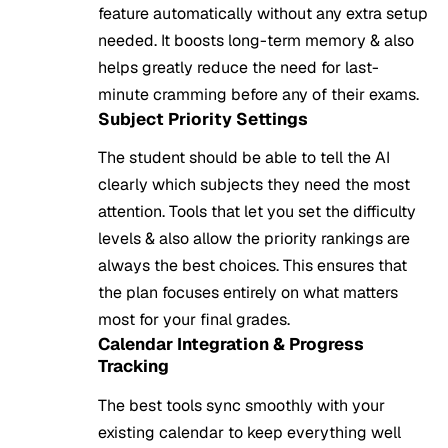
feature automatically without any extra setup
needed. It boosts long-term memory & also
helps greatly reduce the need for last-
minute cramming before any of their exams.
Subject Priority Settings
The student should be able to tell the AI
clearly which subjects they need the most
attention. Tools that let you set the difficulty
levels & also allow the priority rankings are
always the best choices. This ensures that
the plan focuses entirely on what matters
most for your final grades.
Calendar Integration & Progress
Tracking
The best tools sync smoothly with your
existing calendar to keep everything well