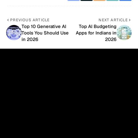
PREVIOUS ARTICLE
NEXT ARTICLE
Top 10 Generative AI
Top AI Budgeting
Tools You Should Use
Apps for Indians in
in 2026
2026
- Advertisement -