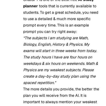
planner
tools that is currently available to
students. To get a great schedule, you need
to use a detailed & much more specific
prompt every time. This is an example
prompt you can try right away:
“The subjects I am studying are Math,
Biology, English, History & Physics. My
exams will start in three weeks from today.
The study hours I have are four hours on
weekdays & six hours on weekends. Math &
Physics are my weakest subjects. Please
create a day-by-day study plan using the
spaced repetition.”
The more details you provide, the better the
plan you will receive from the AI. It is
important to always mention your weakest