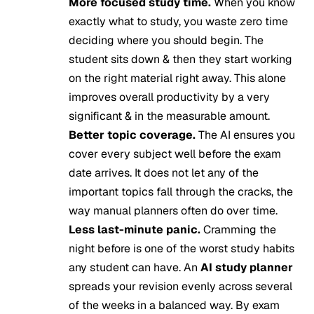
More focused study time.
When you know
exactly what to study, you waste zero time
deciding where you should begin. The
student sits down & then they start working
on the right material right away. This alone
improves overall productivity by a very
significant & in the measurable amount.
Better topic coverage.
The AI ensures you
cover every subject well before the exam
date arrives. It does not let any of the
important topics fall through the cracks, the
way manual planners often do over time.
Less last-minute panic.
Cramming the
night before is one of the worst study habits
any student can have. An
AI study planner
spreads your revision evenly across several
of the weeks in a balanced way. By exam