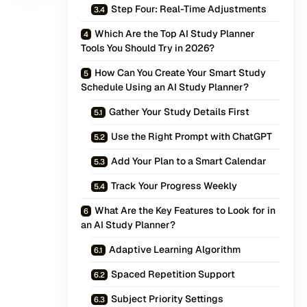
Step Four: Real-Time Adjustments
Which Are the Top AI Study Planner
Tools You Should Try in 2026?
How Can You Create Your Smart Study
Schedule Using an AI Study Planner?
Gather Your Study Details First
Use the Right Prompt with ChatGPT
Add Your Plan to a Smart Calendar
Track Your Progress Weekly
What Are the Key Features to Look for in
an AI Study Planner?
Adaptive Learning Algorithm
Spaced Repetition Support
Subject Priority Settings