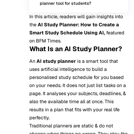
planner tool for students?
In this article, readers will gain insights into
the
AI Study Planner: How to Create a
Smart Study Schedule Using AI,
featured
on BFM Times.
What Is an AI Study Planner?
An
AI study planner
is a smart tool that
uses
artificial intelligence
to build a
personalised study schedule for you based
on your needs. It does not just list tasks on a
page. It analyses your subjects, deadlines, &
also the available time all at once. This
results in a plan that fits with your real life
perfectly.
Traditional planners are static & do not
change when things go wrong. They stay the