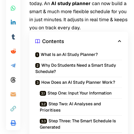
today. An
AI study planner
can now build a
smart & much more flexible schedule for you
in just minutes. It adjusts in real time & keeps
you on track every day.
Contents
What Is an AI Study Planner?
Why Do Students Need a Smart Study
Schedule?
How Does an AI Study Planner Work?
Step One: Input Your Information
Step Two: AI Analyses and
Prioritises
Step Three: The Smart Schedule Is
Generated