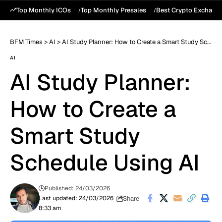
Top Monthly ICOs
Top Monthly Presales
Best Crypto Exchang
BFM Times
>
AI
>
AI Study Planner: How to Create a Smart Study Schedule Using AI
AI
AI Study Planner:
How to Create a
Smart Study
Schedule Using AI
Published: 24/03/2026
Share
Last updated: 24/03/2026
8:33 am