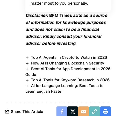
matter most to you personally.
Disclaimer:
BFM
Times acts as
a source
of information for knowledge purposes
and does not claim to be a financial
advisor. Kindly consult your financial
advisor before investing.
Top AI Agents in Crypto to Watch in 2026
How AI Is Changing Blockchain Security
Best AI Tools for App Development in 2026
Guide
Top AI Tools for Keyword Research in 2026
AI for Language Learning: Best Tools to
Learn English Faster
Share This Article