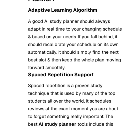
Adaptive Learning Algorithm
A good AI study planner should always
adapt in real time to your changing schedule
& based on your needs. If you fall behind, it
should recalibrate your schedule on its own
automatically. It should simply find the next
best slot & then keep the whole plan moving
forward smoothly.
Spaced Repetition Support
Spaced repetition is a proven study
technique that is used by many of the top
students all over the world. It schedules
reviews at the exact moment you are about
to forget something really important. The
best
AI study planner
tools include this