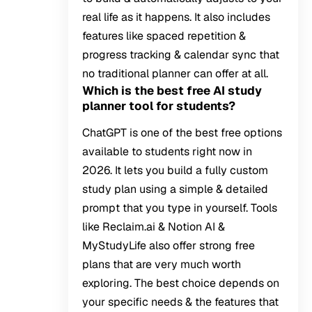
real life as it happens. It also includes
features like spaced repetition &
progress tracking & calendar sync that
no traditional planner can offer at all.
Which is the best free AI study
planner tool for students?
ChatGPT is one of the best free options
available to students right now in
2026. It lets you build a fully custom
study plan using a simple & detailed
prompt that you type in yourself. Tools
like Reclaim.ai & Notion AI &
MyStudyLife also offer strong free
plans that are very much worth
exploring. The best choice depends on
your specific needs & the features that