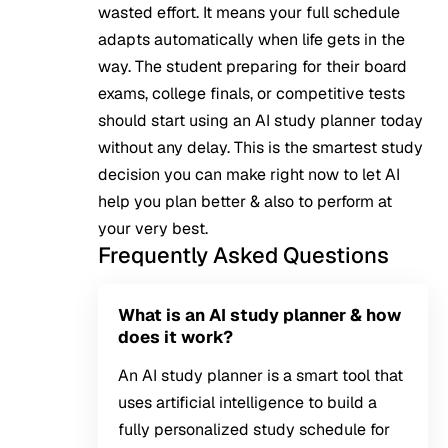
wasted effort. It means your full schedule
adapts automatically when life gets in the
way. The student preparing for their board
exams, college finals, or competitive tests
should start using an AI study planner today
without any delay. This is the smartest study
decision you can make right now to let AI
help you plan better & also to perform at
your very best.
Frequently Asked Questions
What is an AI study planner & how
does it work?
An AI study planner is a smart tool that
uses artificial intelligence to build a
fully personalized study schedule for