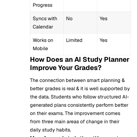
Progress
Syncs with
No
Yes
Calendar
Works on
Limited
Yes
Mobile
How Does an AI Study Planner
Improve Your Grades?
The connection between smart planning &
better grades is real & it is well supported by
the data. Students who follow structured AI-
generated plans consistently perform better
on their exams. The improvement comes
from three main areas of change in their
daily study habits.