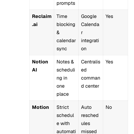
prompts
Reclaim
Time
Google
Yes
.ai
blocking
Calenda
&
r
calendar
integrati
sync
on
Notion
Notes &
Centralis
Yes
AI
scheduli
ed
ng in
comman
one
d center
place
Motion
Strict
Auto
No
schedul
resched
e with
ules
automati
missed