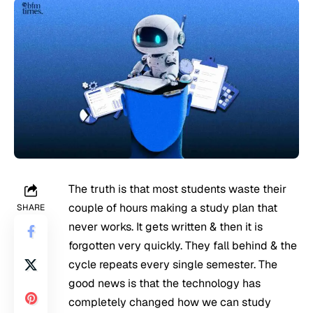
The truth is that most students waste their
couple of hours making a study plan that
SHARE
never works. It gets written & then it is
forgotten very quickly. They fall behind & the
cycle repeats every single semester. The
good news is that the technology has
completely changed how we can study