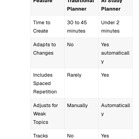
Feature
Traditional
AI Study
Planner
Planner
Time to
30 to 45
Under 2
Create
minutes
minutes
Adapts to
No
Yes
Changes
automaticall
y
Includes
Rarely
Yes
Spaced
Repetition
Adjusts for
Manually
Automaticall
Weak
y
Topics
Tracks
No
Yes