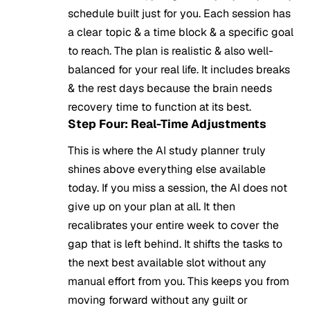
schedule built just for you. Each session has
a clear topic & a time block & a specific goal
to reach. The plan is realistic & also well-
balanced for your real life. It includes breaks
& the rest days because the brain needs
recovery time to function at its best.
Step Four: Real-Time Adjustments
This is where the AI study planner truly
shines above everything else available
today. If you miss a session, the AI does not
give up on your plan at all. It then
recalibrates your entire week to cover the
gap that is left behind. It shifts the tasks to
the next best available slot without any
manual effort from you. This keeps you from
moving forward without any guilt or