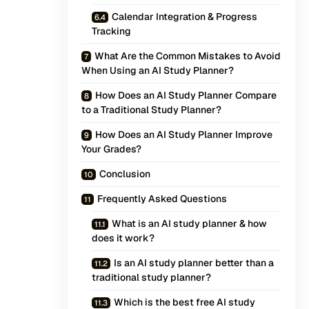
Calendar Integration & Progress
Tracking
What Are the Common Mistakes to Avoid
When Using an AI Study Planner?
How Does an AI Study Planner Compare
to a Traditional Study Planner?
How Does an AI Study Planner Improve
Your Grades?
Conclusion
Frequently Asked Questions
What is an AI study planner & how
does it work?
Is an AI study planner better than a
traditional study planner?
Which is the best free AI study