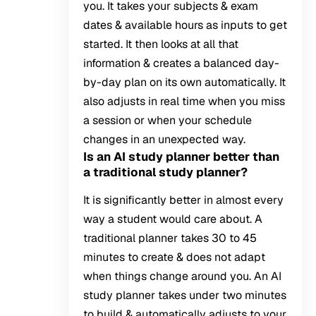
you. It takes your subjects & exam
dates & available hours as inputs to get
started. It then looks at all that
information & creates a balanced day-
by-day plan on its own automatically. It
also adjusts in real time when you miss
a session or when your schedule
changes in an unexpected way.
Is an AI study planner better than
a traditional study planner?
It is significantly better in almost every
way a student would care about. A
traditional planner takes 30 to 45
minutes to create & does not adapt
when things change around you. An AI
study planner takes under two minutes
to build & automatically adjusts to your