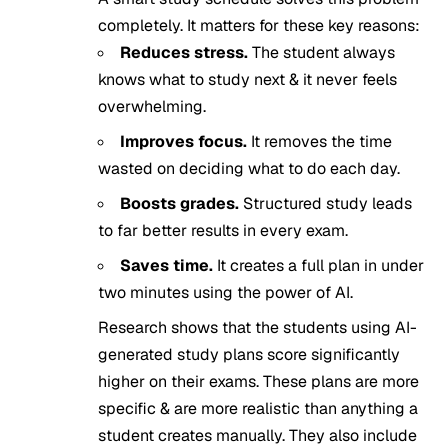
completely. It matters for these key reasons:
Reduces stress.
The student always
knows what to study next & it never feels
overwhelming.
Improves focus.
It removes the time
wasted on deciding what to do each day.
Boosts grades.
Structured study leads
to far better results in every exam.
Saves time.
It creates a full plan in under
two minutes using the power of AI.
Research shows that the students using AI-
generated study plans score significantly
higher on their exams. These plans are more
specific & are more realistic than anything a
student creates manually. They also include