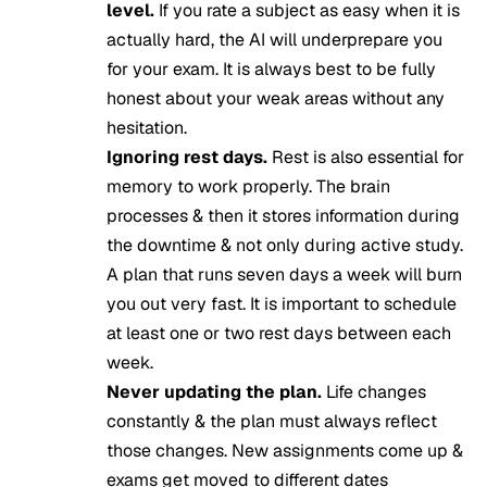
level.
If you rate a subject as easy when it is
actually hard, the AI will underprepare you
for your exam. It is always best to be fully
honest about your weak areas without any
hesitation.
Ignoring rest days.
Rest is also essential for
memory to work properly. The brain
processes & then it stores information during
the downtime & not only during active study.
A plan that runs seven days a week will burn
you out very fast. It is important to schedule
at least one or two rest days between each
week.
Never updating the plan.
Life changes
constantly & the plan must always reflect
those changes. New assignments come up &
exams get moved to different dates