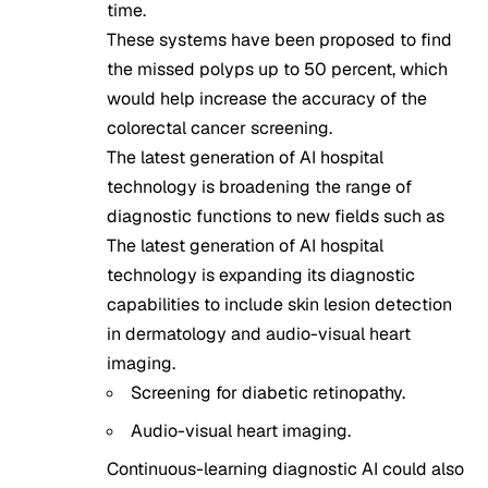
time.
These systems have been proposed to find
the missed polyps up to 50 percent, which
would help increase the accuracy of the
colorectal cancer screening.
The latest generation of AI hospital
technology is broadening the range of
diagnostic functions to new fields such as
The latest generation of AI hospital
technology is expanding its diagnostic
capabilities to include skin lesion detection
in dermatology and audio-visual heart
imaging.
Screening for diabetic retinopathy.
Audio-visual heart imaging.
Continuous-learning diagnostic AI could also