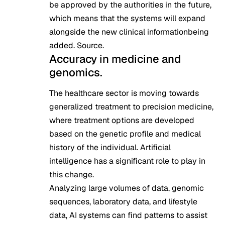
be approved by the authorities in the future,
which means that the systems will expand
alongside the new clinical informationbeing
added.
Source
.
Accuracy in medicine and
genomics.
The healthcare sector is moving towards
generalized treatment to precision medicine,
where treatment options are developed
based on the genetic profile and medical
history of the individual. Artificial
intelligence has a significant role to play in
this change.
Analyzing large volumes of data, genomic
sequences, laboratory data, and lifestyle
data, AI systems can find patterns to assist