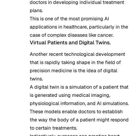
doctors in developing individual treatment
plans.
This is one of the most promising AI
applications in healthcare, particularly in the
case of complex diseases like cancer.
Virtual Patients and Digital Twins.
Another recent technological development
that is rapidly taking shape in the field of
precision medicine is the idea of digital
twins.
A digital twin is a simulation of a patient that
is generated using medical imaging,
physiological information, and AI simulations.
These models enable doctors to establish
the way the body of a patient might respond
to certain treatments.