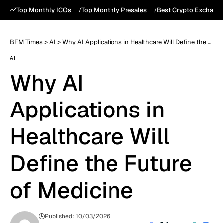
Top Monthly ICOs
Top Monthly Presales
Best Crypto Exchang
BFM Times
>
AI
>
Why AI Applications in Healthcare Will Define the Future of Medicine
AI
Why AI
Applications in
Healthcare Will
Define the Future
of Medicine
Published: 10/03/2026