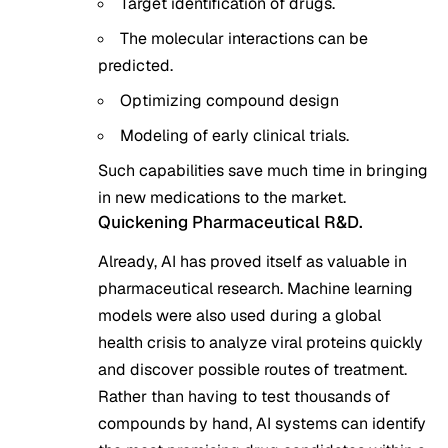
Target identification of drugs.
The molecular interactions can be
predicted.
Optimizing compound design
Modeling of early clinical trials.
Such capabilities save much time in bringing
in new medications to the market.
Quickening Pharmaceutical R&D.
Already, AI has proved itself as valuable in
pharmaceutical research. Machine learning
models were also used during a global
health crisis to analyze viral proteins quickly
and discover possible routes of treatment.
Rather than having to test thousands of
compounds by hand, AI systems can identify