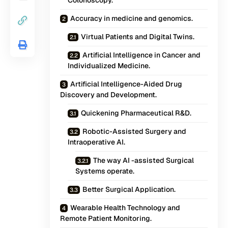
Colonoscopy.
Accuracy in medicine and genomics.
Virtual Patients and Digital Twins.
Artificial Intelligence in Cancer and
Individualized Medicine.
Artificial Intelligence-Aided Drug
Discovery and Development.
Quickening Pharmaceutical R&D.
Robotic-Assisted Surgery and
Intraoperative AI.
The way AI -assisted Surgical
Systems operate.
Better Surgical Application.
Wearable Health Technology and
Remote Patient Monitoring.