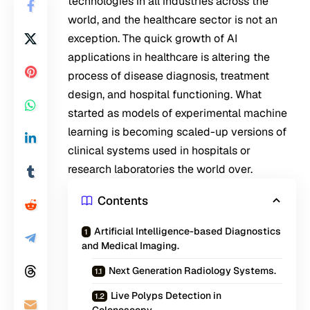
technologies in all industries across the
world, and the healthcare sector is not an
exception. The quick growth of AI
applications in healthcare is altering the
process of disease diagnosis, treatment
design, and hospital functioning. What
started as models of experimental machine
learning is becoming scaled-up versions of
clinical systems used in hospitals or
research laboratories the world over.
Contents
Artificial Intelligence-based Diagnostics
and Medical Imaging.
Next Generation Radiology Systems.
Live Polyps Detection in