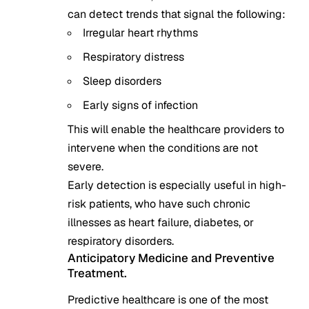
can detect trends that signal the following:
Irregular heart rhythms
Respiratory distress
Sleep disorders
Early signs of infection
This will enable the healthcare providers to
intervene when the conditions are not
severe.
Early detection is especially useful in high-
risk patients, who have such chronic
illnesses as heart failure, diabetes, or
respiratory disorders.
Anticipatory Medicine and Preventive
Treatment.
Predictive healthcare is one of the most