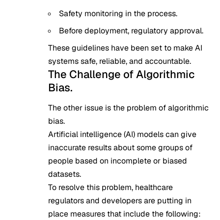
Safety monitoring in the process.
Before deployment, regulatory approval.
These guidelines have been set to make AI
systems safe, reliable, and accountable.
The Challenge of Algorithmic
Bias.
The other issue is the problem of algorithmic
bias.
Artificial intelligence (AI) models can give
inaccurate results about some groups of
people based on incomplete or biased
datasets.
To resolve this problem, healthcare
regulators and developers are putting in
place measures that include the following: