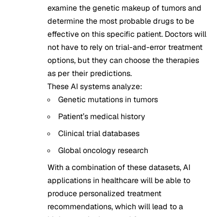
examine the genetic makeup of tumors and
determine the most probable drugs to be
effective on this specific patient. Doctors will
not have to rely on trial-and-error treatment
options, but they can choose the therapies
as per their predictions.
These AI systems analyze:
Genetic mutations in tumors
Patient’s medical history
Clinical trial databases
Global oncology research
With a combination of these datasets, AI
applications in healthcare will be able to
produce personalized treatment
recommendations, which will lead to a