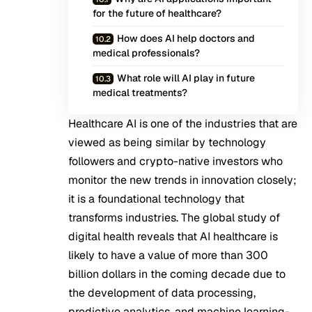
for the future of healthcare?
How does AI help doctors and
medical professionals?
What role will AI play in future
medical treatments?
Healthcare AI is one of the industries that are
viewed as being similar by technology
followers and crypto-native investors who
monitor the new trends in innovation closely;
it is a foundational technology that
transforms industries. The global study of
digital health reveals that AI healthcare is
likely to have a value of more than 300
billion dollars in the coming decade due to
the development of data processing,
predictive analytics, and machine learning-