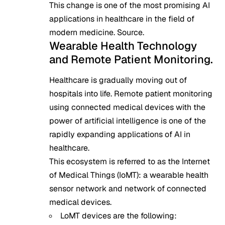
This change is one of the most promising AI
applications in healthcare in the field of
modern medicine.
Source
.
Wearable Health Technology
and Remote Patient Monitoring.
Healthcare is gradually moving out of
hospitals into life. Remote patient monitoring
using connected medical devices with the
power of artificial intelligence is one of the
rapidly expanding applications of AI in
healthcare.
This ecosystem is referred to as the Internet
of Medical Things (IoMT): a wearable health
sensor network and network of connected
medical devices.
LoMT devices are the following: