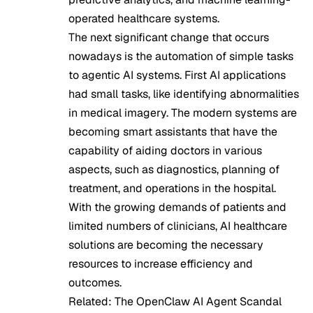
operated healthcare systems.
The next significant change that occurs
nowadays is the automation of simple tasks
to agentic AI systems. First AI applications
had small tasks, like identifying abnormalities
in medical imagery. The modern systems are
becoming smart assistants that have the
capability of aiding doctors in various
aspects, such as diagnostics, planning of
treatment, and operations in the hospital.
With the growing demands of patients and
limited numbers of clinicians, AI healthcare
solutions are becoming the necessary
resources to increase efficiency and
outcomes.
Related:
The OpenClaw AI Agent Scandal