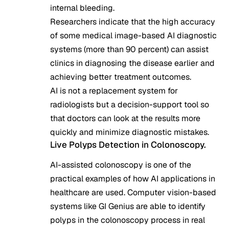
internal bleeding.
Researchers indicate that the high accuracy
of some medical image-based AI diagnostic
systems (more than 90 percent) can assist
clinics in diagnosing the disease earlier and
achieving better treatment outcomes.
AI is not a replacement system for
radiologists but a decision-support tool so
that doctors can look at the results more
quickly and minimize diagnostic mistakes.
Live Polyps Detection in Colonoscopy.
AI-assisted colonoscopy is one of the
practical examples of how AI applications in
healthcare are used. Computer vision-based
systems like GI Genius are able to identify
polyps in the colonoscopy process in real