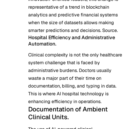
representative of a trend in blockchain
analytics and predictive financial systems
when the size of datasets allows making
smarter predictions and decisions.
Source
.
Hospital Efficiency and Administrative
Automation.
Clinical complexity is not the only healthcare
system challenge that is faced by
administrative burdens. Doctors usually
waste a major part of their time on
documentation, billing, and typing in data.
This is where AI hospital technology is
enhancing efficiency in operations.
Documentation of Ambient
Clinical Units.