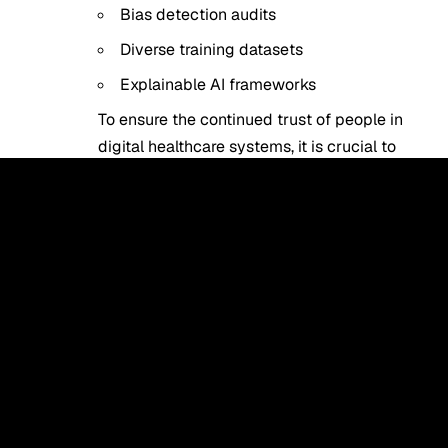
Bias detection audits
Diverse training datasets
Explainable AI frameworks
To ensure the continued trust of people in
digital healthcare systems, it is crucial to
create ethical AI systems.
Source
.
Also Read:
HeyGen AI Review: Is It the Best
AI Video Generator in 2026?
The Future of Human-AI
Cooperation in Medicine.
The accelerated use of AI applications in
healthcare is an indicator of the fundamental
change in the way medicine is administered.
AI is not going to supersede medical
workers. Rather, it will become an effective