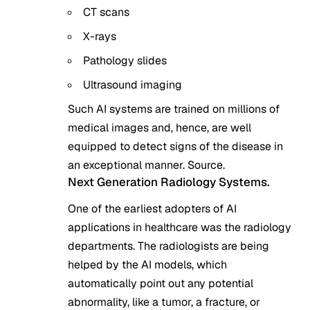
CT scans
X-rays
Pathology slides
Ultrasound imaging
Such AI systems are trained on millions of
medical images and, hence, are well
equipped to detect signs of the disease in
an exceptional manner.
Source
.
Next Generation Radiology Systems.
One of the earliest adopters of AI
applications in healthcare was the radiology
departments. The radiologists are being
helped by the AI models, which
automatically point out any potential
abnormality, like a tumor, a fracture, or