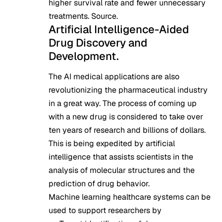
higher survival rate and fewer unnecessary
treatments.
Source
.
Artificial Intelligence-Aided
Drug Discovery and
Development.
The AI medical applications are also
revolutionizing the pharmaceutical industry
in a great way. The process of coming up
with a new drug is considered to take over
ten years of research and billions of dollars.
This is being expedited by artificial
intelligence that assists scientists in the
analysis of molecular structures and the
prediction of drug behavior.
Machine learning healthcare systems can be
used to support researchers by