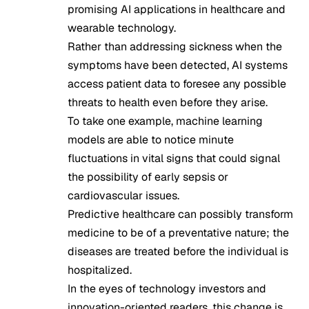
promising AI applications in healthcare and
wearable technology.
Rather than addressing sickness when the
symptoms have been detected, AI systems
access patient data to foresee any possible
threats to health even before they arise.
To take one example, machine learning
models are able to notice minute
fluctuations in vital signs that could signal
the possibility of early sepsis or
cardiovascular issues.
Predictive healthcare can possibly transform
medicine to be of a preventative nature; the
diseases are treated before the individual is
hospitalized.
In the eyes of technology investors and
innovation-oriented readers, this change is