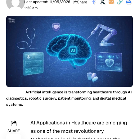
Share
Last updated: 11/05/2026
1:32 am
Artificial intelligence is transforming healthcare through AI
diagnostics, robotic surgery, patient monitoring, and digital medical
systems.
AI Applications in Healthcare are emerging
as one of the most revolutionary
SHARE