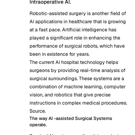
Intraoperative AI.
Robotic-assisted surgery is another field of
AI applications in healthcare that is growing
at a fast pace. Artificial intelligence has
played a significant role in enhancing the
performance of surgical robots, which have
been in existence for years.
The current AI hospital technology helps
surgeons by providing real-time analysis of
surgical surroundings. These systems are a
combination of machine learning, computer
vision, and robotics that give precise
instructions in complex medical procedures.
Source
.
The way AI -assisted Surgical Systems
operate.