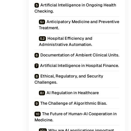
Artificial Intelligence in Ongoing Health
Checking.
Anticipatory Medicine and Preventive
Treatment.
Hospital Efficiency and
Administrative Automation.
Documentation of Ambient Clinical Units.
Artificial Intelligence in Hospital Finance.
Ethical, Regulatory, and Security
Challenges.
AI Regulation in Healthcare
The Challenge of Algorithmic Bias.
The Future of Human-AI Cooperation in
Medicine.
Why are AI applications important