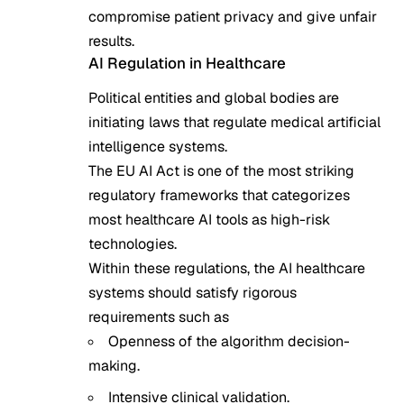
compromise patient privacy and give unfair
results.
AI Regulation in Healthcare
Political entities and global bodies are
initiating laws that regulate medical artificial
intelligence systems.
The EU AI Act is one of the most striking
regulatory frameworks that categorizes
most healthcare AI tools as high-risk
technologies.
Within these regulations, the AI healthcare
systems should satisfy rigorous
requirements such as
Openness of the algorithm decision-
making.
Intensive clinical validation.