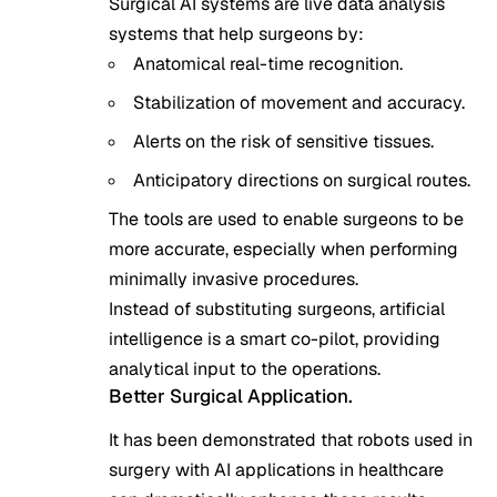
Surgical AI systems are live data analysis
systems that help surgeons by:
Anatomical real-time recognition.
Stabilization of movement and accuracy.
Alerts on the risk of sensitive tissues.
Anticipatory directions on surgical routes.
The tools are used to enable surgeons to be
more accurate, especially when performing
minimally invasive procedures.
Instead of substituting surgeons, artificial
intelligence is a smart co-pilot, providing
analytical input to the operations.
Better Surgical Application.
It has been demonstrated that robots used in
surgery with AI applications in healthcare