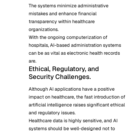
The systems minimize administrative
mistakes and enhance financial
transparency within healthcare
organizations.
With the ongoing computerization of
hospitals, AI-based administration systems
can be as vital as electronic health records
are.
Ethical, Regulatory, and
Security Challenges.
Although AI applications have a positive
impact on healthcare, the fast introduction of
artificial intelligence raises significant ethical
and regulatory issues.
Healthcare data is highly sensitive, and AI
systems should be well-designed not to