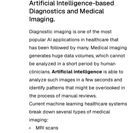
Artificial Intelligence-based
Diagnostics and Medical
Imaging.
Diagnostic imaging is one of the most
popular AI applications in healthcare that
has been followed by many. Medical imaging
generates huge data volumes, which cannot
be analyzed in a short period by human
clinicians.
Artificial intelligence
is able to
analyze such images in a few seconds and
identify patterns that might be overlooked in
the process of manual reviews.
Current machine learning healthcare systems
break down several types of medical
imaging:
MRI scans