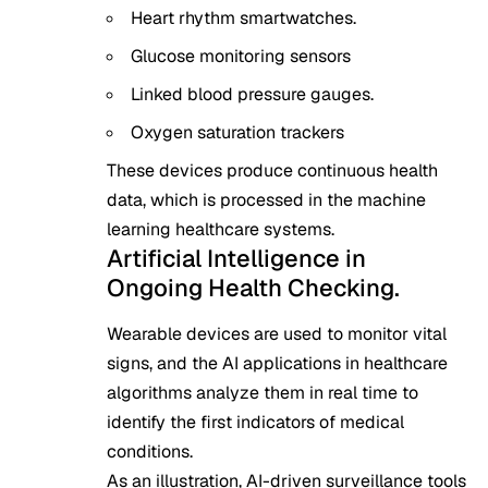
Heart rhythm smartwatches.
Glucose monitoring sensors
Linked blood pressure gauges.
Oxygen saturation trackers
These devices produce continuous health
data, which is processed in the machine
learning healthcare systems.
Artificial Intelligence in
Ongoing Health Checking.
Wearable devices are used to monitor vital
signs, and the AI applications in healthcare
algorithms analyze them in real time to
identify the first indicators of medical
conditions.
As an illustration, AI-driven surveillance tools