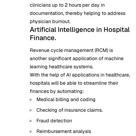
clinicians up to 2 hours per day in
documentation, thereby helping to address
physician burnout.
Artificial Intelligence in Hospital
Finance.
Revenue cycle management (RCM) is
another significant application of machine
learning healthcare systems.
With the help of AI applications in healthcare,
hospitals will be able to streamline their
finances by automating:
Medical billing and coding
Checking of insurance claims.
Fraud detection
Reimbursement analysis