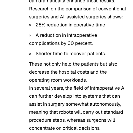
can dramatically enhance those results.
Research on the comparison of conventional
surgeries and AI-assisted surgeries shows:
25% reduction in operative time
A reduction in intraoperative
complications by 30 percent.
Shorter time to recover patients.
These not only help the patients but also
decrease the hospital costs and the
operating room workloads.
In several years, the field of intraoperative AI
can further develop into systems that can
assist in surgery somewhat autonomously,
meaning that robots will carry out standard
procedure steps, whereas surgeons will
concentrate on critical decisions.