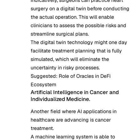
Indicatively, surgeons can practice heart
surgery on a digital twin before conducting
the actual operation. This will enable
clinicians to assess the possible risks and
streamline surgical plans.
The digital twin technology might one day
facilitate treatment planning that is fully
simulated, which will eliminate the
uncertainty in risky processes.
Suggested:
Role of Oracles in DeFi
Ecosystem
Artificial Intelligence in Cancer and
Individualized Medicine.
Another field where AI applications in
healthcare are advancing is cancer
treatment.
A machine learning system is able to