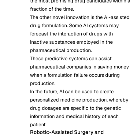
the most promising drug candidates within a
fraction of the time.
The other novel innovation is the AI-assisted
drug formulation. Some AI systems may
forecast the interaction of drugs with
inactive substances employed in the
pharmaceutical production.
These predictive systems can assist
pharmaceutical companies in saving money
when a formulation failure occurs during
production.
In the future, AI can be used to create
personalized medicine production, whereby
drug dosages are specific to the genetic
information and medical history of each
patient.
Robotic-Assisted Surgery and