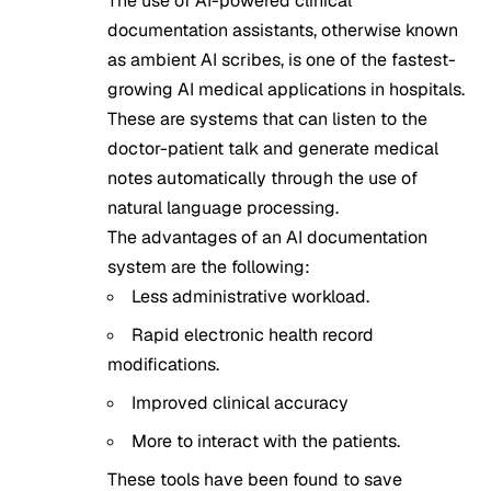
The use of AI-powered clinical
documentation assistants, otherwise known
as ambient AI scribes, is one of the fastest-
growing AI medical applications in hospitals.
These are systems that can listen to the
doctor-patient talk and generate medical
notes automatically through the use of
natural language processing.
The advantages of an AI documentation
system are the following:
Less administrative workload.
Rapid electronic health record
modifications.
Improved clinical accuracy
More to interact with the patients.
These tools have been found to save