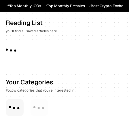
Top Monthly ICOs
Top Monthly Presales
Best Crypto Exchang
Reading List
you'll find all saved articles here.
Your Categories
Follow categories that you're interested in