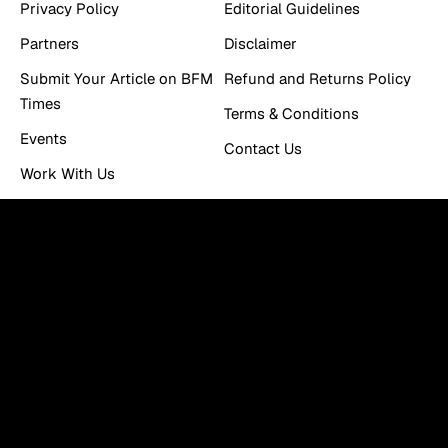
Privacy Policy
Editorial Guidelines
Partners
Disclaimer
Submit Your Article on BFM
Refund and Returns Policy
Times
Terms & Conditions
Events
Contact Us
Work With Us
Newsletter
You can be the first to find out the latest news and tips
about trading, markets...
Email