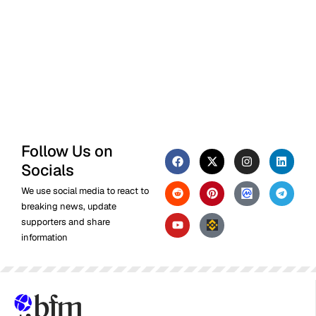
Follow Us on
Socials
We use social media to react to
breaking news, update
supporters and share
information