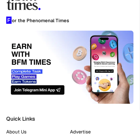
F
or the Phenomenal Times
Quick Links
About Us
Advertise