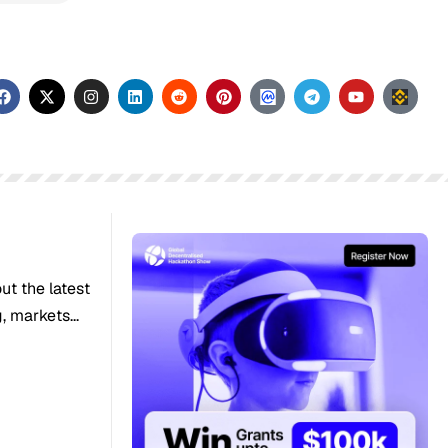
out the latest
 markets...