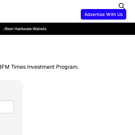
Advertise With Us
Best Hardware Wallets
he BFM Times Investment Program.