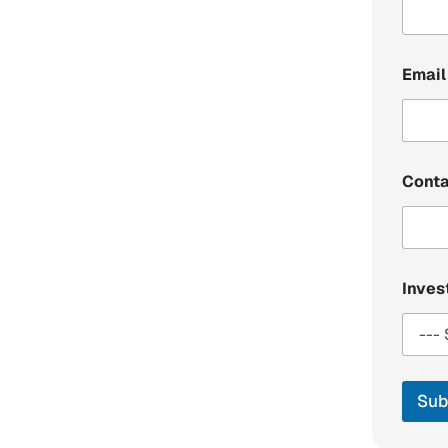
Email
Cont
Inve
Sub