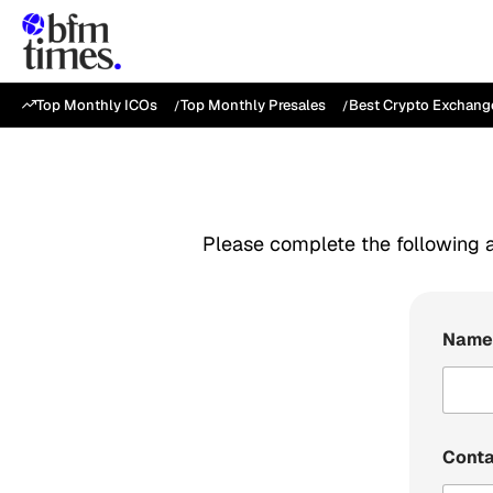
Top Monthly ICOs
Top Monthly Presales
Best Crypto Exchang
Please complete the following a
Nam
Cont