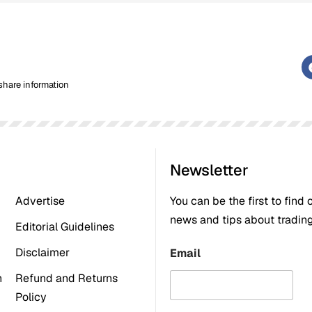
share information
Newsletter
Advertise
You can be the first to find 
news and tips about trading,
Editorial Guidelines
Disclaimer
Email
n
Refund and Returns
Policy