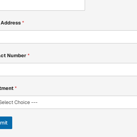
 Address
*
act Number
*
stment
*
mit