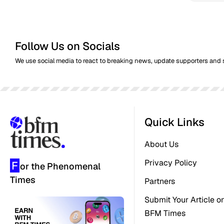
Follow Us on Socials
We use social media to react to breaking news, update supporters and 
Quick Links
About Us
Privacy Policy
F
or the Phenomenal
Times
Partners
Submit Your Article o
BFM Times