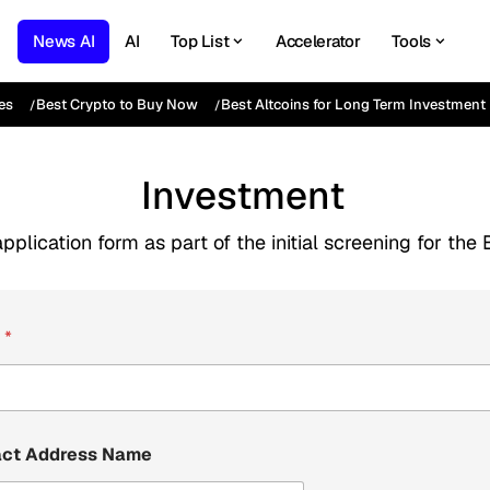
News AI
AI
Top List
Accelerator
Tools
es
Best Crypto to Buy Now
Best Altcoins for Long Term Investment
Investment
pplication form as part of the initial screening for t
e
*
act Address Name