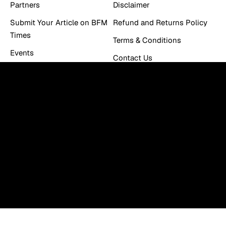
Partners
Disclaimer
Submit Your Article on BFM
Refund and Returns Policy
Times
Terms & Conditions
Events
Contact Us
Work With Us
Newsletter
You can be the first to find out the latest news and tips
about trading, markets...
Email
E
m