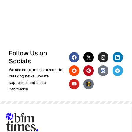
Follow Us on
Socials
We use social media to react to
breaking news, update
supporters and share
information