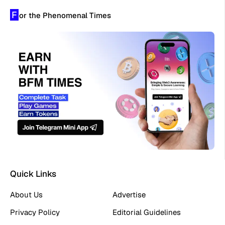
F
or the Phenomenal Times
Quick Links
About Us
Advertise
Privacy Policy
Editorial Guidelines