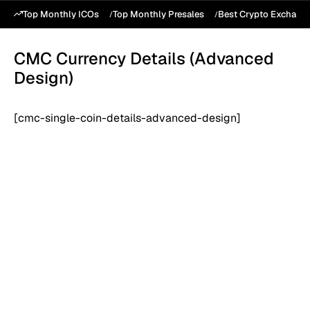
Top Monthly ICOs
Top Monthly Presales
Best Crypto Exchang
CMC Currency Details (Advanced
Design)
[cmc-single-coin-details-advanced-design]